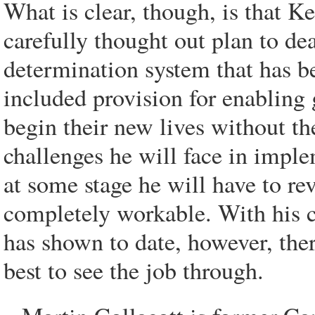
What is clear, though, is that 
carefully thought out plan to de
determination system that has be
included provision for enabling 
begin their new lives without t
challenges he will face in imple
at some stage he will have to r
completely workable. With his c
has shown to date, however, ther
best to see the job through.