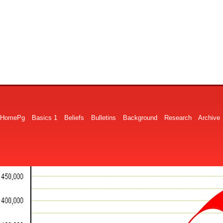
HomePg
Basics 1
Beliefs
Bulletins
Background
Research
Archive