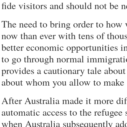
fide visitors and should not be n
The need to bring order to how 
now than ever with tens of thou
better economic opportunities i
to go through normal immigrati
provides a cautionary tale abou
about whom you allow to make 
After Australia made it more dif
automatic access to the refugee 
when Australia subsequently ad