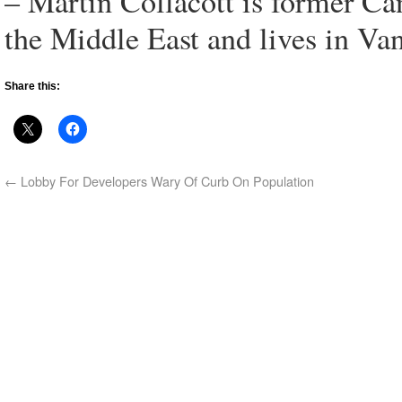
– Martin Collacott is former Ca
the Middle East and lives in Va
Share this:
←
Lobby For Developers Wary Of Curb On Population