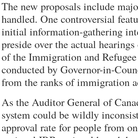
The new proposals include majo
handled. One controversial featu
initial information-gathering in
preside over the actual hearings
of the Immigration and Refugee 
conducted by Governor-in-Coun
from the ranks of immigration ac
As the Auditor General of Canada
system could be wildly inconsist
approval rate for people from o