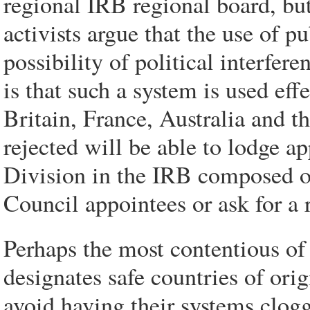
regional IRB regional board, bu
activists argue that the use of p
possibility of political interfer
is that such a system is used ef
Britain, France, Australia and t
rejected will be able to lodge 
Division in the IRB composed 
Council appointees or ask for a 
Perhaps the most contentious of
designates safe countries of orig
avoid having their systems clog