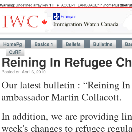
Warning
: Undefined array key "HTTP_ACCEPT_LANGUAGE" in
/home/justthetr
HomePg
Basics 1
Beliefs
Bulletins
Ba
C3RF
Reining In Refugee C
Posted on
April 6, 2010
Our latest bulletin : “Reining I
ambassador Martin Collacott.
In addition, we are providing l
week's changes to refugee regula