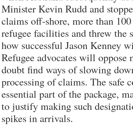
Minister Kevin Rudd and stoppe
claims off-shore, more than 100
refugee facilities and threw the 
how successful Jason Kenney wi
Refugee advocates will oppose 
doubt find ways of slowing down
processing of claims. The safe c
essential part of the package, may
to justify making such designati
spikes in arrivals.