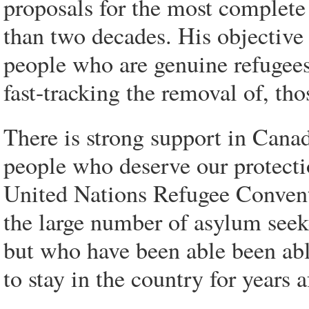
proposals for the most complete
than two decades. His objective i
people who are genuine refugees
fast-tracking the removal of, th
There is strong support in Cana
people who deserve our protectio
United Nations Refugee Convent
the large number of asylum seek
but who have been able been abl
to stay in the country for years a