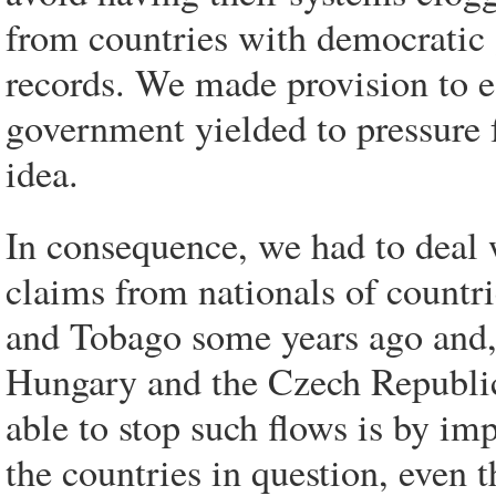
from countries with democratic
records. We made provision to est
government yielded to pressure 
idea.
In consequence, we had to deal
claims from nationals of countri
and Tobago some years ago and,
Hungary and the Czech Republic
able to stop such flows is by im
the countries in question, even t