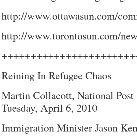
http://www.ottawasun.com/com
http://www.torontosun.com/new
+++++++++++++++++++++++
Reining In Refugee Chaos
Martin Collacott, National Post
Tuesday, April 6, 2010
Immigration Minister Jason Ken