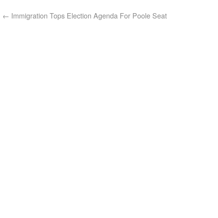
←
Immigration Tops Election Agenda For Poole Seat