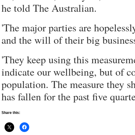
he told The Australian.
'The major parties are hopelessl
and the will of their big busines
'They keep using this measureme
indicate our wellbeing, but of co
population. The measure they sh
has fallen for the past five quarte
Share this: