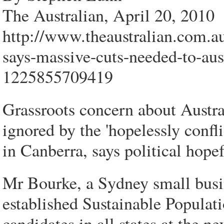
The Australian, April 20, 2010
http://www.theaustralian.com.au
says-massive-cuts-needed-to-aus
1225855709419
Grassroots concern about Austra
ignored by the 'hopelessly confli
in Canberra, says political hop
Mr Bourke, a Sydney small busi
established Sustainable Populatio
candidates in all states at the n