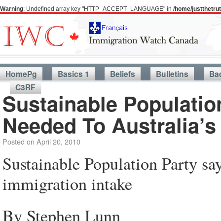
Warning
: Undefined array key "HTTP_ACCEPT_LANGUAGE" in
/home/justthetr
HomePg
Basics 1
Beliefs
Bulletins
Ba
C3RF
Sustainable Populatio
Needed To Australia’s
Posted on
April 20, 2010
Sustainable Population Party say
immigration intake
By Stephen Lunn