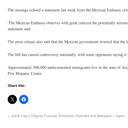
The message echoed a statement last week from the Mexican Embassy criti
'The Mexican Embassy observes with great concern the potentially serious effe
statement said.
The press release also said that the Mexican government worried that the l
The bill has caused controversy nationally, with some opponents saying it 
Approximately 500,000 undocumented immigrants live in the state of Ariz
Pew Hispanic Center.
Share this:
←
Earth Day’s Original Purpose Trivialized, Distorted and Betrayed—-Again