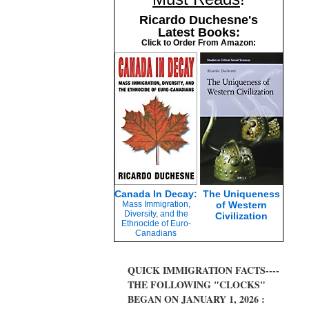
Ricardo Duchesne's
Latest Books:
Click to Order From Amazon:
Canada In Decay:
The Uniqueness
Mass Immigration,
of Western
Diversity, and the
Civilization
Ethnocide of Euro-
Canadians
QUICK IMMIGRATION FACTS----
THE FOLLOWING "CLOCKS"
BEGAN ON JANUARY 1, 2026 :