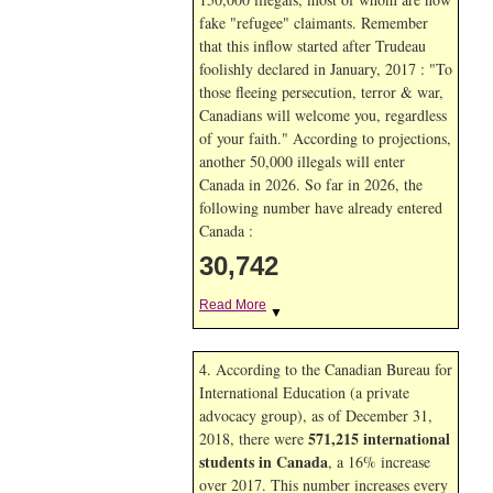
fake "refugee" claimants. Remember
that this inflow started after Trudeau
foolishly declared in January, 2017 : "To
those fleeing persecution, terror & war,
Canadians will welcome you, regardless
of your faith." According to projections,
another 50,000 illegals will enter
Canada in
2026. So far in
2026, the
following number have already entered
Canada :
30,742
Read More
▼
4. According to the Canadian Bureau for
International Education (a private
advocacy group), as of December 31,
571,215 international
2018, there were
students in Canada
, a 16% increase
over 2017. This number increases every