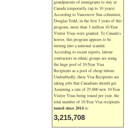
grandparents of immigrants to stay in
Canada temporarily (up to 10 years).
According to Vancouver Sun columnist,
Douglas Todd, in the first 3 years of this
program, more than 3 million 10-Year
Visitor Visas were granted. To Canada’s
horror, this program appears to be
turning into a national scandal.
According to recent reports, labour
contractors in ethnic groups are using
the huge pool of 10-Year Visa
Recipients as a pool of cheap labour.
Undoubtedly, these Visa Recipients are
taking jobs that Canadians should get.
Assuming a rate of 25,000 new 10-Year
Visitor Visas being issued per year, the
total number of 10-Year Visa recipients
issued since 2014
is:
3,215,708