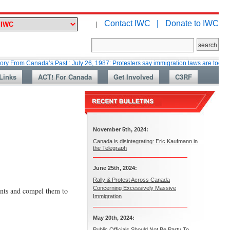
Contact IWC |
Donate to IWC
|
m Canada’s Past : July 26, 1987: Protesters say immigration laws are too lax
Links
ACT! For Canada
Get Involved
C3RF
November 5th, 2024:
Canada is disintegrating: Eric Kaufmann in
the Telegraph
June 25th, 2024:
Rally & Protest Across Canada
Concerning Excessively Massive
ants and compel them to
Immigration
May 20th, 2024:
Public Officials Should Not Be Party To