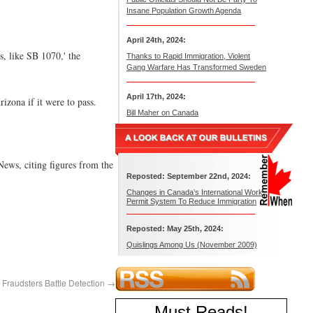
Insane Population Growth Agenda
April 24th, 2024:
es, like SB 1070,' the
Thanks to Rapid Immigration, Violent
Gang Warfare Has Transformed Sweden
April 17th, 2024:
izona if it were to pass.
Bill Maher on Canada
ews, citing figures from the
Reposted: September 22nd, 2024:
Changes in Canada’s International Work
Permit System To Reduce Immigration
Reposted: May 25th, 2024:
Quislings Among Us (November 2009)
 Fraudsters Battle Detection
→
Must Reads
!