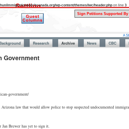
uthun/immigrationwatchcanada.org/wp-content/themes/iwc/header.php
on line
3
A Story Fro
Background
Research
Archive
News
CBC
an Government
xican-government/
 Arizona law that would allow police to stop suspected undocumented immigr
 Jan Brewer has yet to sign it.