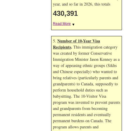
year, and so far in 2026, this totals
430,391
Read More
▼
Number of 10-Year Visa
5.
Recipients
.
This immigration category
was created by former Conservative
Immigration Minister Jason Kenney as a
way of appeasing ethnic groups (Sikhs
and Chinese especially) who wanted to
bring relatives (particularly parents and
grandparents) to Canada, supposedly to
perform household duties such as
babysitting. The 10-Visitor Visa
program was invented to prevent parents
and grandparents from becoming
permanent residents and eventually
permanent burdens on Canada. The
program allows parents and