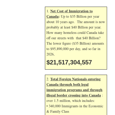
Net Cost of Immigration to
1.
Canada
:
Up to $35 Billion per year
about 10 years ago. The amount is now
probably at least $40 Billion per year.
How many homeless could Canada take
off our streets with that $40 Billion?
The lower figure ($35 Billion) amounts
to $95,890,000 per day, and so far in
2026,
$21,517,304,557
Total Foreign Nationals entering
2.
Canada through both legal
immigration programs and through
illegal border crossing into Canada
:
over 1.5 million, which includes:
• 340,000 Immigrants in the Economic
& Family Class