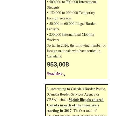
• 500,000 to 700,000 International
Students
• 150,000 to 200,000 Temporary
Foreign Workers
• 50,000 to 60,000 Illegal Border
Crossers
• 250,000 International Mobility
Workers.
So far in 2026, the following number of
foreign nationals who have settled in
Canada is:
953,008
Read More
▼
3. According to Canada's Border Police
(Canada Border Services Agency or
50,000 Illegals entered
CBSA), about
Canada in each of the three years
starting in 2017
. That's a total of
150,000 illegals, most of whom are now