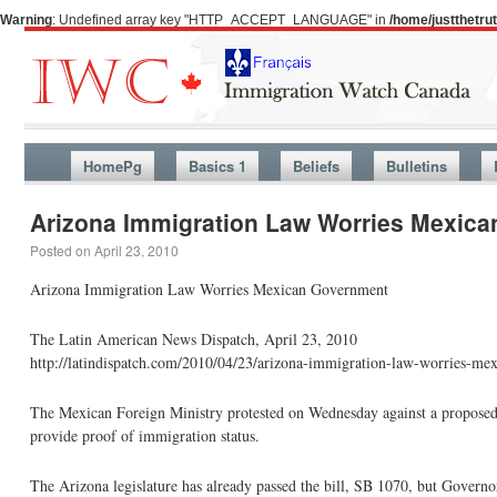
Warning
: Undefined array key "HTTP_ACCEPT_LANGUAGE" in
/home/justthetr
HomePg
Basics 1
Beliefs
Bulletins
Arizona Immigration Law Worries Mexic
Posted on
April 23, 2010
Arizona Immigration Law Worries Mexican Government
The Latin American News Dispatch, April 23, 2010
http://latindispatch.com/2010/04/23/arizona-immigration-law-worries-me
The Mexican Foreign Ministry protested on Wednesday against a proposed
provide proof of immigration status.
The Arizona legislature has already passed the bill, SB 1070, but Governor