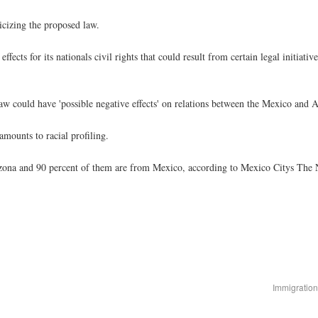
cizing the proposed law.
cts for its nationals civil rights that could result from certain legal initiativ
aw could have 'possible negative effects' on relations between the Mexico and Ar
amounts to racial profiling.
ona and 90 percent of them are from Mexico, according to Mexico Citys The N
Immigration