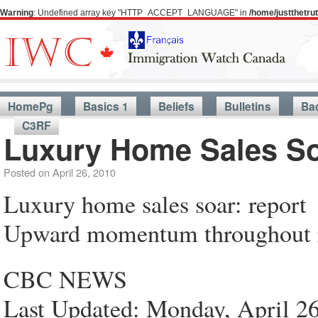
Warning
: Undefined array key "HTTP_ACCEPT_LANGUAGE" in
/home/justthetr
HomePg
Basics 1
Beliefs
Bulletins
Ba
C3RF
Luxury Home Sales So
Posted on
April 26, 2010
Luxury home sales soar: report
Upward momentum throughout re
CBC NEWS
Last Updated: Monday, April 2