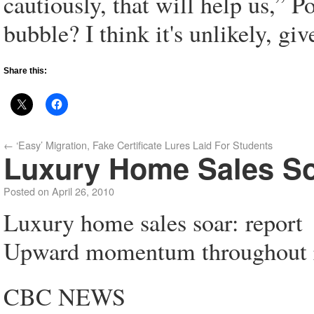
cautiously, that will help us,” Po
bubble? I think it's unlikely, gi
Share this:
←
‘Easy’ Migration, Fake Certificate Lures Laid For Students
Luxury Home Sales So
Posted on
April 26, 2010
Luxury home sales soar: report
Upward momentum throughout re
CBC NEWS