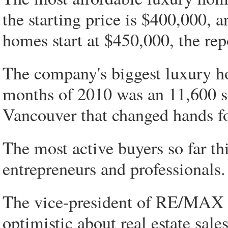
the starting price is $400,000,
homes start at $450,000, the rep
The company's biggest luxury ho
months of 2010 was an 11,600 sq
Vancouver that changed hands fo
The most active buyers so far th
entrepreneurs and professionals.
The vice-president of RE/MAX in
optimistic about real estate sales