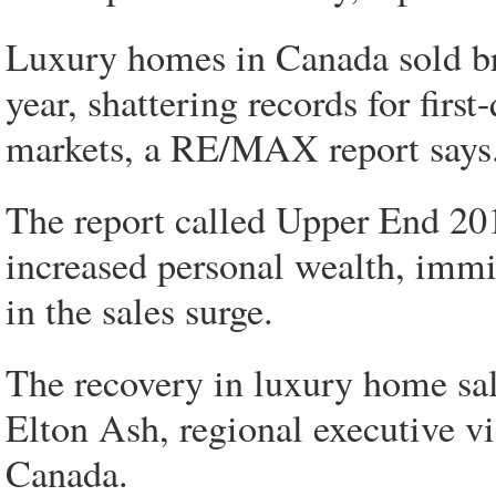
Luxury homes in Canada sold bris
year, shattering records for firs
markets, a RE/MAX report says
The report called Upper End 20
increased personal wealth, immig
in the sales surge.
The recovery in luxury home sal
Elton Ash, regional executive 
Canada.