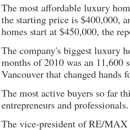
The most affordable luxury home
the starting price is $400,000,
homes start at $450,000, the rep
The company's biggest luxury ho
months of 2010 was an 11,600 sq
Vancouver that changed hands fo
The most active buyers so far th
entrepreneurs and professionals.
The vice-president of RE/MAX in