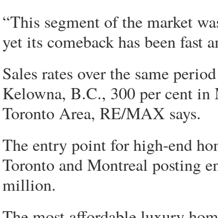
“This segment of the market was
yet its comeback has been fast a
Sales rates over the same period 
Kelowna, B.C., 300 per cent in 
Toronto Area, RE/MAX says.
The entry point for high-end ho
Toronto and Montreal posting en
million.
The most affordable luxury home