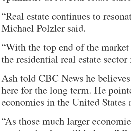
“Real estate continues to resona
Michael Polzler said.
“With the top end of the market 
the residential real estate secto
Ash told CBC News he believes h
here for the long term. He point
economies in the United States
“As those much larger economie