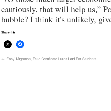
cautiously, that will help us,” Po
bubble? I think it's unlikely, gi
Share this:
←
‘Easy’ Migration, Fake Certificate Lures Laid For Students