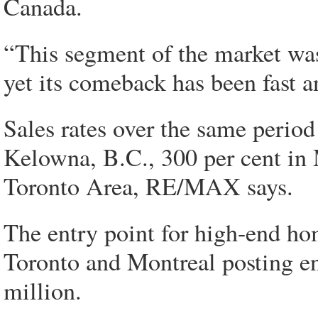
Canada.
“This segment of the market was
yet its comeback has been fast a
Sales rates over the same period 
Kelowna, B.C., 300 per cent in 
Toronto Area, RE/MAX says.
The entry point for high-end ho
Toronto and Montreal posting en
million.