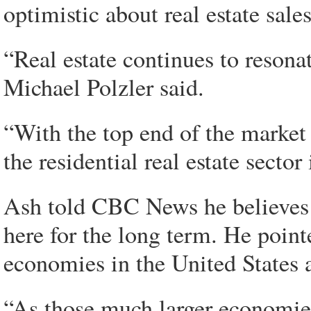
optimistic about real estate sales
“Real estate continues to resona
Michael Polzler said.
“With the top end of the market 
the residential real estate secto
Ash told CBC News he believes h
here for the long term. He point
economies in the United States
“As those much larger economie