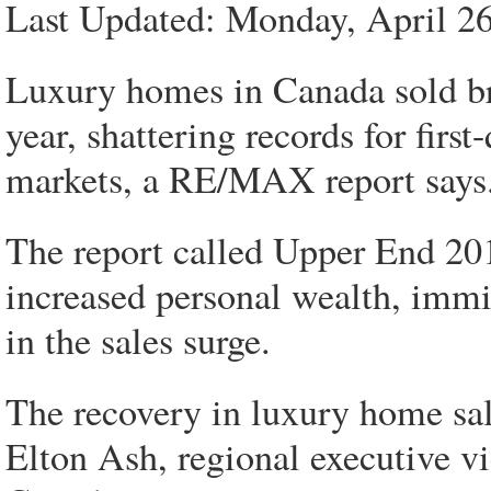
Last Updated: Monday, April 2
Luxury homes in Canada sold bris
year, shattering records for firs
markets, a RE/MAX report says
The report called Upper End 20
increased personal wealth, immig
in the sales surge.
The recovery in luxury home sal
Elton Ash, regional executive 