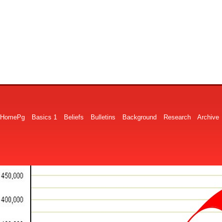
HomePg
Basics 1
Beliefs
Bulletins
Background
Research
Archive