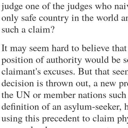
judge one of the judges who nai
only safe country in the world a
such a claim?
It may seem hard to believe tha
position of authority would be s
claimant's excuses. But that see
decision is thrown out, a new p
the UN or member nations such a
definition of an asylum-seeker,
using this precedent to claim ph