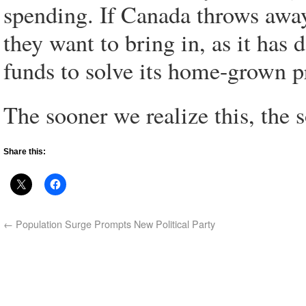
spending. If Canada throws away 
they want to bring in, as it has 
funds to solve its home-grown 
The sooner we realize this, the 
Share this:
←
Population Surge Prompts New Political Party