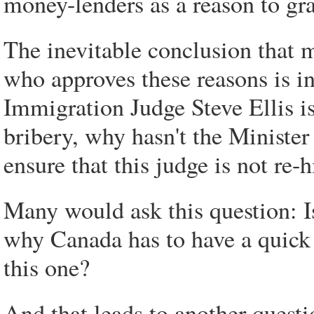
money-lenders as a reason to gr
The inevitable conclusion that 
who approves these reasons is i
Immigration Judge Steve Ellis is 
bribery, why hasn't the Minister
ensure that this judge is not re
Many would ask this question: I
why Canada has to have a quick 
this one?
And that leads to another questi