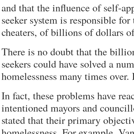
and that the influence of self-
seeker system is responsible for 
cheaters, of billions of dollars o
There is no doubt that the billi
seekers could have solved a num
homelessness many times over. 
In fact, these problems have rea
intentioned mayors and councillo
stated that their primary objecti
homelessness. For example, Va