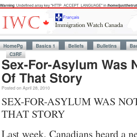
Warning
: Undefined array key "HTTP_ACCEPT_LANGUAGE" in
/home/justthetr
HomePg
Basics 1
Beliefs
Bulletins
Ba
C3RF
Sex-For-Asylum Was N
Of That Story
Posted on
April 28, 2010
SEX-FOR-ASYLUM WAS NOT
THAT STORY
Last week, Canadians heard a ne