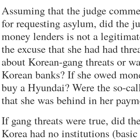
Assuming that the judge comme
for requesting asylum, did the 
money lenders is not a legitima
the excuse that she had had thr
about Korean-gang threats or w
Korean banks? If she owed mon
buy a Hyundai? Were the so-calle
that she was behind in her paym
If gang threats were true, did t
Korea had no institutions (basic