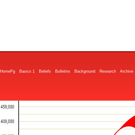
HomePg
Basics 1
Beliefs
Bulletins
Background
Research
Archive