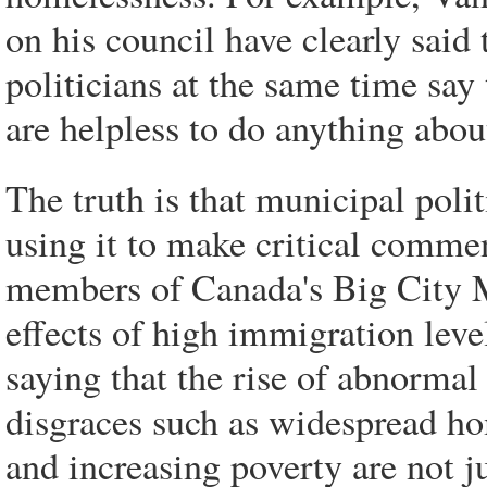
on his council have clearly said 
politicians at the same time say 
are helpless to do anything abou
The truth is that municipal poli
using it to make critical comme
members of Canada's Big City M
effects of high immigration lev
saying that the rise of abnormal
disgraces such as widespread h
and increasing poverty are not jus