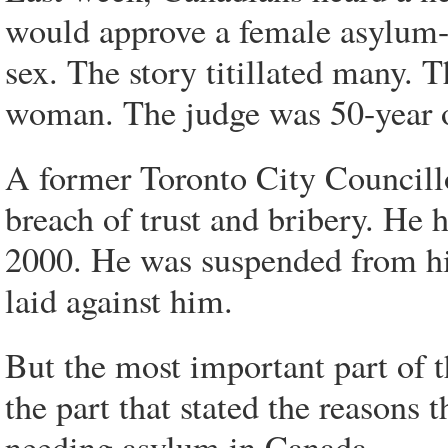
would approve a female asylum-s
sex. The story titillated many.
woman. The judge was 50-year o
A former Toronto City Councillo
breach of trust and bribery. He 
2000. He was suspended from his
laid against him.
But the most important part of 
the part that stated the reasons
needing asylum in Canada.