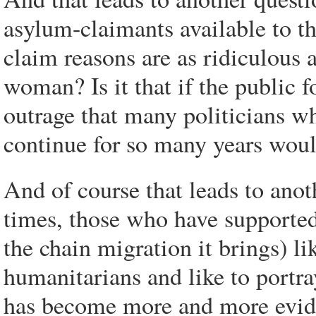
asylum-claimants available to th
claim reasons are as ridiculous 
woman? Is it that if the public 
outrage that many politicians wh
continue for so many years woul
And of course that leads to ano
times, those who have supported
the chain migration it brings) li
humanitarians and like to portr
has become more and more evide