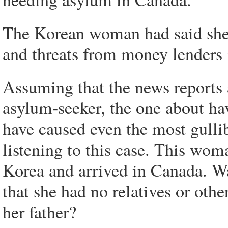
The Korean woman had said she w
and threats from money lenders 
Assuming that the news reports a
asylum-seeker, the one about hav
have caused even the most gull
listening to this case. This wom
Korea and arrived in Canada. Wa
that she had no relatives or othe
her father?