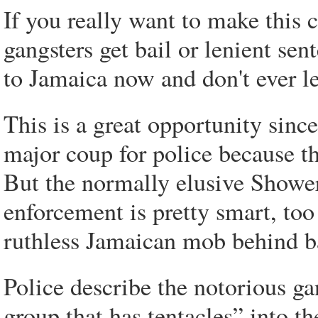
If you really want to make this ci
gangsters get bail or lenient se
to Jamaica now and don't ever l
This is a great opportunity sinc
major coup for police because th
But the normally elusive Showe
enforcement is pretty smart, too
ruthless Jamaican mob behind b
Police describe the notorious ga
group that has tentacles” into t