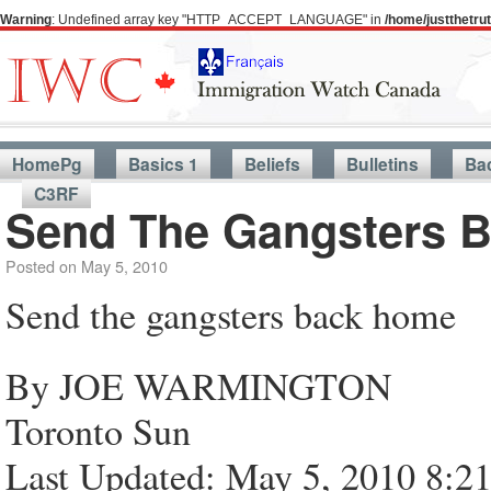
Warning
: Undefined array key "HTTP_ACCEPT_LANGUAGE" in
/home/justthetr
HomePg
Basics 1
Beliefs
Bulletins
Ba
C3RF
Send The Gangsters 
Posted on
May 5, 2010
Send the gangsters back home
By JOE WARMINGTON
Toronto Sun
Last Updated: May 5, 2010 8:2