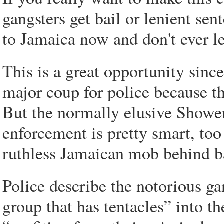
gangsters get bail or lenient se
to Jamaica now and don't ever l
This is a great opportunity sinc
major coup for police because th
But the normally elusive Showe
enforcement is pretty smart, too
ruthless Jamaican mob behind b
Police describe the notorious ga
group that has tentacles” into t