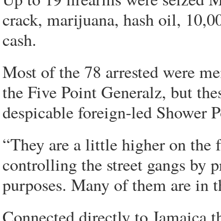
crack, marijuana, hash oil, 10,0
cash.
Most of the 78 arrested were mem
the Five Point Generalz, but th
despicable foreign-led Shower P
“They are a little higher on the
controlling the street gangs by p
purposes. Many of them are in th
Connected directly to Jamaica t