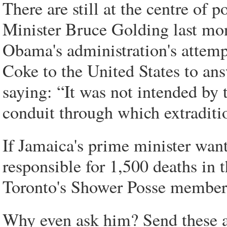
There are still at the centre of 
Minister Bruce Golding last mon
Obama's administration's attempt
Coke to the United States to an
saying: “It was not intended by
conduit through which extraditio
If Jamaica's prime minister wants
responsible for 1,500 deaths in 
Toronto's Shower Posse member
Why even ask him? Send these al