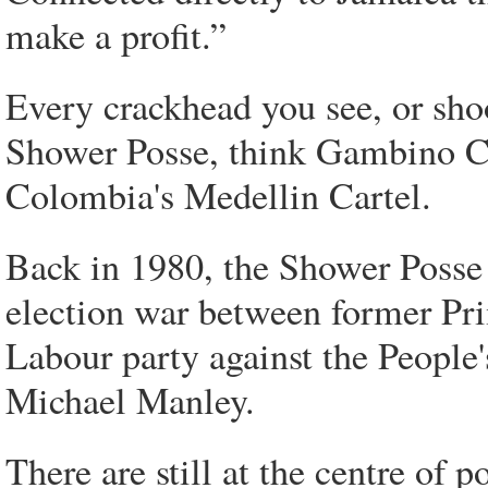
make a profit.”
Every crackhead you see, or sho
Shower Posse, think Gambino C
Colombia's Medellin Cartel.
Back in 1980, the Shower Posse 
election war between former Pr
Labour party against the People
Michael Manley.
There are still at the centre of 