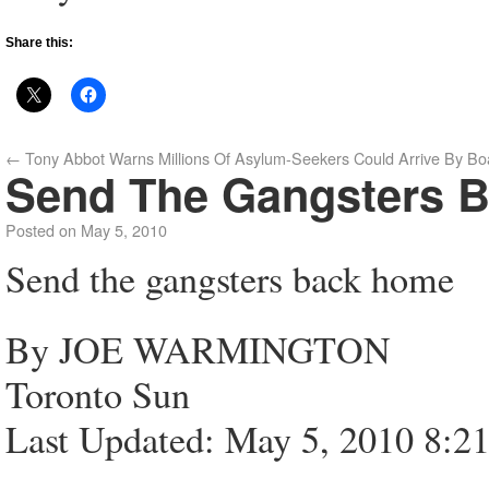
Share this:
←
Tony Abbot Warns Millions Of Asylum-Seekers Could Arrive By Bo
Send The Gangsters 
Posted on
May 5, 2010
Send the gangsters back home
By JOE WARMINGTON
Toronto Sun
Last Updated: May 5, 2010 8:2