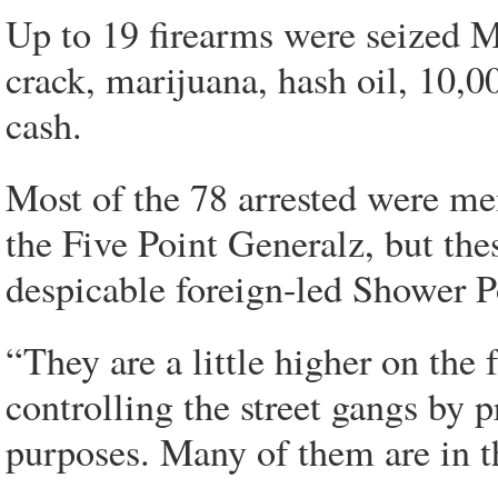
Up to 19 firearms were seized 
crack, marijuana, hash oil, 10,0
cash.
Most of the 78 arrested were mem
the Five Point Generalz, but th
despicable foreign-led Shower P
“They are a little higher on the
controlling the street gangs by p
purposes. Many of them are in th