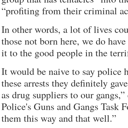
“profiting from their criminal ac
In other words, a lot of lives co
those not born here, we do have 
it to the good people in the terr
It would be naive to say police h
these arrests they definitely gav
as drug suppliers to our gangs,”
Police's Guns and Gangs Task For
them this way and that well.”