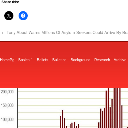
Share this:
←
Tony Abbot Warns Millions Of Asylum-Seekers Could Arrive By Bo
HomePg
Basics 1
Beliefs
Bulletins
Background
Research
Archive