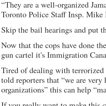
“They are a well-organized Jama
Toronto Police Staff Insp. Mike
Skip the bail hearings and put t
Now that the cops have done thei
gun cartel it's Immigration Cana
Tired of dealing with terrorized
told reporters that “we are very 
organizations” this can help “m
If you really want to make this ci