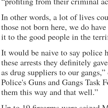
“profiting from their criminal ac
In other words, a lot of lives co
those not born here, we do have 
it to the good people in the terr
It would be naive to say police h
these arrests they definitely gav
as drug suppliers to our gangs,”
Police's Guns and Gangs Task For
them this way and that well.”
Up to 19 firearms were seized 