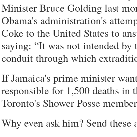
Minister Bruce Golding last mon
Obama's administration's attempt
Coke to the United States to an
saying: “It was not intended by
conduit through which extraditio
If Jamaica's prime minister wants
responsible for 1,500 deaths in 
Toronto's Shower Posse member
Why even ask him? Send these al