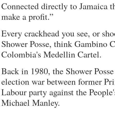
Connected directly to Jamaica t
make a profit.”
Every crackhead you see, or sho
Shower Posse, think Gambino C
Colombia's Medellin Cartel.
Back in 1980, the Shower Posse 
election war between former Pr
Labour party against the People
Michael Manley.