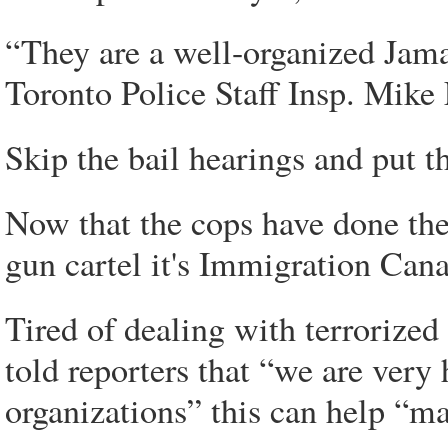
“They are a well-organized Jama
Toronto Police Staff Insp. Mike
Skip the bail hearings and put t
Now that the cops have done thei
gun cartel it's Immigration Cana
Tired of dealing with terrorized
told reporters that “we are very 
organizations” this can help “m