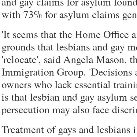
and gay claims for asylum found
with 73% for asylum claims gene
'It seems that the Home Office a
grounds that lesbians and gay me
'relocate', said Angela Mason, 
Immigration Group. 'Decisions 
owners who lack essential train
is that lesbian and gay asylum 
persecution may also face discri
Treatment of gays and lesbians i