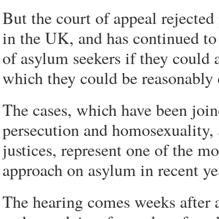
But the court of appeal rejected 
in the UK, and has continued to 
of asylum seekers if they could a
which they could be reasonably e
The cases, which have been joine
persecution and homosexuality, 
justices, represent one of the mo
approach on asylum in recent ye
The hearing comes weeks after a