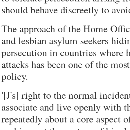
should behave discreetly to avoid
The approach of the Home Office
and lesbian asylum seekers hiding
persecution in countries where ho
attacks has been one of the mos
policy.
'[J's] right to the normal inciden
associate and live openly with th
repeatedly about a core aspect o