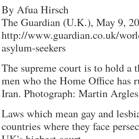
By Afua Hirsch
The Guardian (U.K.), May 9, 2
http://www.guardian.co.uk/worl
asylum-seekers
The supreme court is to hold a t
men who the Home Office has r
Iran. Photograph: Martin Argles
Laws which mean gay and lesbia
countries where they face perse
UK's highest court.