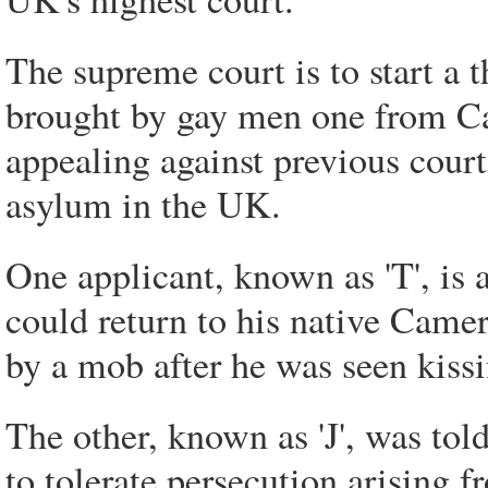
The supreme court is to start a 
brought by gay men one from Ca
appealing against previous court
asylum in the UK.
One applicant, known as 'T', is 
could return to his native Camer
by a mob after he was seen kissi
The other, known as 'J', was tol
to tolerate persecution arising 