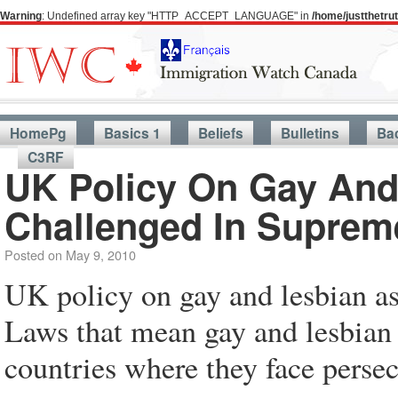
Warning
: Undefined array key "HTTP_ACCEPT_LANGUAGE" in
/home/justthetr
HomePg
Basics 1
Beliefs
Bulletins
Ba
C3RF
UK Policy On Gay And
Challenged In Suprem
Posted on
May 9, 2010
UK policy on gay and lesbian a
Laws that mean gay and lesbian 
countries where they face perse