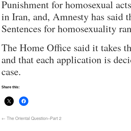
Punishment for homosexual acts 
in Iran, and, Amnesty has said 
Sentences for homosexuality ran
The Home Office said it takes th
and that each application is deci
case.
Share this:
←
The Oriental Question–Part 2