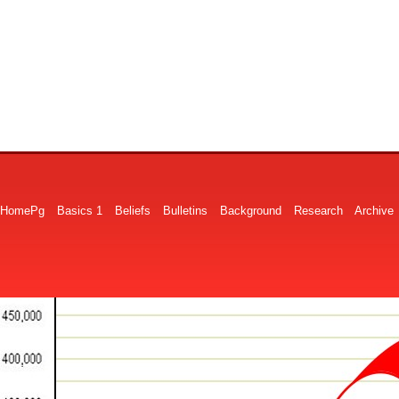
HomePg
Basics 1
Beliefs
Bulletins
Background
Research
Archive