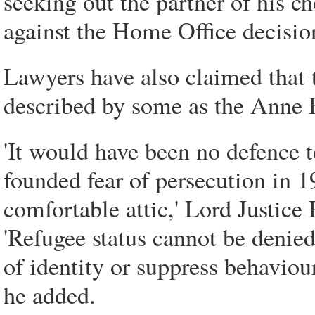
seeking out the partner of his ch
against the Home Office decisio
Lawyers have also claimed that 
described by some as the Anne F
'It would have been no defence 
founded fear of persecution in 1
comfortable attic,' Lord Justice P
'Refugee status cannot be denied
of identity or suppress behaviou
he added.