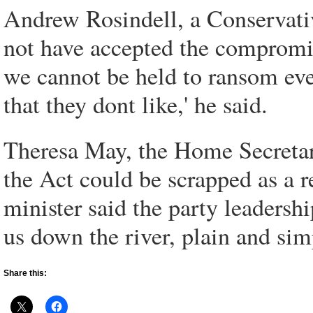
Andrew Rosindell, a Conservati
not have accepted the compromise
we cannot be held to ransom ev
that they dont like,' he said.
Theresa May, the Home Secretary,
the Act could be scrapped as a r
minister said the party leadersh
us down the river, plain and simp
Share this: