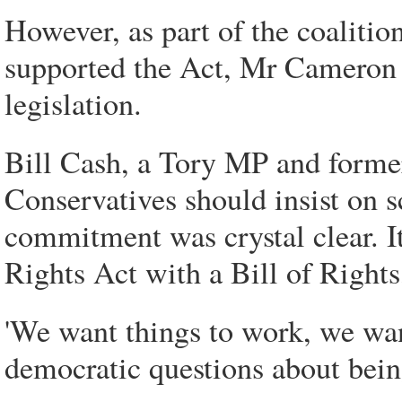
However, as part of the coaliti
supported the Act, Mr Cameron h
legislation.
Bill Cash, a Tory MP and former
Conservatives should insist on s
commitment was crystal clear. I
Rights Act with a Bill of Rights,
'We want things to work, we want
democratic questions about bei