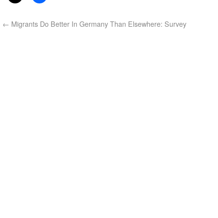
←
Migrants Do Better In Germany Than Elsewhere: Survey