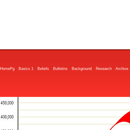
HomePg
Basics 1
Beliefs
Bulletins
Background
Research
Archive