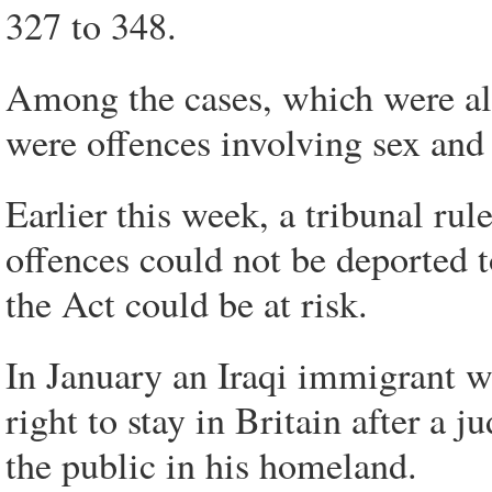
327 to 348.
Among the cases, which were al
were offences involving sex and
Earlier this week, a tribunal rul
offences could not be deported to
the Act could be at risk.
In January an Iraqi immigrant w
right to stay in Britain after a 
the public in his homeland.