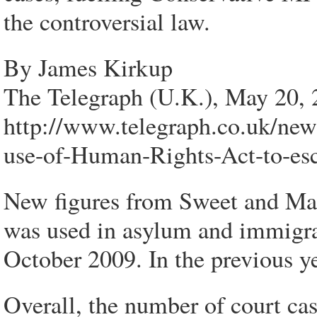
the controversial law.
By James Kirkup
The Telegraph (U.K.), May 20,
http://www.telegraph.co.uk/ne
use-of-Human-Rights-Act-to-esc
New figures from Sweet and Maxw
was used in asylum and immigra
October 2009. In the previous ye
Overall, the number of court ca