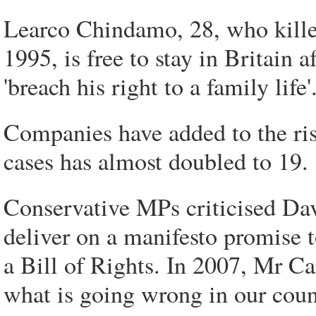
Learco Chindamo, 28, who killed
1995, is free to stay in Britain 
'breach his right to a family life'
Companies have added to the ris
cases has almost doubled to 19.
Conservative MPs criticised Dav
deliver on a manifesto promise t
a Bill of Rights. In 2007, Mr C
what is going wrong in our coun