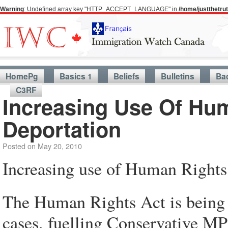
Warning
: Undefined array key "HTTP_ACCEPT_LANGUAGE" in
/home/justthetr
HomePg
Basics 1
Beliefs
Bulletins
Ba
C3RF
Increasing Use Of Hu
Deportation
Posted on
May 20, 2010
Increasing use of Human Rights 
The Human Rights Act is being 
cases, fuelling Conservative MPs