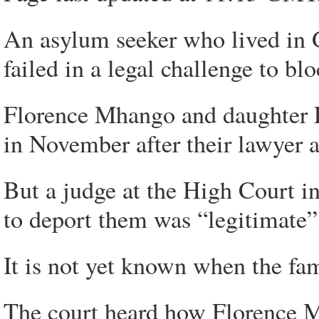
An asylum seeker who lived in 
failed in a legal challenge to bl
Florence Mhango and daughter Pr
in November after their lawyer ap
But a judge at the High Court i
to deport them was “legitimate”
It is not yet known when the fa
The court heard how Florence M