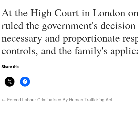
At the High Court in London o
ruled the government's decision
necessary and proportionate res
controls, and the family's applic
Share this:
←
Forced Labour Criminalised By Human Trafficking Act