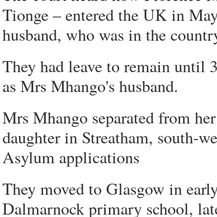
Tionge – entered the UK in Ma
husband, who was in the country
They had leave to remain until 
as Mrs Mhango's husband.
Mrs Mhango separated from her 
daughter in Streatham, south-w
Asylum applications
They moved to Glasgow in early
Dalmarnock primary school, lat