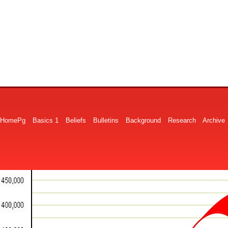
HomePg
Basics 1
Beliefs
Bulletins
Background
Research
Archive