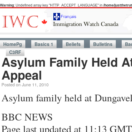
Warning
: Undefined array key "HTTP_ACCEPT_LANGUAGE" in
/home/justthetr
HomePg
Basics 1
Beliefs
Bulletins
Ba
C3RF
Asylum Family Held At
Appeal
Posted on
June 11, 2010
Asylum family held at Dungavel 
BBC NEWS
Page last updated at 11:13 GMT