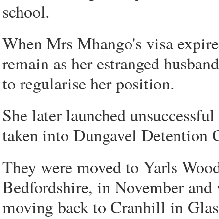
school.
When Mrs Mhango's visa expired
remain as her estranged husband'
to regularise her position.
She later launched unsuccessful
taken into Dungavel Detention Ce
They were moved to Yarls Wood
Bedfordshire, in November and w
moving back to Cranhill in Gla