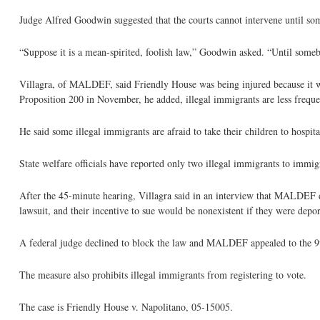
Judge Alfred Goodwin suggested that the courts cannot intervene until so
“Suppose it is a mean-spirited, foolish law,” Goodwin asked. “Until somebod
Villagra, of MALDEF, said Friendly House was being injured because it was
Proposition 200 in November, he added, illegal immigrants are less freque
He said some illegal immigrants are afraid to take their children to hospi
State welfare officials have reported only two illegal immigrants to immig
After the 45-minute hearing, Villagra said in an interview that MALDEF did
lawsuit, and their incentive to sue would be nonexistent if they were depor
A federal judge declined to block the law and MALDEF appealed to the 9th
The measure also prohibits illegal immigrants from registering to vote.
The case is Friendly House v. Napolitano, 05-15005.