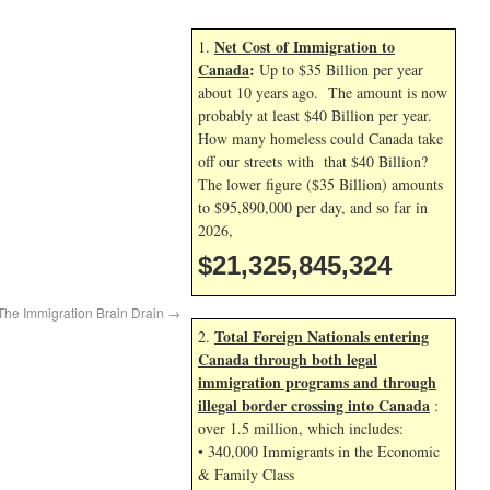
Net Cost of Immigration to
1.
Canada
:
Up to $35 Billion per year
about 10 years ago. The amount is now
probably at least $40 Billion per year.
How many homeless could Canada take
off our streets with that $40 Billion?
The lower figure ($35 Billion) amounts
to $95,890,000 per day, and so far in
2026,
$21,325,845,324
The Immigration Brain Drain
→
Total Foreign Nationals entering
2.
Canada through both legal
immigration programs and through
illegal border crossing into Canada
:
over 1.5 million, which includes:
• 340,000 Immigrants in the Economic
& Family Class