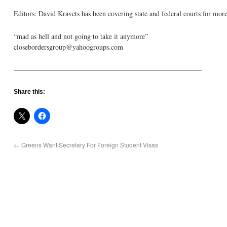
Editors: David Kravets has been covering state and federal courts for more
“mad as hell and not going to take it anymore”
closebordersgroup@yahoogroups.com
——————————————————————————–
Share this:
←
Greens Want Secretary For Foreign Student Visas