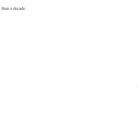
 than a decade.