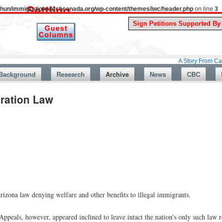
uthun/immigrationwatchcanada.org/wp-content/themes/iwc/header.php
on line
3
A Story From Canada’s Pas
Background
Research
Archive
News
CBC
gration Law
izona law denying welfare and other benefits to illegal immigrants.
ppeals, however, appeared inclined to leave intact the nation's only such law r