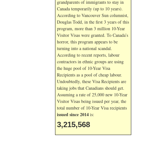
grandparents of immigrants to stay in
Canada temporarily (up to 10 years).
According to Vancouver Sun columnist,
Douglas Todd, in the first 3 years of this
program, more than 3 million 10-Year
Visitor Visas were granted. To Canada’s
horror, this program appears to be
turning into a national scandal.
According to recent reports, labour
contractors in ethnic groups are using
the huge pool of 10-Year Visa
Recipients as a pool of cheap labour.
Undoubtedly, these Visa Recipients are
taking jobs that Canadians should get.
Assuming a rate of 25,000 new 10-Year
Visitor Visas being issued per year, the
total number of 10-Year Visa recipients
issued since 2014
is:
3,215,568