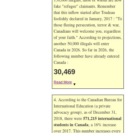
fake "refugee" claimants. Remember
that this inflow started after Trudeau
foolishly declared in January, 2017 : "To
those fleeing persecution, terror & war,
Canadians will welcome you, regardless
of your faith." According to projections,
another 50,000 illegals will enter
Canada in
2026. So far in
2026, the
following number have already entered
Canada :
30,469
Read More
▼
4. According to the Canadian Bureau for
International Education (a private
advocacy group), as of December 31,
571,215 international
2018, there were
students in Canada
, a 16% increase
over 2017. This number increases every