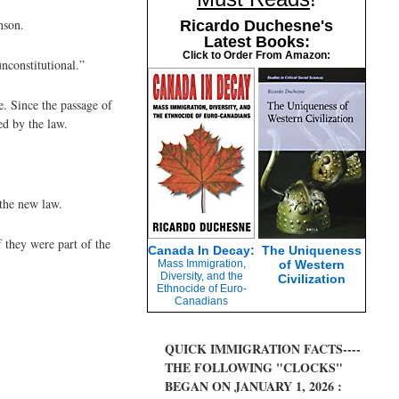
nson.
Ricardo Duchesne's
Latest Books:
Click to Order From Amazon:
nconstitutional.”
. Since the passage of
ed by the law.
 the new law.
 they were part of the
Canada In Decay:
The Uniqueness
Mass Immigration,
of Western
Diversity, and the
Civilization
Ethnocide of Euro-
Canadians
QUICK IMMIGRATION FACTS----
THE FOLLOWING "CLOCKS"
BEGAN ON JANUARY 1, 2026 :