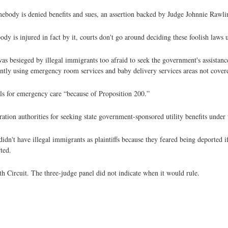
mebody is denied benefits and sues, an assertion backed by Judge Johnnie Rawli
y is injured in fact by it, courts don't go around deciding these foolish laws u
 besieged by illegal immigrants too afraid to seek the government's assistance
ntly using emergency room services and baby delivery services areas not cover
tals for emergency care “because of Proposition 200.”
ration authorities for seeking state government-sponsored utility benefits under
n't have illegal immigrants as plaintiffs because they feared being deported if
ted.
 Circuit. The three-judge panel did not indicate when it would rule.