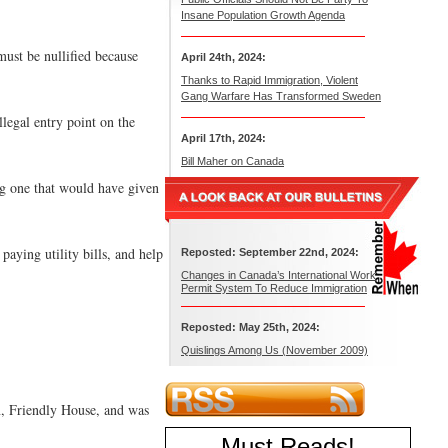
Insane Population Growth Agenda
ust be nullified because
April 24th, 2024:
Thanks to Rapid Immigration, Violent
Gang Warfare Has Transformed Sweden
llegal entry point on the
April 17th, 2024:
Bill Maher on Canada
ng one that would have given
aying utility bills, and help
Reposted: September 22nd, 2024:
Changes in Canada’s International Work
Permit System To Reduce Immigration
Reposted: May 25th, 2024:
Quislings Among Us (November 2009)
n, Friendly House, and was
Must Reads
!