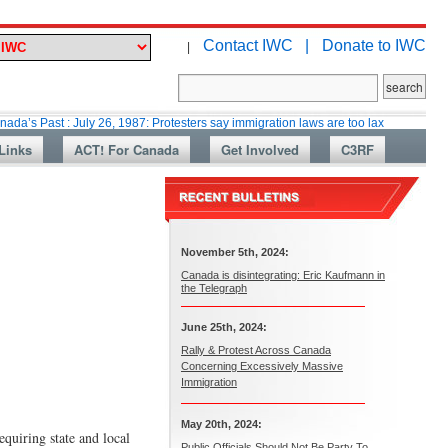
Contact IWC |
Donate to IWC
|
t : July 26, 1987: Protesters say immigration laws are too lax
Martin Col
Links
ACT! For Canada
Get Involved
C3RF
November 5th, 2024:
Canada is disintegrating: Eric Kaufmann in
the Telegraph
June 25th, 2024:
Rally & Protest Across Canada
Concerning Excessively Massive
Immigration
May 20th, 2024:
equiring state and local
Public Officials Should Not Be Party To