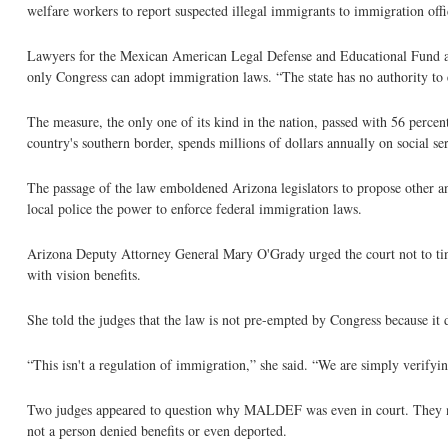
welfare workers to report suspected illegal immigrants to immigration offic
Lawyers for the Mexican American Legal Defense and Educational Fund arg
only Congress can adopt immigration laws. “The state has no authority t
The measure, the only one of its kind in the nation, passed with 56 percent
country's southern border, spends millions of dollars annually on social ser
The passage of the law emboldened Arizona legislators to propose other a
local police the power to enforce federal immigration laws.
Arizona Deputy Attorney General Mary O'Grady urged the court not to tinke
with vision benefits.
She told the judges that the law is not pre-empted by Congress because it 
“This isn't a regulation of immigration,” she said. “We are simply verifying
Two judges appeared to question why MALDEF was even in court. They noted
not a person denied benefits or even deported.