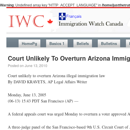
Warning
: Undefined array key "HTTP_ACCEPT_LANGUAGE" in
/home/justthetr
HomePg
Basics 1
Beliefs
Bulletins
Court Unlikely To Overturn Arizona Immi
Posted on
June 13, 2010
Court unlikely to overturn Arizona illegal immigration law
By DAVID KRAVETS, AP Legal Affairs Writer
Monday, June 13, 2005
(06-13) 15:43 PDT San Francisco (AP) —
A federal appeals court was urged Monday to overturn a voter approved Ar
A three-judge panel of the San Francisco-based 9th U.S. Circuit Court of A