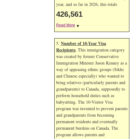
year, and so far in 2026, this totals
426,561
Read More
▼
Number of 10-Year Visa
5.
Recipients
.
This immigration category
was created by former Conservative
Immigration Minister Jason Kenney as a
way of appeasing ethnic groups (Sikhs
and Chinese especially) who wanted to
bring relatives (particularly parents and
grandparents) to Canada, supposedly to
perform household duties such as
babysitting. The 10-Visitor Visa
program was invented to prevent parents
and grandparents from becoming
permanent residents and eventually
permanent burdens on Canada. The
program allows parents and