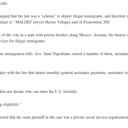
ials.
ued that the law was a “scheme” to deport illegal immigrants, and therefore m
o enact it,” MALDEF lawyer Hector Villagra said of Proposition 200.
 of the vote in a state with porous borders along Mexico. Arizona, the busiest i
vices for illegal immigrants.
nti-immigration bills. Gov. Janet Napolitano vetoed a number of them, includi
r with the law that denies monthly general assistance payments, assistance in p
does not dictate who can enter the U.S. lawfully.
 eligibility.”
 that the main plaintiff in the case was a private social service organizatio