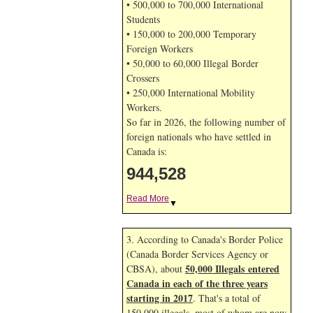
• 500,000 to 700,000 International
Students
• 150,000 to 200,000 Temporary
Foreign Workers
• 50,000 to 60,000 Illegal Border
Crossers
• 250,000 International Mobility
Workers.
So far in 2026, the following number of
foreign nationals who have settled in
Canada is:
944,528
Read More
▼
3. According to Canada's Border Police
(Canada Border Services Agency or
50,000 Illegals entered
CBSA), about
Canada in each of the three years
starting in 2017
. That's a total of
150,000 illegals, most of whom are now