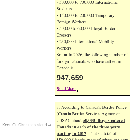
• 500,000 to 700,000 International
Students
• 150,000 to 200,000 Temporary
Foreign Workers
• 50,000 to 60,000 Illegal Border
Crossers
• 250,000 International Mobility
Workers.
So far in 2026, the following number of
foreign nationals who have settled in
Canada is:
947,659
Read More
▼
3. According to Canada's Border Police
(Canada Border Services Agency or
50,000 Illegals entered
CBSA), about
tt Keen On Christmas Island
→
Canada in each of the three years
starting in 2017
. That's a total of
150,000 illegals, most of whom are now