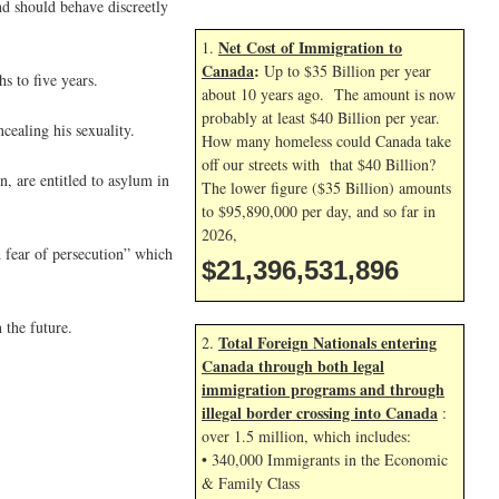
nd should behave discreetly
Net Cost of Immigration to
1.
Canada
:
Up to $35 Billion per year
s to five years.
about 10 years ago. The amount is now
probably at least $40 Billion per year.
cealing his sexuality.
How many homeless could Canada take
off our streets with that $40 Billion?
, are entitled to asylum in
The lower figure ($35 Billion) amounts
to $95,890,000 per day, and so far in
2026,
d fear of persecution” which
$21,396,533,029
 the future.
Total Foreign Nationals entering
2.
Canada through both legal
immigration programs and through
illegal border crossing into Canada
:
over 1.5 million, which includes:
• 340,000 Immigrants in the Economic
& Family Class