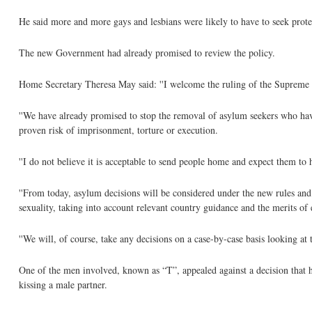
He said more and more gays and lesbians were likely to have to seek protec
The new Government had already promised to review the policy.
Home Secretary Theresa May said: ''I welcome the ruling of the Supreme C
''We have already promised to stop the removal of asylum seekers who have 
proven risk of imprisonment, torture or execution.
''I do not believe it is acceptable to send people home and expect them to h
''From today, asylum decisions will be considered under the new rules and
sexuality, taking into account relevant country guidance and the merits of 
''We will, of course, take any decisions on a case-by-case basis looking at 
One of the men involved, known as “T”, appealed against a decision that h
kissing a male partner.