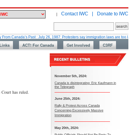
Contact IWC |
Donate to IWC
|
ada’s Past : July 26, 1987: Protesters say immigration laws are too lax
M
Links
ACT! For Canada
Get Involved
C3RF
November 5th, 2024:
Canada is disintegrating: Eric Kaufmann in
the Telegraph
 Court has ruled.
June 25th, 2024:
Rally & Protest Across Canada
Concerning Excessively Massive
Immigration
May 20th, 2024:
Public Officials Should Not Be Party To