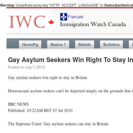
Warning
: Undefined array key "HTTP_ACCEPT_LANGUAGE" in
/home/justthetr
HomePg
Basics 1
Beliefs
Bulletins
Gay Asylum Seekers Win Right To Stay In
Posted on
July 7, 2010
Gay asylum seekers win right to stay in Britain
Homosexual asylum seekers can't be deported simply on the grounds that th
BBC NEWS
Published: 10:22AM BST 07 Jul 2010
The Supreme Court: Gay asylum seekers can stay in Britain