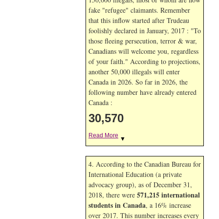
fake "refugee" claimants. Remember
that this inflow started after Trudeau
foolishly declared in January, 2017 : "To
those fleeing persecution, terror & war,
Canadians will welcome you, regardless
of your faith." According to projections,
another 50,000 illegals will enter
Canada in
2026. So far in
2026, the
following number have already entered
Canada :
30,570
Read More
▼
4. According to the Canadian Bureau for
International Education (a private
advocacy group), as of December 31,
571,215 international
2018, there were
students in Canada
, a 16% increase
over 2017. This number increases every