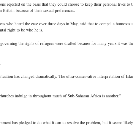
 rejected on the basis that they could choose to keep their personal lives to th
n Britain because of their sexual preferences.
ces who heard the case over three days in May, said that to compel a homosexua
tal right to be who he is.
overning the rights of refugees were drafted because for many years it was the 
.
tuation has changed dramatically. The ultra-conservative interpretation of Islam
churches indulge in throughout much of Sub-Saharan Africa is another.”
nment has pledged to do what it can to resolve the problem, but it seems likel