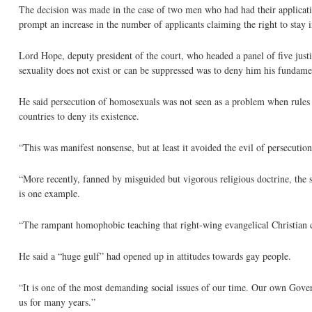
The decision was made in the case of two men who had had their applications
prompt an increase in the number of applicants claiming the right to stay i
Lord Hope, deputy president of the court, who headed a panel of five justi
sexuality does not exist or can be suppressed was to deny him his fundamen
He said persecution of homosexuals was not seen as a problem when rules g
countries to deny its existence.
“This was manifest nonsense, but at least it avoided the evil of persecution
“More recently, fanned by misguided but vigorous religious doctrine, the si
is one example.
“The rampant homophobic teaching that right-wing evangelical Christian 
He said a “huge gulf” had opened up in attitudes towards gay people.
“It is one of the most demanding social issues of our time. Our own Gover
us for many years.”