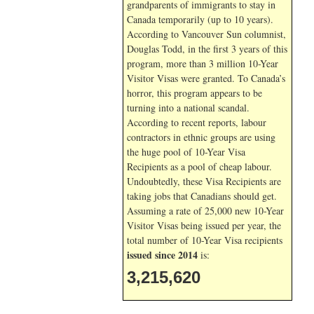
grandparents of immigrants to stay in
Canada temporarily (up to 10 years).
According to Vancouver Sun columnist,
Douglas Todd, in the first 3 years of this
program, more than 3 million 10-Year
Visitor Visas were granted. To Canada’s
horror, this program appears to be
turning into a national scandal.
According to recent reports, labour
contractors in ethnic groups are using
the huge pool of 10-Year Visa
Recipients as a pool of cheap labour.
Undoubtedly, these Visa Recipients are
taking jobs that Canadians should get.
Assuming a rate of 25,000 new 10-Year
Visitor Visas being issued per year, the
total number of 10-Year Visa recipients
issued since 2014
is:
3,215,620