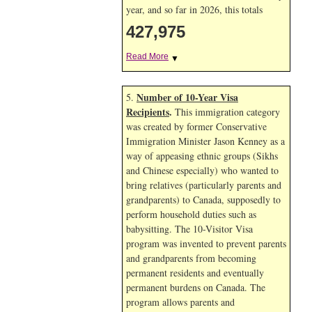
year, and so far in 2026, this totals
427,975
Read More
▼
Number of 10-Year Visa
5.
Recipients
.
This immigration category
was created by former Conservative
Immigration Minister Jason Kenney as a
way of appeasing ethnic groups (Sikhs
and Chinese especially) who wanted to
bring relatives (particularly parents and
grandparents) to Canada, supposedly to
perform household duties such as
babysitting. The 10-Visitor Visa
program was invented to prevent parents
and grandparents from becoming
permanent residents and eventually
permanent burdens on Canada. The
program allows parents and