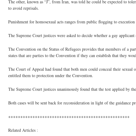
The other, known as “J”, from Iran, was told he could be expected to tole
to avoid reprisals.
Punishment for homosexual acts ranges from public flogging to execution i
The Supreme Court justices were asked to decide whether a gay applicant c
The Convention on the Status of Refugees provides that members of a part
states that are parties to the Convention if they can establish that they wo
The Court of Appeal had found that both men could conceal their sexual or
entitled them to protection under the Convention.
The Supreme Court justices unanimously found that the test applied by the
Both cases will be sent back for reconsideration in light of the guidance 
++++++++++++++++++++++++++++++++++++++++++++++++++
Related Articles :