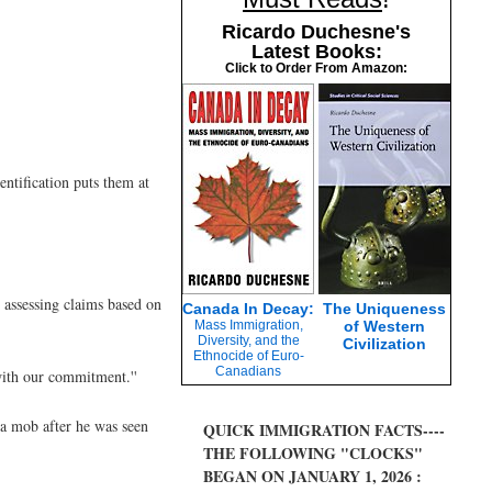
Ricardo Duchesne's
Latest Books:
Click to Order From Amazon:
entification puts them at
 assessing claims based on
Canada In Decay:
The Uniqueness
Mass Immigration,
of Western
Diversity, and the
Civilization
Ethnocide of Euro-
Canadians
 with our commitment.''
 a mob after he was seen
QUICK IMMIGRATION FACTS----
THE FOLLOWING "CLOCKS"
BEGAN ON JANUARY 1, 2026 :