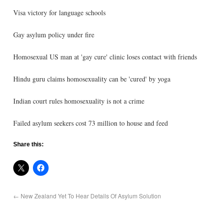
Visa victory for language schools
Gay asylum policy under fire
Homosexual US man at 'gay cure' clinic loses contact with friends
Hindu guru claims homosexuality can be 'cured' by yoga
Indian court rules homosexuality is not a crime
Failed asylum seekers cost 73 million to house and feed
Share this:
←
New Zealand Yet To Hear Details Of Asylum Solution