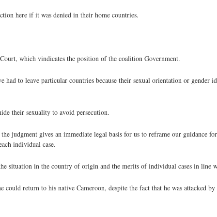
tion here if it was denied in their home countries.
ourt, which vindicates the position of the coalition Government.
had to leave particular countries because their sexual orientation or gender id
ide their sexuality to avoid persecution.
 the judgment gives an immediate legal basis for us to reframe our guidance for
each individual case.
the situation in the country of origin and the merits of individual cases in line
e could return to his native Cameroon, despite the fact that he was attacked by