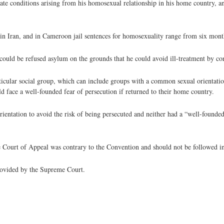
rate conditions arising from his homosexual relationship in his home country, a
n Iran, and in Cameroon jail sentences for homosexuality range from six month
ould be refused asylum on the grounds that he could avoid ill-treatment by con
icular social group, which can include groups with a common sexual orientation
uld face a well-founded fear of persecution if returned to their home country.
ientation to avoid the risk of being persecuted and neither had a “well-founde
 Court of Appeal was contrary to the Convention and should not be followed in
provided by the Supreme Court.