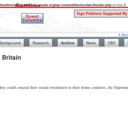
uthun/immigrationwatchcanada.org/wp-content/themes/iwc/header.php
on line
3
A Story From Can
Background
Research
Archive
News
CBC
 Britain
ey could conceal their sexual orientation in their home countries, the Supreme