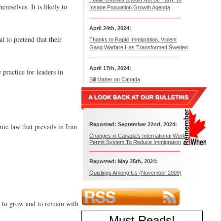
emselves. It is likely to
Insane Population Growth Agenda
April 24th, 2024:
l to pretend that their
Thanks to Rapid Immigration, Violent
Gang Warfare Has Transformed Sweden
April 17th, 2024:
practice for leaders in
Bill Maher on Canada
Reposted: September 22nd, 2024:
ic law that prevails in Iran
Changes in Canada’s International Work
Permit System To Reduce Immigration
Reposted: May 25th, 2024:
Quislings Among Us (November 2009)
y to grow and to remain with
Must Reads
!