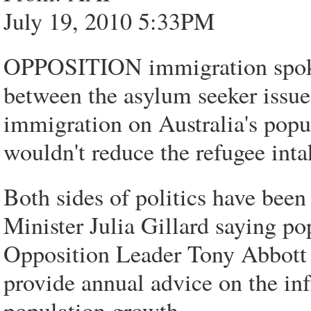
July 19, 2010 5:33PM
OPPOSITION immigration spokes
between the asylum seeker issue
immigration on Australia's popu
wouldn't reduce the refugee inta
Both sides of politics have been
Minister Julia Gillard saying po
Opposition Leader Tony Abbott 
provide annual advice on the inf
population growth.