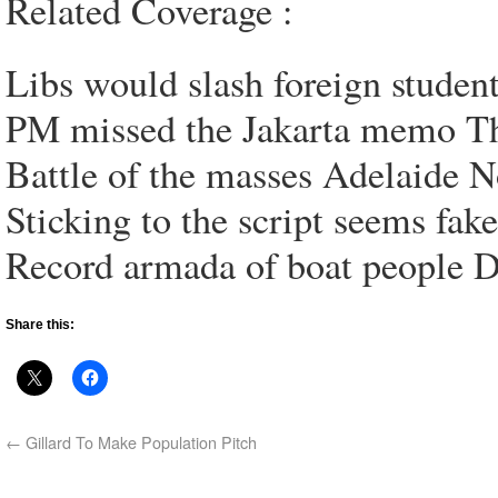
Related Coverage :
Libs would slash foreign studen
PM missed the Jakarta memo The
Battle of the masses Adelaide N
Sticking to the script seems fak
Record armada of boat people D
Share this:
←
Gillard To Make Population Pitch