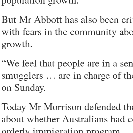
But Mr Abbott has also been crit
with fears in the community abo
growth.
“We feel that people are in a se
smugglers … are in charge of t
on Sunday.
Today Mr Morrison defended the
about whether Australians had c
orderly immigration program.