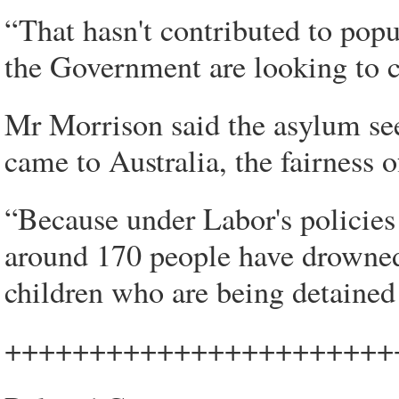
“That hasn't contributed to popu
the Government are looking to c
Mr Morrison said the asylum se
came to Australia, the fairness o
“Because under Labor's policies
around 170 people have drowned 
children who are being detained 
+++++++++++++++++++++++