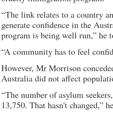
“The link relates to a country a
generate confidence in the Austr
program is being well run,” he 
“A community has to feel confide
However, Mr Morrison conceded
Australia did not affect populat
“The number of asylum seekers, 
13,750. That hasn't changed,” he