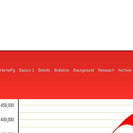
HomePg
Basics 1
Beliefs
Bulletins
Background
Research
Archive