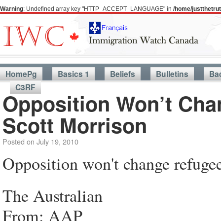
Warning
: Undefined array key "HTTP_ACCEPT_LANGUAGE" in
/home/justthetr
HomePg
Basics 1
Beliefs
Bulletins
Ba
C3RF
Opposition Won’t Cha
Scott Morrison
Posted on
July 19, 2010
Opposition won't change refugee
The Australian
From: AAP