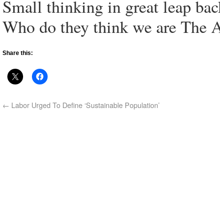
Small thinking in great leap ba
Who do they think we are The Au
Share this:
←
Labor Urged To Define ‘Sustainable Population’