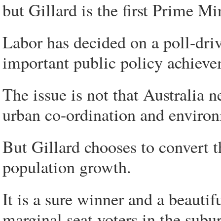
but Gillard is the first Prime Min
Labor has decided on a poll-dri
important public policy achieveme
The issue is not that Australia n
urban co-ordination and environ
But Gillard chooses to convert t
population growth.
It is a sure winner and a beauti
marginal seat voters in the subur