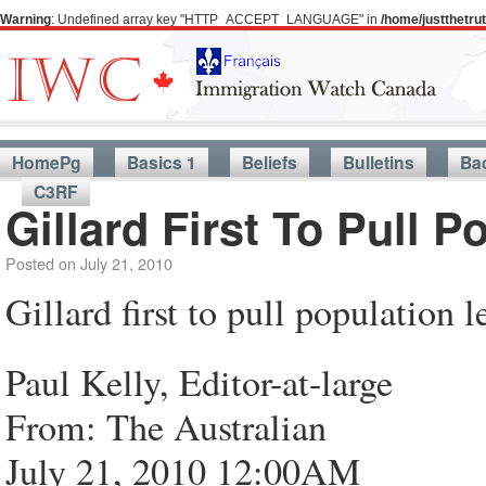
Warning
: Undefined array key "HTTP_ACCEPT_LANGUAGE" in
/home/justthetr
HomePg
Basics 1
Beliefs
Bulletins
Ba
C3RF
Gillard First To Pull P
Posted on
July 21, 2010
Gillard first to pull population l
Paul Kelly, Editor-at-large
From: The Australian
July 21, 2010 12:00AM