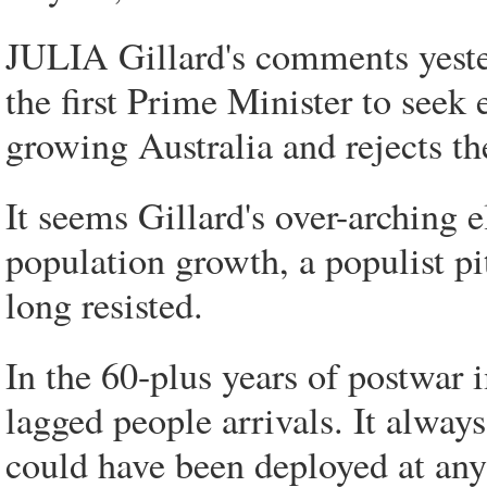
JULIA Gillard's comments yeste
the first Prime Minister to seek 
growing Australia and rejects th
It seems Gillard's over-arching e
population growth, a populist pit
long resisted.
In the 60-plus years of postwar 
lagged people arrivals. It alway
could have been deployed at any