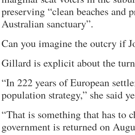
preserving “clean beaches and p
Australian sanctuary”.
Can you imagine the outcry if J
Gillard is explicit about the tur
“In 222 years of European settle
population strategy,” she said ye
“That is something that has to c
government is returned on Augu