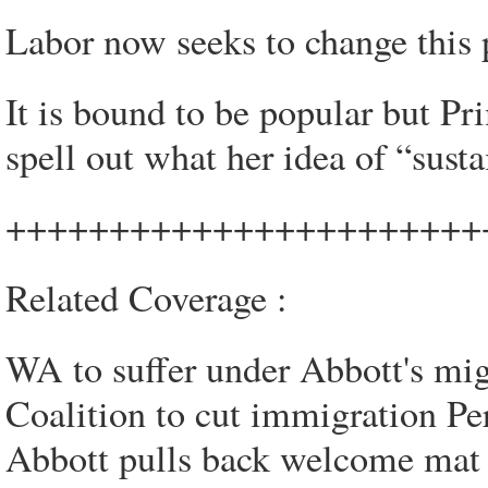
Labor now seeks to change this p
It is bound to be popular but Pr
spell out what her idea of “sust
+++++++++++++++++++++++
Related Coverage :
WA to suffer under Abbott's mig
Coalition to cut immigration Pe
Abbott pulls back welcome mat 