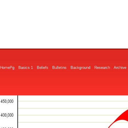
HomePg
Basics 1
Beliefs
Bulletins
Background
Research
Archive