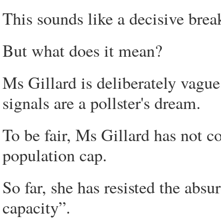
This sounds like a decisive brea
But what does it mean?
Ms Gillard is deliberately vagu
signals are a pollster's dream.
To be fair, Ms Gillard has not c
population cap.
So far, she has resisted the absu
capacity”.