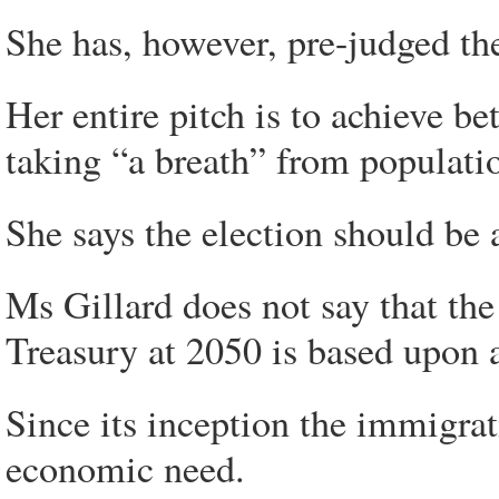
She has, however, pre-judged the 
Her entire pitch is to achieve bet
taking “a breath” from populati
She says the election should be 
Ms Gillard does not say that th
Treasury at 2050 is based upon 
Since its inception the immigra
economic need.