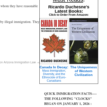
out whom they have reasonable
Ricardo Duchesne's
Latest Books:
Click to Order From Amazon:
d by illegal immigration. They
 on Arizona Immigration Law
→
Canada In Decay:
The Uniqueness
Mass Immigration,
of Western
Diversity, and the
Civilization
Ethnocide of Euro-
Canadians
QUICK IMMIGRATION FACTS----
THE FOLLOWING "CLOCKS"
BEGAN ON JANUARY 1, 2026 :