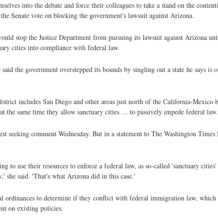
emselves into the debate and force their colleagues to take a stand on the conten
 the Senate vote on blocking the government's lawsuit against Arizona.
would stop the Justice Department from pursuing its lawsuit against Arizona un
ary cities into compliance with federal law.
 said the government overstepped its bounds by singling out a state he says is o
istrict includes San Diego and other areas just north of the California-Mexico 
at the same time they allow sanctuary cities … to passively impede federal law.
uest seeking comment Wednesday. But in a statement to The Washington Times 
ing to use their resources to enforce a federal law, as so-called 'sanctuary cities
' she said. 'That's what Arizona did in this case.'
ordinances to determine if they conflict with federal immigration law, which re
nt on existing policies.