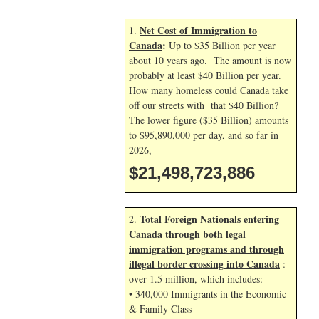
Net Cost of Immigration to
1.
Canada
:
Up to $35 Billion per year
about 10 years ago. The amount is now
probably at least $40 Billion per year.
How many homeless could Canada take
off our streets with that $40 Billion?
The lower figure ($35 Billion) amounts
to $95,890,000 per day, and so far in
2026,
$21,498,725,020
Total Foreign Nationals entering
2.
Canada through both legal
immigration programs and through
illegal border crossing into Canada
:
over 1.5 million, which includes:
• 340,000 Immigrants in the Economic
& Family Class