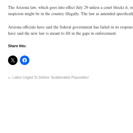
The Arizona law, which goes into effect July 29 unless a court blocks it, r
suspicion might be in the country illegally. The law as amended specifically
Arizona officials have said the federal government has failed in its respon
have said the new law is meant to fill in the gaps in enforcement.
Share this:
←
Labor Urged To Define ‘Sustainable Population’