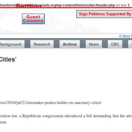
uthun/immigrationwatchcanada.org/wp-content/themes/iwc/header.php
on line
3
A Story From Canad
Background
Research
Archive
News
CBC
ities’
ws/2010/jul/21/lawmaker-pushes-holder-on-sanctuary-cities/
gration law, a Republican congressman introduced a bill demanding that the atto
ment.