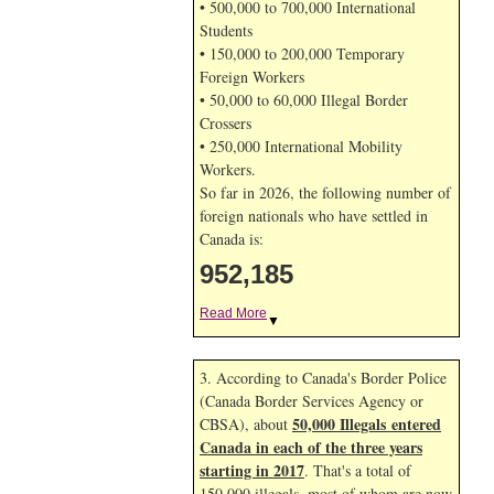
• 500,000 to 700,000 International
Students
• 150,000 to 200,000 Temporary
Foreign Workers
• 50,000 to 60,000 Illegal Border
Crossers
• 250,000 International Mobility
Workers.
So far in 2026, the following number of
foreign nationals who have settled in
Canada is:
952,185
Read More
▼
3. According to Canada's Border Police
(Canada Border Services Agency or
50,000 Illegals entered
CBSA), about
Canada in each of the three years
starting in 2017
. That's a total of
150,000 illegals, most of whom are now