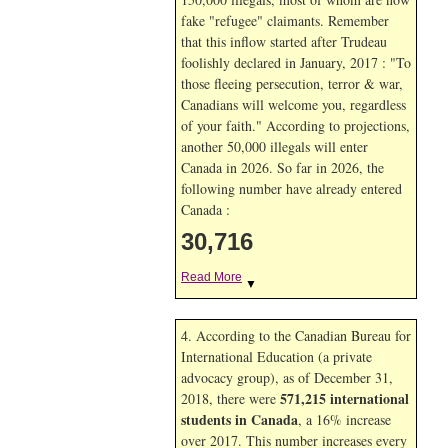
fake "refugee" claimants. Remember
that this inflow started after Trudeau
foolishly declared in January, 2017 : "To
those fleeing persecution, terror & war,
Canadians will welcome you, regardless
of your faith." According to projections,
another 50,000 illegals will enter
Canada in
2026. So far in
2026, the
following number have already entered
Canada :
30,716
Read More
▼
4. According to the Canadian Bureau for
International Education (a private
advocacy group), as of December 31,
571,215 international
2018, there were
students in Canada
, a 16% increase
over 2017. This number increases every