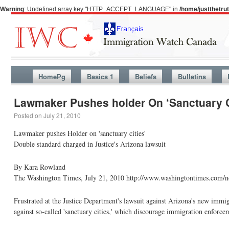
Warning
: Undefined array key "HTTP_ACCEPT_LANGUAGE" in
/home/justthetr
HomePg
Basics 1
Beliefs
Bulletins
Lawmaker Pushes holder On ‘Sanctuary C
Posted on
July 21, 2010
Lawmaker pushes Holder on 'sanctuary cities'
Double standard charged in Justice's Arizona lawsuit
By Kara Rowland
The Washington Times, July 21, 2010 http://www.washingtontimes.com/ne
Frustrated at the Justice Department's lawsuit against Arizona's new immi
against so-called 'sanctuary cities,' which discourage immigration enforce