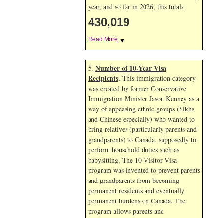
year, and so far in 2026, this totals
430,019
Read More
▼
Number of 10-Year Visa
5.
Recipients
.
This immigration category
was created by former Conservative
Immigration Minister Jason Kenney as a
way of appeasing ethnic groups (Sikhs
and Chinese especially) who wanted to
bring relatives (particularly parents and
grandparents) to Canada, supposedly to
perform household duties such as
babysitting. The 10-Visitor Visa
program was invented to prevent parents
and grandparents from becoming
permanent residents and eventually
permanent burdens on Canada. The
program allows parents and