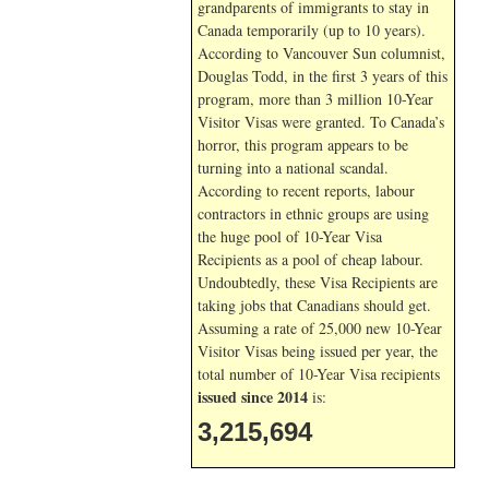
grandparents of immigrants to stay in
Canada temporarily (up to 10 years).
According to Vancouver Sun columnist,
Douglas Todd, in the first 3 years of this
program, more than 3 million 10-Year
Visitor Visas were granted. To Canada’s
horror, this program appears to be
turning into a national scandal.
According to recent reports, labour
contractors in ethnic groups are using
the huge pool of 10-Year Visa
Recipients as a pool of cheap labour.
Undoubtedly, these Visa Recipients are
taking jobs that Canadians should get.
Assuming a rate of 25,000 new 10-Year
Visitor Visas being issued per year, the
total number of 10-Year Visa recipients
issued since 2014
is:
3,215,694