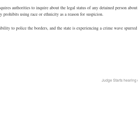
equires authorities to inquire about the legal status of any detained person ab
 prohibits using race or ethnicity as a reason for suspicion.
sibility to police the borders, and the state is experiencing a crime wave spurre
Judge Starts hearing