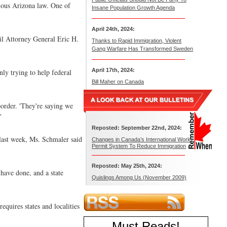
tious Arizona law. One of
Insane Population Growth Agenda
April 24th, 2024:
til Attorney General Eric H.
Thanks to Rapid Immigration, Violent
Gang Warfare Has Transformed Sweden
April 17th, 2024:
nly trying to help federal
Bill Maher on Canada
border. 'They're saying we
'
Reposted: September 22nd, 2024:
last week, Ms. Schmaler said
Changes in Canada’s International Work
Permit System To Reduce Immigration
Reposted: May 25th, 2024:
' have done, and a state
Quislings Among Us (November 2009)
quires states and localities
Must Reads
!