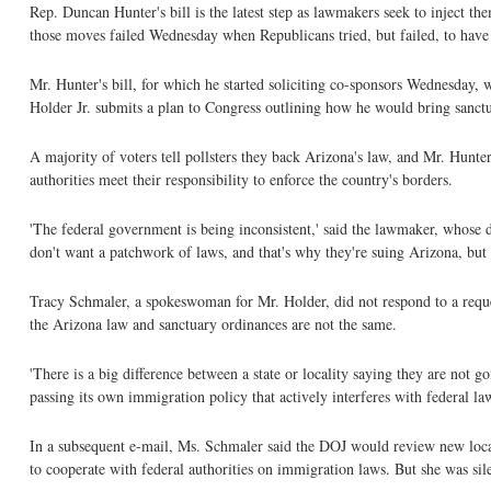
Rep. Duncan Hunter's bill is the latest step as lawmakers seek to inject th
those moves failed Wednesday when Republicans tried, but failed, to have
Mr. Hunter's bill, for which he started soliciting co-sponsors Wednesday, 
Holder Jr. submits a plan to Congress outlining how he would bring sanctu
A majority of voters tell pollsters they back Arizona's law, and Mr. Hunter
authorities meet their responsibility to enforce the country's borders.
'The federal government is being inconsistent,' said the lawmaker, whose d
don't want a patchwork of laws, and that's why they're suing Arizona, but 
Tracy Schmaler, a spokeswoman for Mr. Holder, did not respond to a req
the Arizona law and sanctuary ordinances are not the same.
'There is a big difference between a state or locality saying they are not go
passing its own immigration policy that actively interferes with federal law,
In a subsequent e-mail, Ms. Schmaler said the DOJ would review new local 
to cooperate with federal authorities on immigration laws. But she was sile