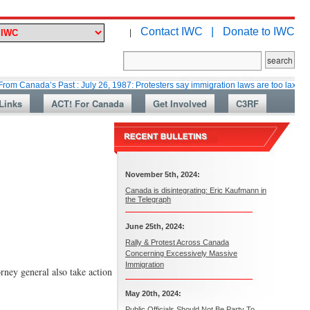
Contact IWC |
Donate to IWC
|
a’s Past : July 26, 1987: Protesters say immigration laws are too lax
Ma
Links
ACT! For Canada
Get Involved
C3RF
November 5th, 2024:
Canada is disintegrating: Eric Kaufmann in
the Telegraph
June 25th, 2024:
Rally & Protest Across Canada
Concerning Excessively Massive
Immigration
rney general also take action
May 20th, 2024:
Public Officials Should Not Be Party To