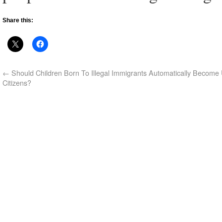
Share this:
←
Should Children Born To Illegal Immigrants Automatically Become 
Citizens?