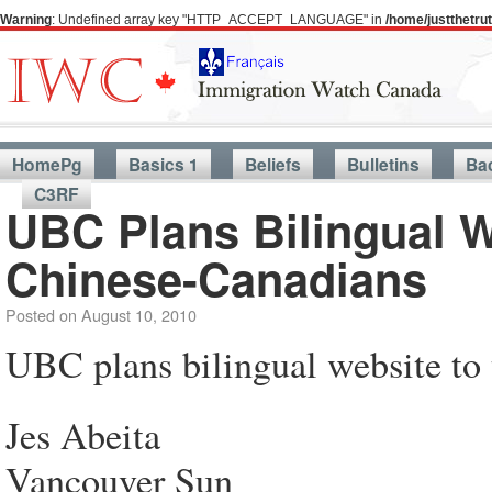
Warning
: Undefined array key "HTTP_ACCEPT_LANGUAGE" in
/home/justthetr
HomePg
Basics 1
Beliefs
Bulletins
Ba
C3RF
UBC Plans Bilingual W
Chinese-Canadians
Posted on
August 10, 2010
UBC plans bilingual website to 
Jes Abeita
Vancouver Sun