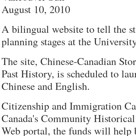
August 10, 2010
A bilingual website to tell the 
planning stages at the Universit
The site, Chinese-Canadian St
Past History, is scheduled to la
Chinese and English.
Citizenship and Immigration Ca
Canada's Community Historical 
Web portal, the funds will help b