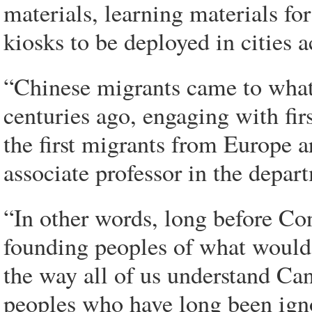
materials, learning materials f
kiosks to be deployed in cities a
“Chinese migrants came to what
centuries ago, engaging with fir
the first migrants from Europe a
associate professor in the depart
“In other words, long before Con
founding peoples of what would
the way all of us understand Can
peoples who have long been igno