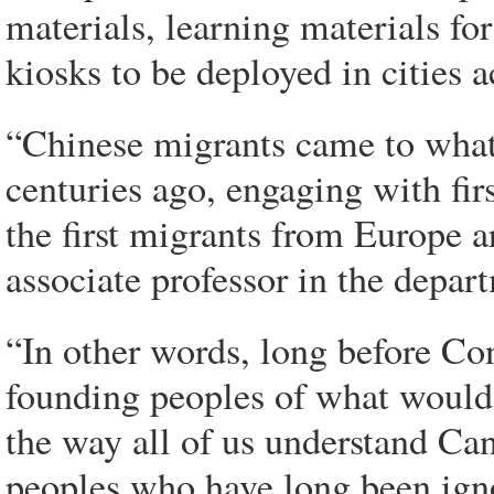
materials, learning materials f
kiosks to be deployed in cities a
“Chinese migrants came to what
centuries ago, engaging with fir
the first migrants from Europe a
associate professor in the depart
“In other words, long before Con
founding peoples of what would
the way all of us understand Can
peoples who have long been igno