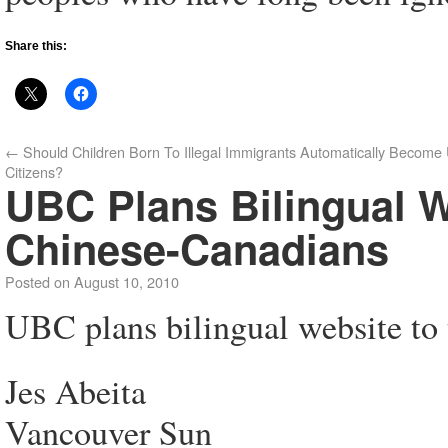
Share this:
←
Should Children Born To Illegal Immigrants Automatically Become 
Citizens?
UBC Plans Bilingual W
Chinese-Canadians
Posted on
August 10, 2010
UBC plans bilingual website to 
Jes Abeita
Vancouver Sun