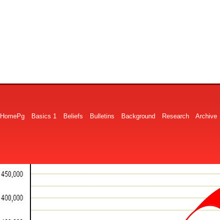
HomePg
Basics 1
Beliefs
Bulletins
Background
Research
Archive