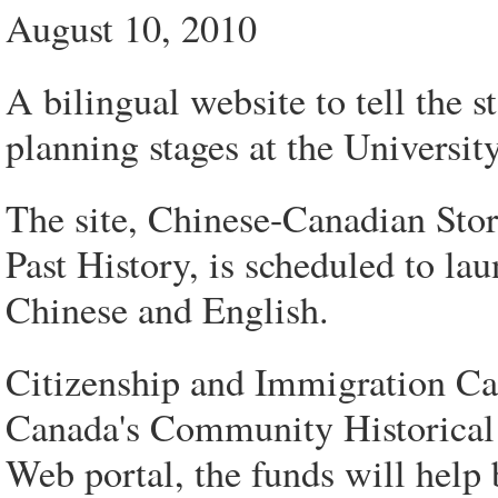
August 10, 2010
A bilingual website to tell the 
planning stages at the Universit
The site, Chinese-Canadian St
Past History, is scheduled to la
Chinese and English.
Citizenship and Immigration Ca
Canada's Community Historical 
Web portal, the funds will help b