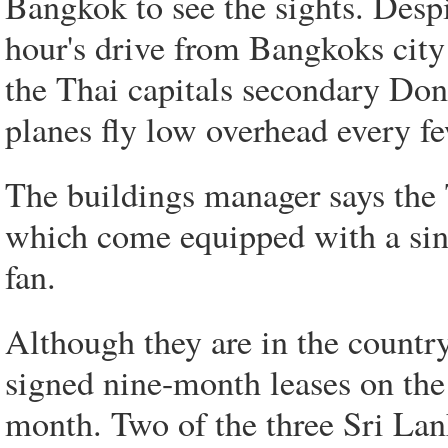
Bangkok to see the sights. Despi
hour's drive from Bangkoks city 
the Thai capitals secondary Don
planes fly low overhead every f
The buildings manager says the 
which come equipped with a sing
fan.
Although they are in the country
signed nine-month leases on the
month. Two of the three Sri Lan