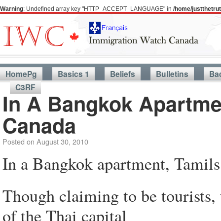
Warning
: Undefined array key "HTTP_ACCEPT_LANGUAGE" in
/home/justthetr
HomePg
Basics 1
Beliefs
Bulletins
Ba
C3RF
In A Bangkok Apartmen
Canada
Posted on
August 30, 2010
In a Bangkok apartment, Tamils 
Though claiming to be tourists, t
of the Thai capital