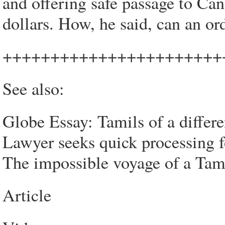
and offering safe passage to Can
dollars. How, he said, can an or
+++++++++++++++++++++++
See also:
Globe Essay: Tamils of a differe
Lawyer seeks quick processing 
The impossible voyage of a Tami
Article