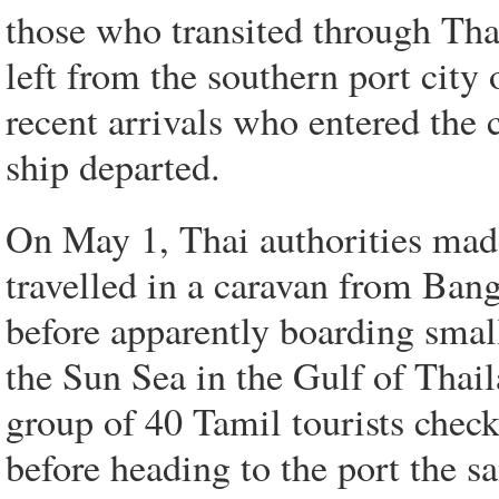
those who transited through Tha
left from the southern port cit
recent arrivals who entered the c
ship departed.
On May 1, Thai authorities mad
travelled in a caravan from Ban
before apparently boarding small
the Sun Sea in the Gulf of Thail
group of 40 Tamil tourists check
before heading to the port the s