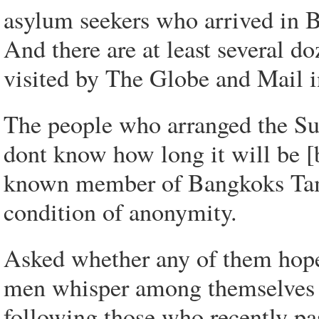
asylum seekers who arrived in B
And there are at least several d
visited by The Globe and Mail 
The people who arranged the Sun
dont know how long it will be [be
known member of Bangkoks Tam
condition of anonymity.
Asked whether any of them hope 
men whisper among themselves i
following those who recently pa