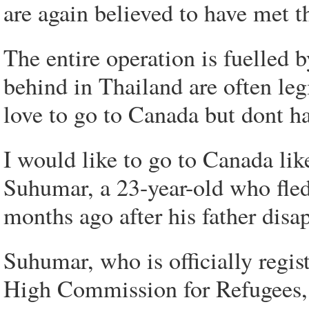
are again believed to have met t
The entire operation is fuelled
behind in Thailand are often le
love to go to Canada but dont ha
I would like to go to Canada like
Suhumar, a 23-year-old who fled 
months ago after his father disa
Suhumar, who is officially regi
High Commission for Refugees, s