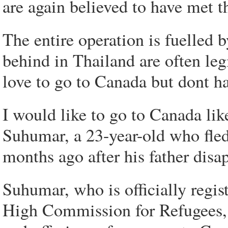
are again believed to have met t
The entire operation is fuelled
behind in Thailand are often le
love to go to Canada but dont ha
I would like to go to Canada like
Suhumar, a 23-year-old who fled 
months ago after his father disa
Suhumar, who is officially regi
High Commission for Refugees, s