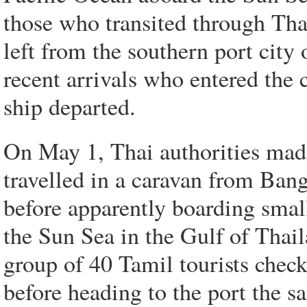
those who transited through Tha
left from the southern port cit
recent arrivals who entered the c
ship departed.
On May 1, Thai authorities mad
travelled in a caravan from Ban
before apparently boarding small
the Sun Sea in the Gulf of Thail
group of 40 Tamil tourists check
before heading to the port the s