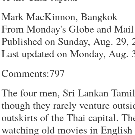
Mark MacKinnon, Bangkok
From Monday's Globe and Mail
Published on Sunday, Aug. 29
Last updated on Monday, Aug.
Comments:797
The four men, Sri Lankan Tamils
though they rarely venture outs
outskirts of the Thai capital. Th
watching old movies in English 