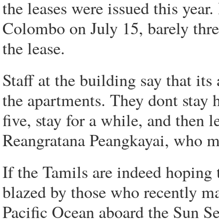
the leases were issued this yea
Colombo on July 15, barely thr
the lease.
Staff at the building say that it
the apartments. They dont stay 
five, stay for a while, and then
Reangratana Peangkayai, who ma
If the Tamils are indeed hoping t
blazed by those who recently ma
Pacific Ocean aboard the Sun Se