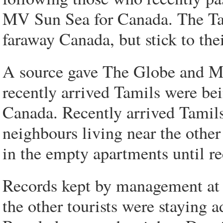
MV Sun Sea for Canada. The Tam
faraway Canada, but stick to thei
A source gave The Globe and Mai
recently arrived Tamils were be
Canada. Recently arrived Tamils
neighbours living near the other
in the empty apartments until re
Records kept by management at
the other tourists were staying a