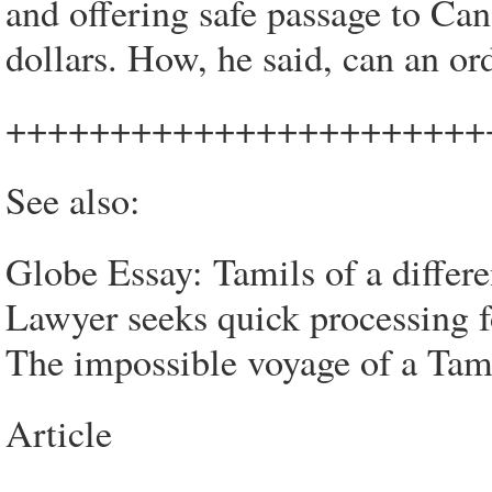
and offering safe passage to Can
dollars. How, he said, can an or
+++++++++++++++++++++++
See also:
Globe Essay: Tamils of a differe
Lawyer seeks quick processing 
The impossible voyage of a Tami
Article