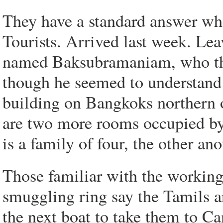
They have a standard answer wh
Tourists. Arrived last week. Le
named Baksubramaniam, who the
though he seemed to understand 
building on Bangkoks northern ou
are two more rooms occupied by
is a family of four, the other an
Those familiar with the working
smuggling ring say the Tamils are
the next boat to take them to C