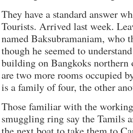
They have a standard answer wh
Tourists. Arrived last week. Le
named Baksubramaniam, who the
though he seemed to understand 
building on Bangkoks northern ou
are two more rooms occupied by
is a family of four, the other an
Those familiar with the working
smuggling ring say the Tamils are
the next boat to take them to C