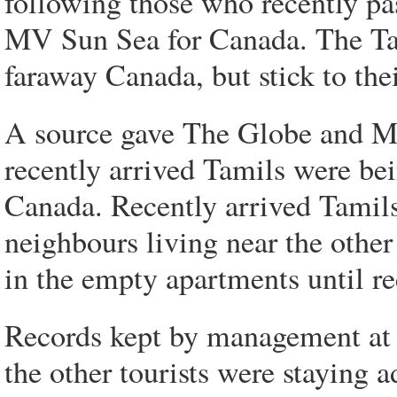
following those who recently pa
MV Sun Sea for Canada. The Tam
faraway Canada, but stick to thei
A source gave The Globe and Mai
recently arrived Tamils were be
Canada. Recently arrived Tamils
neighbours living near the other
in the empty apartments until re
Records kept by management at
the other tourists were staying a