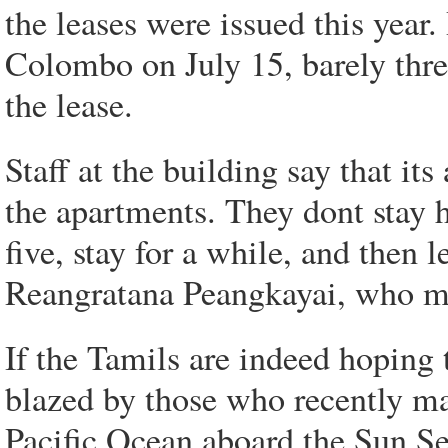
the leases were issued this yea
Colombo on July 15, barely thr
the lease.
Staff at the building say that it
the apartments. They dont stay 
five, stay for a while, and then
Reangratana Peangkayai, who ma
If the Tamils are indeed hoping t
blazed by those who recently ma
Pacific Ocean aboard the Sun Se