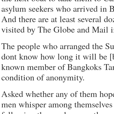
asylum seekers who arrived in B
And there are at least several d
visited by The Globe and Mail 
The people who arranged the Sun
dont know how long it will be [be
known member of Bangkoks Tam
condition of anonymity.
Asked whether any of them hope 
men whisper among themselves i