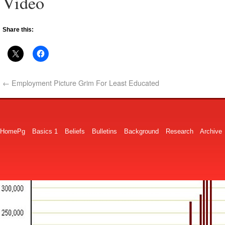
Video
Share this:
←
Employment Picture Grim For Least Educated
HomePg
Basics 1
Beliefs
Bulletins
Background
Research
Archive