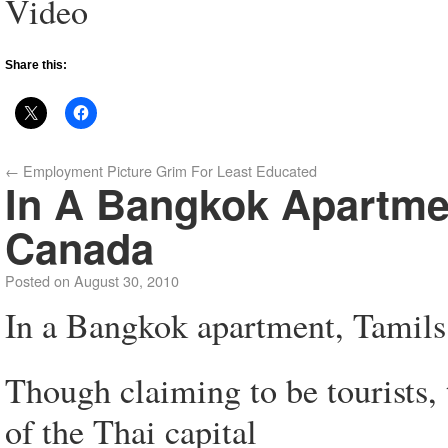
Video
Share this:
←
Employment Picture Grim For Least Educated
In A Bangkok Apartmen
Canada
Posted on
August 30, 2010
In a Bangkok apartment, Tamils 
Though claiming to be tourists, t
of the Thai capital