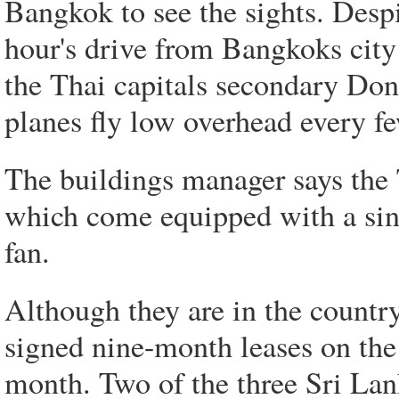
Bangkok to see the sights. Despi
hour's drive from Bangkoks city 
the Thai capitals secondary Don
planes fly low overhead every f
The buildings manager says the 
which come equipped with a sing
fan.
Although they are in the country
signed nine-month leases on the
month. Two of the three Sri Lan