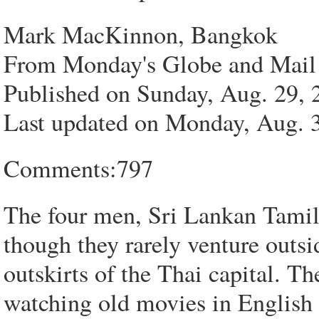
Mark MacKinnon, Bangkok
From Monday's Globe and Mail
Published on Sunday, Aug. 29
Last updated on Monday, Aug.
Comments:797
The four men, Sri Lankan Tamils
though they rarely venture outs
outskirts of the Thai capital. Th
watching old movies in English 