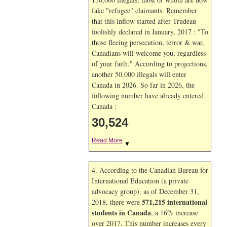
fake "refugee" claimants. Remember
that this inflow started after Trudeau
foolishly declared in January, 2017 : "To
those fleeing persecution, terror & war,
Canadians will welcome you, regardless
of your faith." According to projections,
another 50,000 illegals will enter
Canada in
2026. So far in
2026, the
following number have already entered
Canada :
30,524
Read More
▼
4. According to the Canadian Bureau for
International Education (a private
advocacy group), as of December 31,
571,215 international
2018, there were
students in Canada
, a 16% increase
over 2017. This number increases every