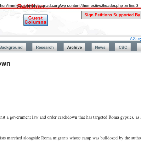
uthun/immigrationwatchcanada.org/wp-content/themes/iwc/header.php
on line
3
A Story From Can
Background
Research
Archive
News
CBC
down
inst a government law and order crackdown that has targeted Roma gypsies, as 
nionists marched alongside Roma migrants whose camp was bulldozed by the autho