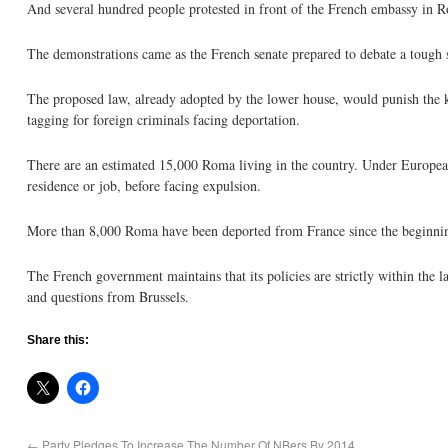
And several hundred people protested in front of the French embassy in 
The demonstrations came as the French senate prepared to debate a tough s
The proposed law, already adopted by the lower house, would punish the ki
tagging for foreign criminals facing deportation.
There are an estimated 15,000 Roma living in the country. Under Europea
residence or job, before facing expulsion.
More than 8,000 Roma have been deported from France since the beginning
The French government maintains that its policies are strictly within the 
and questions from Brussels.
Share this:
←
Party Pledges To Increase The Number Of NBers By 2014