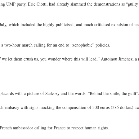
uling UMP party, Eric Ciotti, had already slammed the demonstrations as “guilt
ly, which included the highly-publicised, and much criticised expulsion of 
 a two-hour march calling for an end to “xenophobic” policies.
e if we let them crush us, you wonder where this will lead,” Antoinou Jimenez, a 
acards with a picture of Sarkozy and the words: “Behind the smile, the guilt”
ench embassy with signs mocking the compensation of 300 euros (385 dollars) 
e French ambassador calling for France to respect human rights.