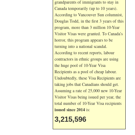
grandparents of immigrants to stay in
Canada temporarily (up to 10 years).
According to Vancouver Sun columnist,
Douglas Todd, in the first 3 years of this
program, more than 3 million 10-Year
Visitor Visas were granted. To Canada’s
horror, this program appears to be
turning into a national scandal.
According to recent reports, labour
contractors in ethnic groups are using
the huge pool of 10-Year Visa
Recipients as a pool of cheap labour.
Undoubtedly, these Visa Recipients are
taking jobs that Canadians should get.
Assuming a rate of 25,000 new 10-Year
Visitor Visas being issued per year, the
total number of 10-Year Visa recipients
issued since 2014
is:
3,215,596