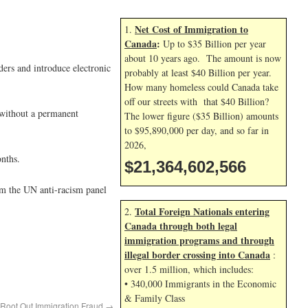
Net Cost of Immigration to
1.
Canada
:
Up to $35 Billion per year
about 10 years ago. The amount is now
ders and introduce electronic
probably at least $40 Billion per year.
How many homeless could Canada take
off our streets with that $40 Billion?
 without a permanent
The lower figure ($35 Billion) amounts
to $95,890,000 per day, and so far in
2026,
nths.
$21,364,603,699
rom the UN anti-racism panel
Total Foreign Nationals entering
2.
Canada through both legal
immigration programs and through
illegal border crossing into Canada
:
over 1.5 million, which includes:
• 340,000 Immigrants in the Economic
& Family Class
o Root Out Immigration Fraud
→