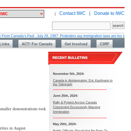
Contact IWC |
Donate to IWC
|
ada’s Past : July 26, 1987: Protesters say immigration laws are too lax
M
Links
ACT! For Canada
Get Involved
C3RF
November 5th, 2024:
Canada is disintegrating: Eric Kaufmann in
the Telegraph
June 25th, 2024:
Rally & Protest Across Canada
Concerning Excessively Massive
smaller demonstrations took
Immigration
May 20th, 2024:
rities in August.
Public Officials Should Not Be Party To