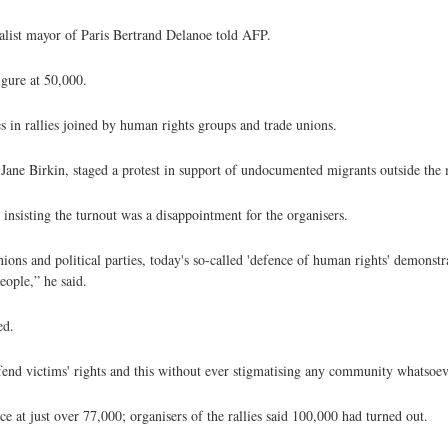
ialist mayor of Paris Bertrand Delanoe told AFP.
igure at 50,000.
 in rallies joined by human rights groups and trade unions.
er Jane Birkin, staged a protest in support of undocumented migrants outside the
insisting the turnout was a disappointment for the organisers.
ions and political parties, today's so-called 'defence of human rights' demonst
people,” he said.
ed.
fend victims' rights and this without ever stigmatising any community whatsoev
e at just over 77,000; organisers of the rallies said 100,000 had turned out.