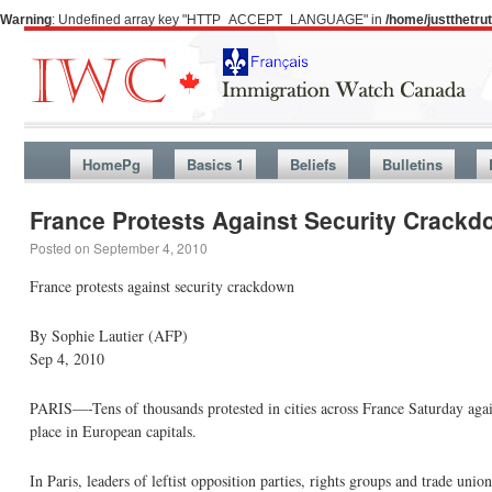
Warning
: Undefined array key "HTTP_ACCEPT_LANGUAGE" in
/home/justthetr
HomePg
Basics 1
Beliefs
Bulletins
France Protests Against Security Crack
Posted on
September 4, 2010
France protests against security crackdown
By Sophie Lautier (AFP)
Sep 4, 2010
PARIS—-Tens of thousands protested in cities across France Saturday aga
place in European capitals.
In Paris, leaders of leftist opposition parties, rights groups and trade u