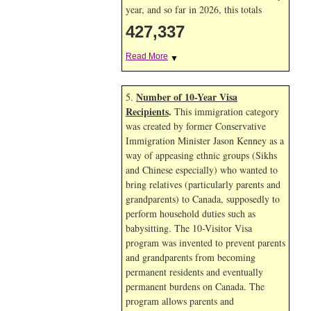
year, and so far in 2026, this totals
427,337
Read More
▼
Number of 10-Year Visa
5.
Recipients
.
This immigration category
was created by former Conservative
Immigration Minister Jason Kenney as a
way of appeasing ethnic groups (Sikhs
and Chinese especially) who wanted to
bring relatives (particularly parents and
grandparents) to Canada, supposedly to
perform household duties such as
babysitting. The 10-Visitor Visa
program was invented to prevent parents
and grandparents from becoming
permanent residents and eventually
permanent burdens on Canada. The
program allows parents and