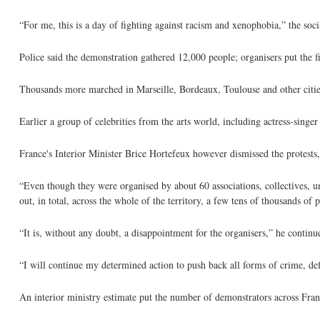
“For me, this is a day of fighting against racism and xenophobia,” the soc
Police said the demonstration gathered 12,000 people; organisers put the f
Thousands more marched in Marseille, Bordeaux, Toulouse and other cities
Earlier a group of celebrities from the arts world, including actress-sing
France's Interior Minister Brice Hortefeux however dismissed the protests, 
“Even though they were organised by about 60 associations, collectives, un
out, in total, across the whole of the territory, a few tens of thousands of 
“It is, without any doubt, a disappointment for the organisers,” he continu
“I will continue my determined action to push back all forms of crime, de
An interior ministry estimate put the number of demonstrators across Franc