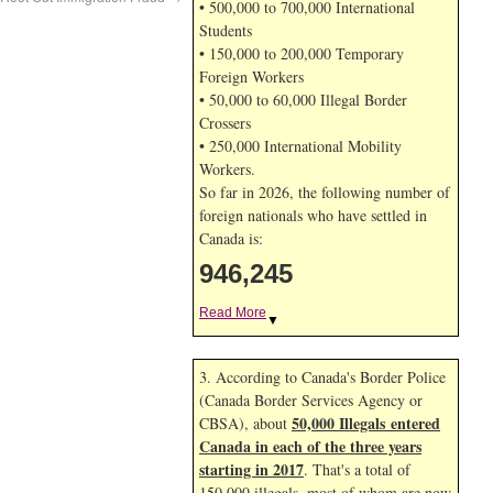
• 500,000 to 700,000 International
Students
• 150,000 to 200,000 Temporary
Foreign Workers
• 50,000 to 60,000 Illegal Border
Crossers
• 250,000 International Mobility
Workers.
So far in 2026, the following number of
foreign nationals who have settled in
Canada is:
946,245
Read More
▼
3. According to Canada's Border Police
(Canada Border Services Agency or
50,000 Illegals entered
CBSA), about
Canada in each of the three years
starting in 2017
. That's a total of
150,000 illegals, most of whom are now