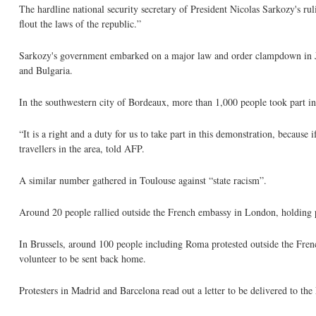
The hardline national security secretary of President Nicolas Sarkozy's r
flout the laws of the republic.”
Sarkozy's government embarked on a major law and order clampdown in Ju
and Bulgaria.
In the southwestern city of Bordeaux, more than 1,000 people took part in
“It is a right and a duty for us to take part in this demonstration, becaus
travellers in the area, told AFP.
A similar number gathered in Toulouse against “state racism”.
Around 20 people rallied outside the French embassy in London, holding pl
In Brussels, around 100 people including Roma protested outside the Fr
volunteer to be sent back home.
Protesters in Madrid and Barcelona read out a letter to be delivered to th