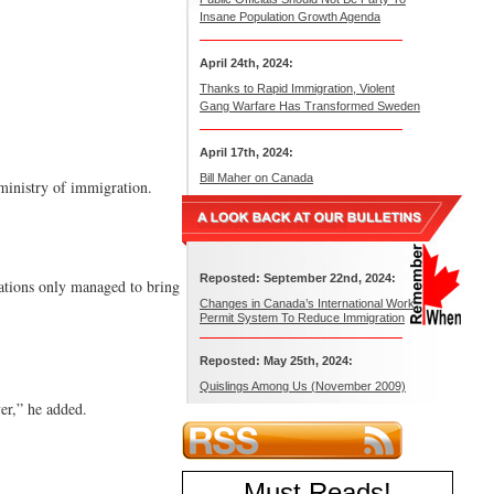
Insane Population Growth Agenda
April 24th, 2024:
Thanks to Rapid Immigration, Violent
Gang Warfare Has Transformed Sweden
April 17th, 2024:
Bill Maher on Canada
 ministry of immigration.
Reposted: September 22nd, 2024:
rations only managed to bring
Changes in Canada’s International Work
Permit System To Reduce Immigration
Reposted: May 25th, 2024:
Quislings Among Us (November 2009)
er,” he added.
Must Reads
!