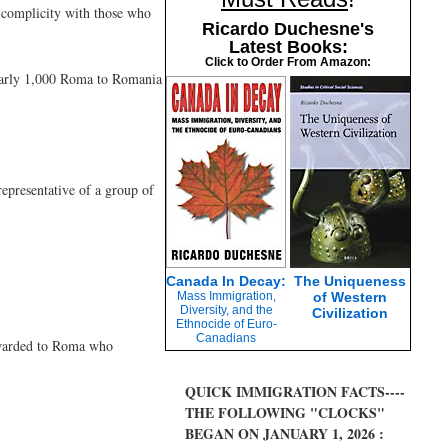
y complicity with those who
Ricardo Duchesne's
Latest Books:
Click to Order From Amazon:
nearly 1,000 Roma to Romania
representative of a group of
Canada In Decay:
The Uniqueness
Mass Immigration,
of Western
.
Diversity, and the
Civilization
Ethnocide of Euro-
Canadians
awarded to Roma who
QUICK IMMIGRATION FACTS----
THE FOLLOWING "CLOCKS"
BEGAN ON JANUARY 1, 2026 :