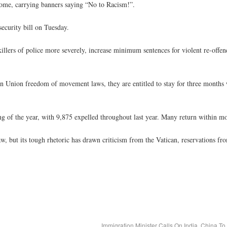
Rome, carrying banners saying “No to Racism!”.
ecurity bill on Tuesday.
llers of police more severely, increase minimum sentences for violent re-offen
n Union freedom of movement laws, they are entitled to stay for three months
 of the year, with 9,875 expelled throughout last year. Many return within mo
law, but its tough rhetoric has drawn criticism from the Vatican, reservations f
Immigration Minister Calls On India, China T