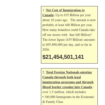
Net Cost of Immigration to
1.
Canada
:
Up to $35 Billion per year
about 10 years ago. The amount is now
probably at least $40 Billion per year.
How many homeless could Canada take
off our streets with that $40 Billion?
The lower figure ($35 Billion) amounts
to $95,890,000 per day, and so far in
2026,
$21,454,501,141
Total Foreign Nationals entering
2.
Canada through both legal
immigration programs and through
illegal border crossing into Canada
:
over 1.5 million, which includes:
• 340,000 Immigrants in the Economic
& Family Class