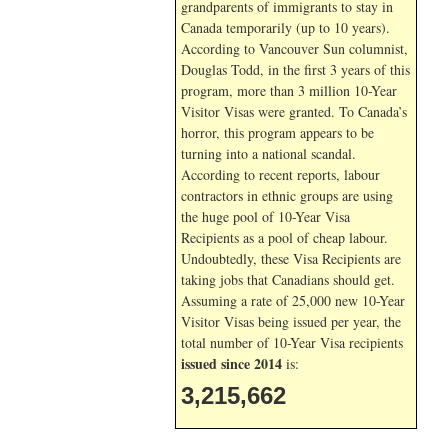
grandparents of immigrants to stay in
Canada temporarily (up to 10 years).
According to Vancouver Sun columnist,
Douglas Todd, in the first 3 years of this
program, more than 3 million 10-Year
Visitor Visas were granted. To Canada’s
horror, this program appears to be
turning into a national scandal.
According to recent reports, labour
contractors in ethnic groups are using
the huge pool of 10-Year Visa
Recipients as a pool of cheap labour.
Undoubtedly, these Visa Recipients are
taking jobs that Canadians should get.
Assuming a rate of 25,000 new 10-Year
Visitor Visas being issued per year, the
total number of 10-Year Visa recipients
issued since 2014
is:
3,215,662