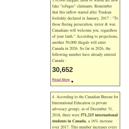
fake "refugee" claimants. Remember
that this inflow started after Trudeau
foolishly declared in January, 2017 : "To
those fleeing persecution, terror & war,
Canadians will welcome you, regardless
of your faith." According to projections,
another 50,000 illegals will enter
Canada in
2026. So far in
2026, the
following number have already entered
Canada :
30,652
Read More
▼
4. According to the Canadian Bureau for
International Education (a private
advocacy group), as of December 31,
571,215 international
2018, there were
students in Canada
, a 16% increase
over 2017. This number increases every