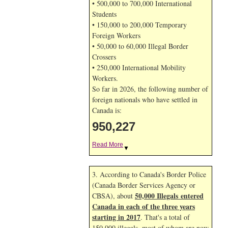
• 500,000 to 700,000 International
Students
• 150,000 to 200,000 Temporary
Foreign Workers
• 50,000 to 60,000 Illegal Border
Crossers
• 250,000 International Mobility
Workers.
So far in 2026, the following number of
foreign nationals who have settled in
Canada is:
950,227
Read More
▼
3. According to Canada's Border Police
(Canada Border Services Agency or
50,000 Illegals entered
CBSA), about
Canada in each of the three years
starting in 2017
. That's a total of
150,000 illegals, most of whom are now