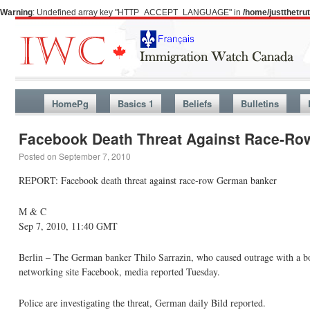
Warning
: Undefined array key "HTTP_ACCEPT_LANGUAGE" in
/home/justthetr
HomePg
Basics 1
Beliefs
Bulletins
Facebook Death Threat Against Race-R
Posted on
September 7, 2010
REPORT: Facebook death threat against race-row German banker
M & C
Sep 7, 2010, 11:40 GMT
Berlin – The German banker Thilo Sarrazin, who caused outrage with a bo
networking site Facebook, media reported Tuesday.
Police are investigating the threat, German daily Bild reported.