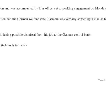
ction and was accompanied by four officers at a speaking engagement on Monday
tion and the German welfare state, Sarrazin was verbally abused by a man as h
is facing possible dismissal from his job at the German central bank.
 its launch last week.
Tamil