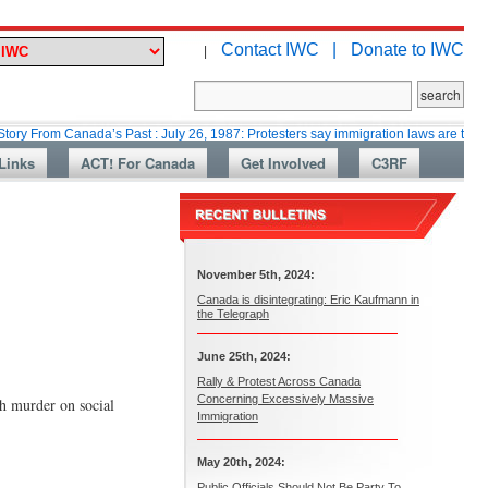
Contact IWC |
Donate to IWC
|
 Canada’s Past : July 26, 1987: Protesters say immigration laws are too lax
Links
ACT! For Canada
Get Involved
C3RF
November 5th, 2024:
Canada is disintegrating: Eric Kaufmann in
the Telegraph
June 25th, 2024:
Rally & Protest Across Canada
Concerning Excessively Massive
h murder on social
Immigration
May 20th, 2024:
Public Officials Should Not Be Party To