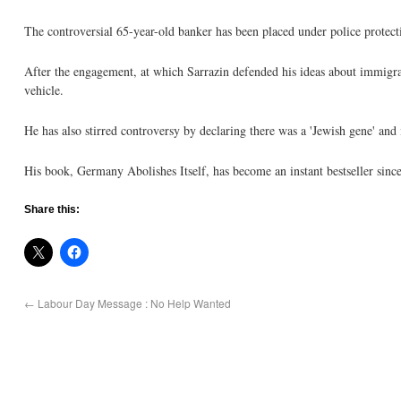
The controversial 65-year-old banker has been placed under police prote
After the engagement, at which Sarrazin defended his ideas about immigra
vehicle.
He has also stirred controversy by declaring there was a 'Jewish gene' and 
His book, Germany Abolishes Itself, has become an instant bestseller since
Share this:
←
Labour Day Message : No Help Wanted