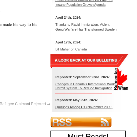
Insane Population Growth Agenda
.
April 24th, 2024:
e made his way to his
Thanks to Rapid Immigration, Violent
Gang Warfare Has Transformed Sweden
April 17th, 2024:
Bill Maher on Canada
Reposted: September 22nd, 2024:
Changes in Canada’s International Work
Permit System To Reduce Immigration
Reposted: May 25th, 2024:
 Refugee Claimant Rejected
→
Quislings Among Us (November 2009)
Must Reads
!