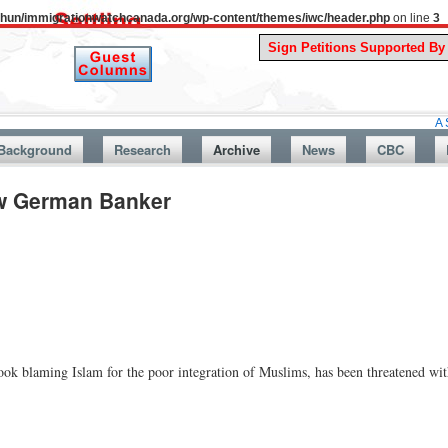
uthun/immigrationwatchcanada.org/wp-content/themes/iwc/header.php
on line
3
A Story From
Background
Research
Archive
News
CBC
ow German Banker
ok blaming Islam for the poor integration of Muslims, has been threatened wit