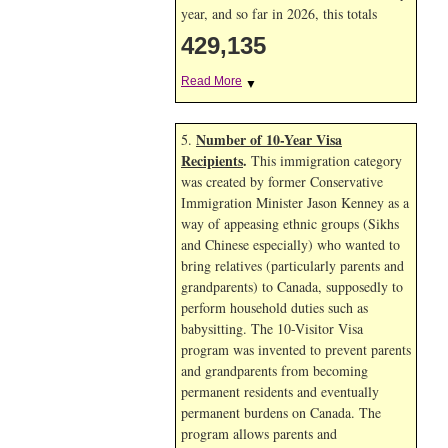
year, and so far in 2026, this totals
429,135
Read More
▼
Number of 10-Year Visa
5.
Recipients
.
This immigration category
was created by former Conservative
Immigration Minister Jason Kenney as a
way of appeasing ethnic groups (Sikhs
and Chinese especially) who wanted to
bring relatives (particularly parents and
grandparents) to Canada, supposedly to
perform household duties such as
babysitting. The 10-Visitor Visa
program was invented to prevent parents
and grandparents from becoming
permanent residents and eventually
permanent burdens on Canada. The
program allows parents and