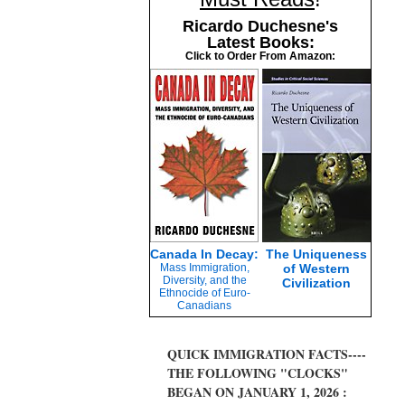
Ricardo Duchesne's
Latest Books:
Click to Order From Amazon:
Canada In Decay:
The Uniqueness
Mass Immigration,
of Western
Diversity, and the
Civilization
Ethnocide of Euro-
Canadians
QUICK IMMIGRATION FACTS----
THE FOLLOWING "CLOCKS"
BEGAN ON JANUARY 1, 2026 :