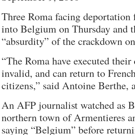
Three Roma facing deportation 
into Belgium on Thursday and th
“absurdity” of the crackdown on t
“The Roma have executed their 
invalid, and can return to French
citizens,” said Antoine Berthe, 
An AFP journalist watched as Ber
northern town of Armentieres an
saying “Belgium” before returni