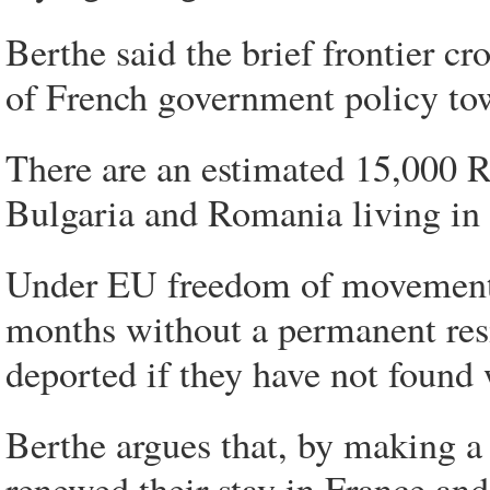
Berthe said the brief frontier c
of French government policy t
There are an estimated 15,000
Bulgaria and Romania living in
Under EU freedom of movement la
months without a permanent resid
deported if they have not found 
Berthe argues that, by making a 
renewed their stay in France an