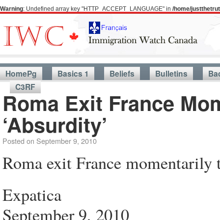
Warning
: Undefined array key "HTTP_ACCEPT_LANGUAGE" in
/home/justthetr
HomePg
Basics 1
Beliefs
Bulletins
Ba
C3RF
Roma Exit France Mo
‘Absurdity’
Posted on
September 9, 2010
Roma exit France momentarily t
Expatica
September 9, 2010