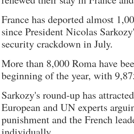
France has deported almost 1,0
since President Nicolas Sarkozy
security crackdown in July.
More than 8,000 Roma have been
beginning of the year, with 9,87
Sarkozy's round-up has attracte
European and UN experts arguing
punishment and the French leader
individually.