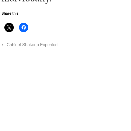
Share this:
←
Cabinet Shakeup Expected