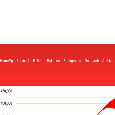
HomePg
Basics 1
Beliefs
Bulletins
Background
Research
Archive