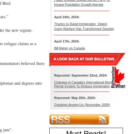
 Bitel.
Insane Population Growth Agenda
ars.”
April 24th, 2024:
Thanks to Rapid Immigration, Violent
Gang Warfare Has Transformed Sweden
nder the new regime.
April 17th, 2024:
to refugee claims as a
Bill Maher on Canada
ommentators believed there
Reposted: September 22nd, 2024:
iplomas and degrees into
Changes in Canada’s International Work
Permit System To Reduce Immigration
Reposted: May 25th, 2024:
Quislings Among Us (November 2009)
og jam”.
Must Reads
!