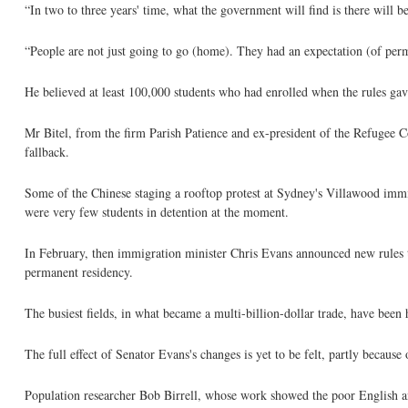
“In two to three years' time, what the government will find is there will b
“People are not just going to go (home). They had an expectation (of perm
He believed at least 100,000 students who had enrolled when the rules gav
Mr Bitel, from the firm Parish Patience and ex-president of the Refugee Co
fallback.
Some of the Chinese staging a rooftop protest at Sydney's Villawood immi
were very few students in detention at the moment.
In February, then immigration minister Chris Evans announced new rules 
permanent residency.
The busiest fields, in what became a multi-billion-dollar trade, have been
The full effect of Senator Evans's changes is yet to be felt, partly because 
Population researcher Bob Birrell, whose work showed the poor English and