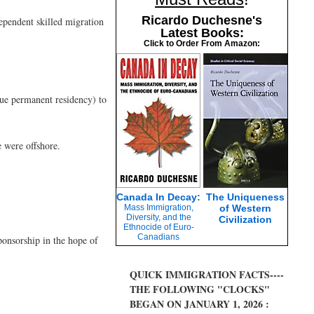
Ricardo Duchesne's
ependent skilled migration
Latest Books:
Click to Order From Amazon:
sue permanent residency) to
 were offshore.
Canada In Decay:
The Uniqueness
Mass Immigration,
of Western
Diversity, and the
Civilization
Ethnocide of Euro-
Canadians
ponsorship in the hope of
QUICK IMMIGRATION FACTS----
THE FOLLOWING "CLOCKS"
BEGAN ON JANUARY 1, 2026 :