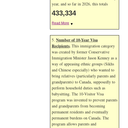
year, and so far in 2026, this totals
433,334
Read More
▼
Number of 10-Year Visa
5.
Recipients
.
This immigration category
was created by former Conservative
Immigration Minister Jason Kenney as a
way of appeasing ethnic groups (Sikhs
and Chinese especially) who wanted to
bring relatives (particularly parents and
grandparents) to Canada, supposedly to
perform household duties such as
babysitting. The 10-Visitor Visa
program was invented to prevent parents
and grandparents from becoming
permanent residents and eventually
permanent burdens on Canada. The
program allows parents and