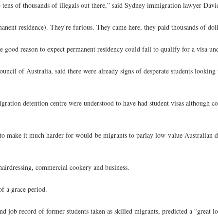
e tens of thousands of illegals out there,” said Sydney immigration lawyer David
anent residence). They're furious. They came here, they paid thousands of doll
e good reason to expect permanent residency could fail to qualify for a visa u
uncil of Australia, said there were already signs of desperate students looking 
gration detention centre were understood to have had student visas although c
to make it much harder for would-be migrants to parlay low-value Australian d
 hairdressing, commercial cookery and business.
of a grace period.
 job record of former students taken as skilled migrants, predicted a “great l