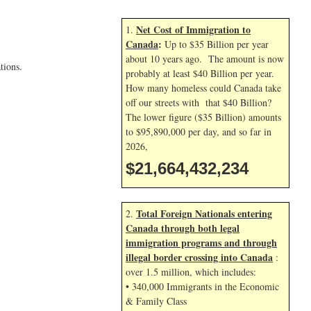
Net Cost of Immigration to
1.
Canada
:
Up to $35 Billion per year
about 10 years ago. The amount is now
tions.
probably at least $40 Billion per year.
How many homeless could Canada take
off our streets with that $40 Billion?
The lower figure ($35 Billion) amounts
to $95,890,000 per day, and so far in
2026,
$21,664,433,367
Total Foreign Nationals entering
2.
Canada through both legal
immigration programs and through
illegal border crossing into Canada
:
over 1.5 million, which includes:
• 340,000 Immigrants in the Economic
& Family Class