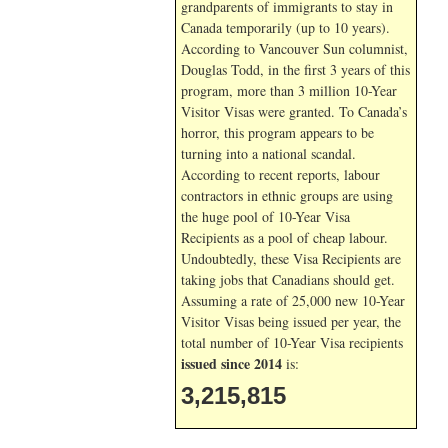
grandparents of immigrants to stay in
Canada temporarily (up to 10 years).
According to Vancouver Sun columnist,
Douglas Todd, in the first 3 years of this
program, more than 3 million 10-Year
Visitor Visas were granted. To Canada’s
horror, this program appears to be
turning into a national scandal.
According to recent reports, labour
contractors in ethnic groups are using
the huge pool of 10-Year Visa
Recipients as a pool of cheap labour.
Undoubtedly, these Visa Recipients are
taking jobs that Canadians should get.
Assuming a rate of 25,000 new 10-Year
Visitor Visas being issued per year, the
total number of 10-Year Visa recipients
issued since 2014
is:
3,215,815