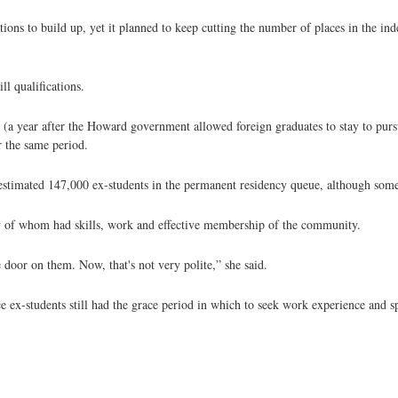
ns to build up, yet it planned to keep cutting the number of places in the ind
l qualifications.
 (a year after the Howard government allowed foreign graduates to stay to pur
 the same period.
 estimated 147,000 ex-students in the permanent residency queue, although some
 of whom had skills, work and effective membership of the community.
door on them. Now, that's not very polite,” she said.
e ex-students still had the grace period in which to seek work experience and s