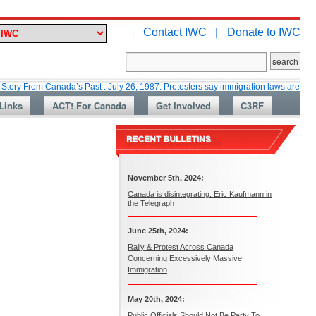
Contact IWC |
Donate to IWC
|
m Canada’s Past : July 26, 1987: Protesters say immigration laws are too lax
Links
ACT! For Canada
Get Involved
C3RF
November 5th, 2024:
Canada is disintegrating: Eric Kaufmann in
the Telegraph
June 25th, 2024:
Rally & Protest Across Canada
Concerning Excessively Massive
Immigration
May 20th, 2024:
Public Officials Should Not Be Party To