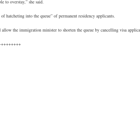
e to overstay,” she said.
of hatcheting into the queue” of permanent residency applicants.
d allow the immigration minister to shorten the queue by cancelling visa applica
+++++++++