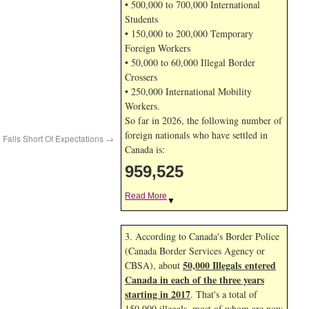
• 500,000 to 700,000 International
Students
• 150,000 to 200,000 Temporary
Foreign Workers
• 50,000 to 60,000 Illegal Border
Crossers
• 250,000 International Mobility
Workers.
So far in 2026, the following number of
foreign nationals who have settled in
Falls Short Of Expectations
→
Canada is:
959,525
Read More
▼
3. According to Canada's Border Police
(Canada Border Services Agency or
50,000 Illegals entered
CBSA), about
Canada in each of the three years
starting in 2017
. That's a total of
150,000 illegals, most of whom are now