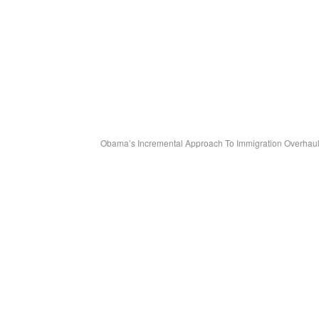
Obama’s Incremental Approach To Immigration Overhaul 