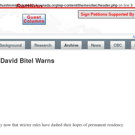
uthun/immigrationwatchcanada.org/wp-content/themes/iwc/header.php
on line
3
A Story Fro
Background
Research
Archive
News
CBC
David Bitel Warns
ly now that stricter rules have dashed their hopes of permanent residency.