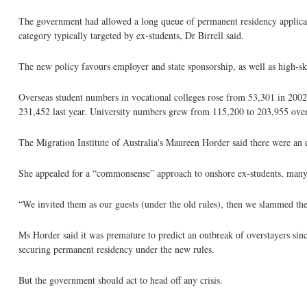
The government had allowed a long queue of permanent residency applicatio
category typically targeted by ex-students, Dr Birrell said.
The new policy favours employer and state sponsorship, as well as high-skil
Overseas student numbers in vocational colleges rose from 53,301 in 2002
231,452 last year. University numbers grew from 115,200 to 203,955 over
The Migration Institute of Australia's Maureen Horder said there were an
She appealed for a “commonsense” approach to onshore ex-students, many
“We invited them as our guests (under the old rules), then we slammed the 
Ms Horder said it was premature to predict an outbreak of overstayers sinc
securing permanent residency under the new rules.
But the government should act to head off any crisis.