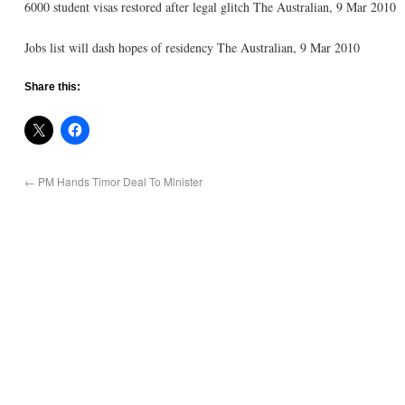
6000 student visas restored after legal glitch The Australian, 9 Mar 2010
Jobs list will dash hopes of residency The Australian, 9 Mar 2010
Share this:
←
PM Hands Timor Deal To Minister