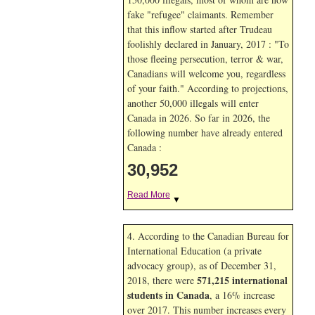
fake "refugee" claimants. Remember
that this inflow started after Trudeau
foolishly declared in January, 2017 : "To
those fleeing persecution, terror & war,
Canadians will welcome you, regardless
of your faith." According to projections,
another 50,000 illegals will enter
Canada in
2026. So far in
2026, the
following number have already entered
Canada :
30,952
Read More
▼
4. According to the Canadian Bureau for
International Education (a private
advocacy group), as of December 31,
571,215 international
2018, there were
students in Canada
, a 16% increase
over 2017. This number increases every