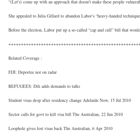
“(Let's) come up with an approach that doesn't make these people vulnerabl
She appealed to Julia Gillard to abandon Labor's “heavy-handed technique 
Before the election, Labor put up a so-called “cap and cull” bill that woul
++++++++++++++++++++++++++++++++++++++++++++++++++++
Related Coverage :
FIJI: Deportee not on radar
REFUGEES: Dili adds demands to talks
Student visas drop after residency change Adelaide Now, 15 Jul 2010
Sector calls for govt to kill visa bill The Australian, 22 Jun 2010
Loophole gives lost visas back The Australian, 6 Apr 2010