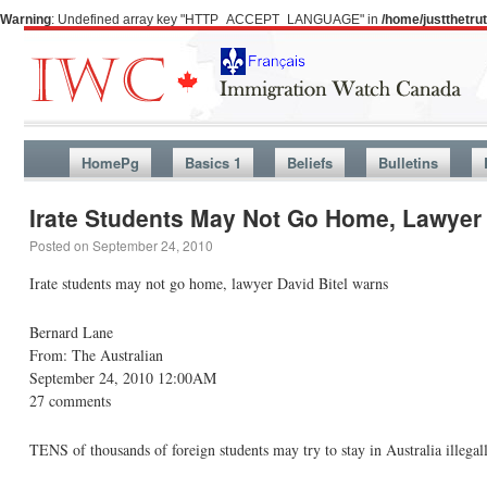
Warning
: Undefined array key "HTTP_ACCEPT_LANGUAGE" in
/home/justthetr
HomePg
Basics 1
Beliefs
Bulletins
Irate Students May Not Go Home, Lawyer 
Posted on
September 24, 2010
Irate students may not go home, lawyer David Bitel warns
Bernard Lane
From: The Australian
September 24, 2010 12:00AM
27 comments
TENS of thousands of foreign students may try to stay in Australia illegal