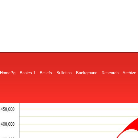
HomePg
Basics 1
Beliefs
Bulletins
Background
Research
Archive