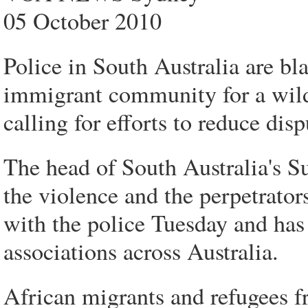
05 October 2010
Police in South Australia are bl
immigrant community for a wild
calling for efforts to reduce dis
The head of South Australia's S
the violence and the perpetrat
with the police Tuesday and has 
associations across Australia.
African migrants and refugees f