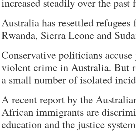
increased steadily over the past f
Australia has resettled refugees
Rwanda, Sierra Leone and Suda
Conservative politicians accuse
violent crime in Australia. But 
a small number of isolated incid
A recent report by the Austral
African immigrants are discrim
education and the justice system