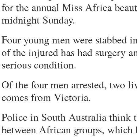
for the annual Miss Africa beau
midnight Sunday.
Four young men were stabbed in
of the injured has had surgery a
serious condition.
Of the four men arrested, two li
comes from Victoria.
Police in South Australia think 
between African groups, which h