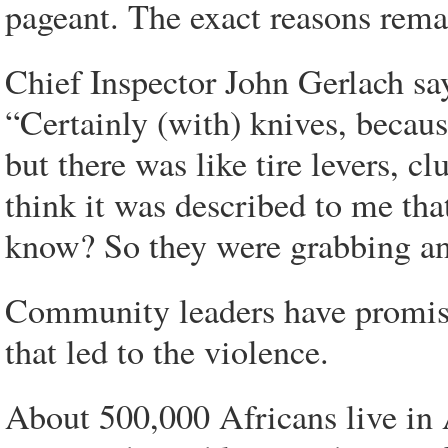
pageant. The exact reasons remai
Chief Inspector John Gerlach sa
“Certainly (with) knives, becaus
but there was like tire levers, c
think it was described to me that
know? So they were grabbing an
Community leaders have promise
that led to the violence.
About 500,000 Africans live in 