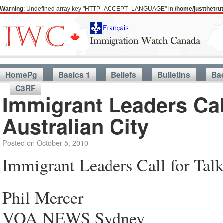
Warning
: Undefined array key "HTTP_ACCEPT_LANGUAGE" in
/home/justthetr
HomePg
Basics 1
Beliefs
Bulletins
Ba
C3RF
Immigrant Leaders Call
Australian City
Posted on
October 5, 2010
Immigrant Leaders Call for Talk
Phil Mercer
VOA NEWS Sydney