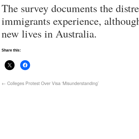
The survey documents the distre
immigrants experience, although
new lives in Australia.
Share this:
←
Colleges Protest Over Visa ‘Misunderstanding’