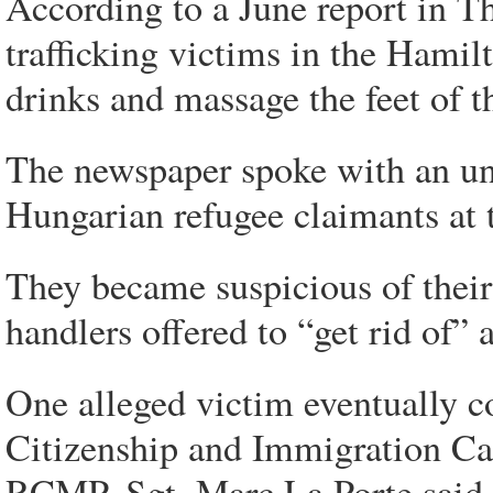
According to a June report in 
trafficking victims in the Hamil
drinks and massage the feet of th
The newspaper spoke with an 
Hungarian refugee claimants at t
They became suspicious of their
handlers offered to “get rid of”
One alleged victim eventually c
Citizenship and Immigration Can
RCMP, Sgt. Marc La Porte said.