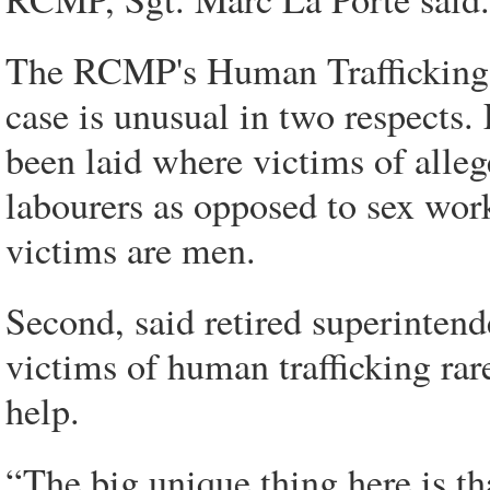
The RCMP's Human Trafficking A
case is unusual in two respects. 
been laid where victims of alleg
labourers as opposed to sex worke
victims are men.
Second, said retired superinten
victims of human trafficking ra
help.
“The big unique thing here is th