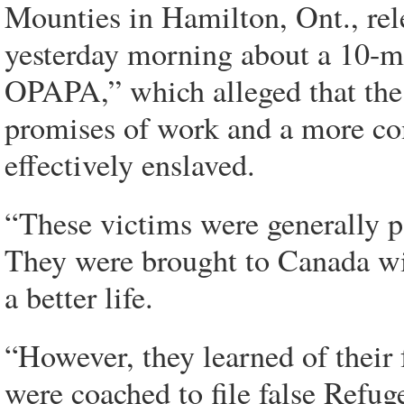
Mounties in Hamilton, Ont., rel
yesterday morning about a 10-m
OPAPA,” which alleged that the
promises of work and a more com
effectively enslaved.
“These victims were generally p
They were brought to Canada wi
a better life.
“However, they learned of their 
were coached to file false Refug