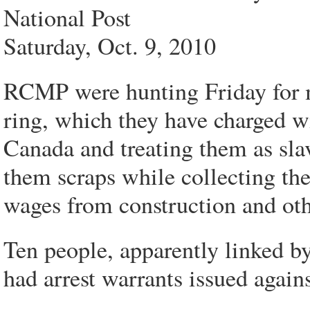
National Post
Saturday, Oct. 9, 2010
RCMP were hunting Friday for m
ring, which they have charged wi
Canada and treating them as sla
them scraps while collecting th
wages from construction and oth
Ten people, apparently linked by
had arrest warrants issued again