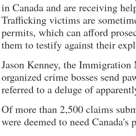
in Canada and are receiving hel
Trafficking victims are sometim
permits, which can afford prose
them to testify against their expl
Jason Kenney, the Immigration Min
organized crime bosses send paw
referred to a deluge of apparen
Of more than 2,500 claims submi
were deemed to need Canada's p