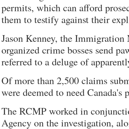
permits, which can afford prose
them to testify against their expl
Jason Kenney, the Immigration Min
organized crime bosses send paw
referred to a deluge of apparen
Of more than 2,500 claims submi
were deemed to need Canada's p
The RCMP worked in conjunctio
Agency on the investigation, al