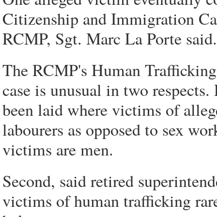
Citizenship and Immigration Can
RCMP, Sgt. Marc La Porte said.
The RCMP's Human Trafficking A
case is unusual in two respects. 
been laid where victims of alleg
labourers as opposed to sex worke
victims are men.
Second, said retired superinten
victims of human trafficking ra