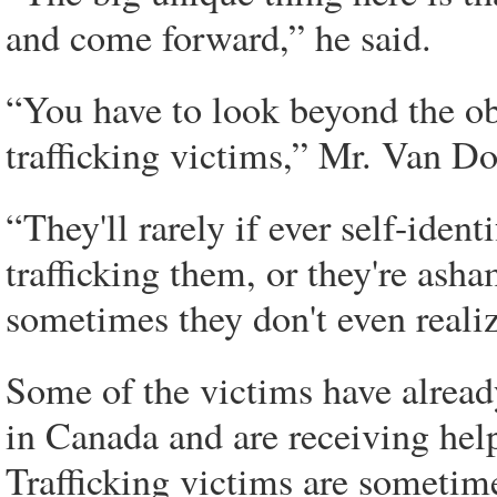
and come forward,” he said.
“You have to look beyond the ob
trafficking victims,” Mr. Van D
“They'll rarely if ever self-ident
trafficking them, or they're asha
sometimes they don't even realize
Some of the victims have alread
in Canada and are receiving hel
Trafficking victims are sometim