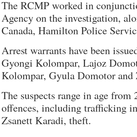
The RCMP worked in conjunctio
Agency on the investigation, al
Canada, Hamilton Police Servic
Arrest warrants have been issue
Gyongi Kolompar, Lajoz Domotor
Kolompar, Gyula Domotor and Z
The suspects range in age from 2
offences, including trafficking i
Zsanett Karadi, theft.