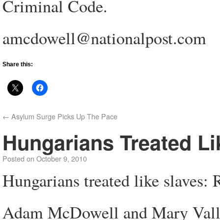
Criminal Code.
amcdowell@nationalpost.com
Share this:
←
Asylum Surge Picks Up The Pace
Hungarians Treated L
Posted on
October 9, 2010
Hungarians treated like slaves
Adam McDowell and Mary Vall