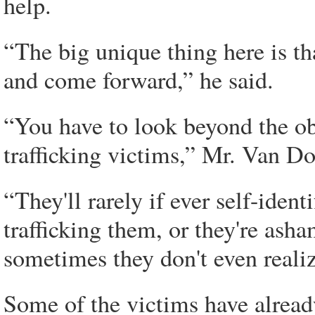
help.
“The big unique thing here is th
and come forward,” he said.
“You have to look beyond the ob
trafficking victims,” Mr. Van D
“They'll rarely if ever self-ident
trafficking them, or they're asha
sometimes they don't even realize
Some of the victims have alread