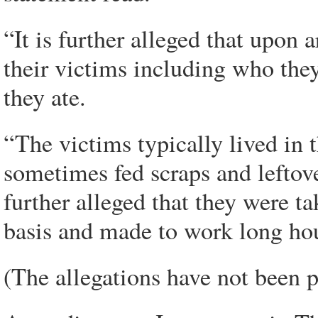
“It is further alleged that upon a
their victims including who the
they ate.
“The victims typically lived in 
sometimes fed scraps and leftove
further alleged that they were ta
basis and made to work long hou
(The allegations have not been p