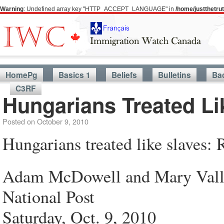
Warning
: Undefined array key "HTTP_ACCEPT_LANGUAGE" in
/home/justthetr
HomePg
Basics 1
Beliefs
Bulletins
Ba
C3RF
Hungarians Treated L
Posted on
October 9, 2010
Hungarians treated like slaves
Adam McDowell and Mary Vall
National Post
Saturday, Oct. 9, 2010