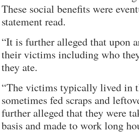
These social benefits were eventu
statement read.
“It is further alleged that upon a
their victims including who the
they ate.
“The victims typically lived in 
sometimes fed scraps and leftove
further alleged that they were ta
basis and made to work long hou