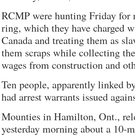
RCMP were hunting Friday for m
ring, which they have charged wi
Canada and treating them as sla
them scraps while collecting th
wages from construction and oth
Ten people, apparently linked by
had arrest warrants issued again
Mounties in Hamilton, Ont., rel
yesterday morning about a 10-m