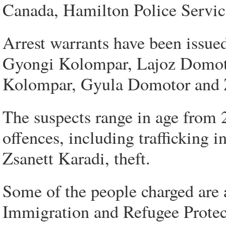
Canada, Hamilton Police Servic
Arrest warrants have been issue
Gyongi Kolompar, Lajoz Domotor
Kolompar, Gyula Domotor and Z
The suspects range in age from 2
offences, including trafficking i
Zsanett Karadi, theft.
Some of the people charged are 
Immigration and Refugee Protect