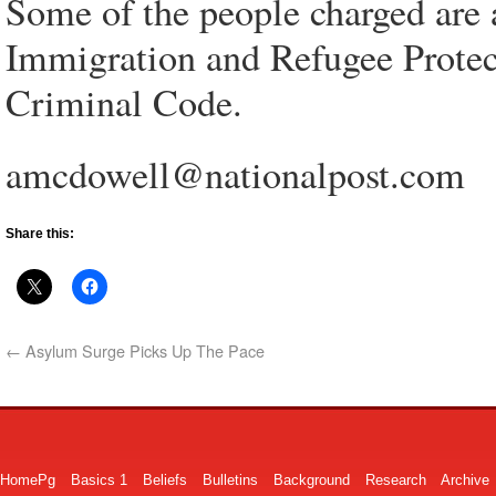
Some of the people charged are 
Immigration and Refugee Protect
Criminal Code.
amcdowell@nationalpost.com
Share this:
←
Asylum Surge Picks Up The Pace
HomePg
Basics 1
Beliefs
Bulletins
Background
Research
Archive