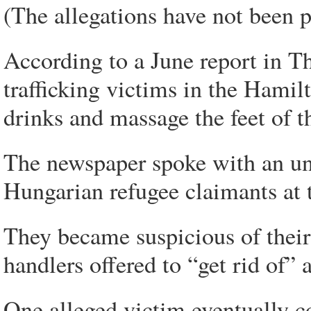
(The allegations have not been p
According to a June report in 
trafficking victims in the Hamil
drinks and massage the feet of th
The newspaper spoke with an 
Hungarian refugee claimants at t
They became suspicious of their
handlers offered to “get rid of”
One alleged victim eventually c