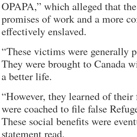
OPAPA,” which alleged that the
promises of work and a more com
effectively enslaved.
“These victims were generally p
They were brought to Canada wi
a better life.
“However, they learned of their 
were coached to file false Refug
These social benefits were eventu
statement read.