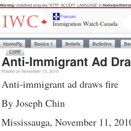
Warning
: Undefined array key "HTTP_ACCEPT_LANGUAGE" in
/home/justthetr
HomePg
Basics 1
Beliefs
Bulletins
Ba
C3RF
Anti-Immigrant Ad Dra
Posted on
November 13, 2010
Anti-immigrant ad draws fire
By Joseph Chin
Mississauga, November 11, 201