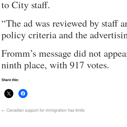
to City staff.
“The ad was reviewed by staff a
policy criteria and the advertisi
Fromm’s message did not appear 
ninth place, with 917 votes.
Share this:
←
Canadian support for immigration has limits