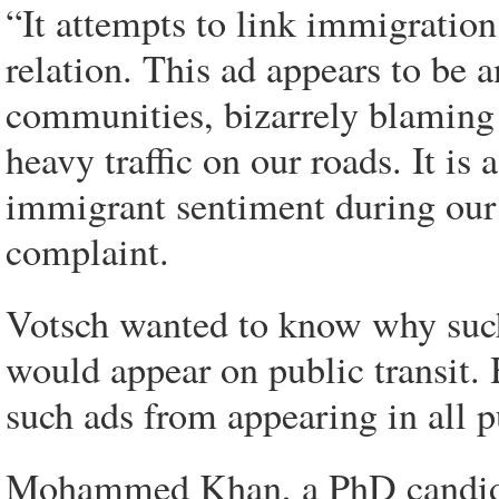
“It attempts to link immigration
relation. This ad appears to be
communities, bizarrely blaming
heavy traffic on our roads. It is 
immigrant sentiment during our 
complaint.
Votsch wanted to know why such
would appear on public transit.
such ads from appearing in all p
Mohammed Khan, a PhD candidate