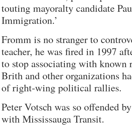
touting mayoralty candidate Pau
Immigration.’
Fromm is no stranger to controv
teacher, he was fired in 1997 af
to stop associating with known 
Brith and other organizations ha
of right-wing political rallies.
Peter Votsch was so offended by
with Mississauga Transit.