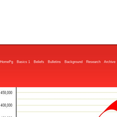
HomePg
Basics 1
Beliefs
Bulletins
Background
Research
Archive