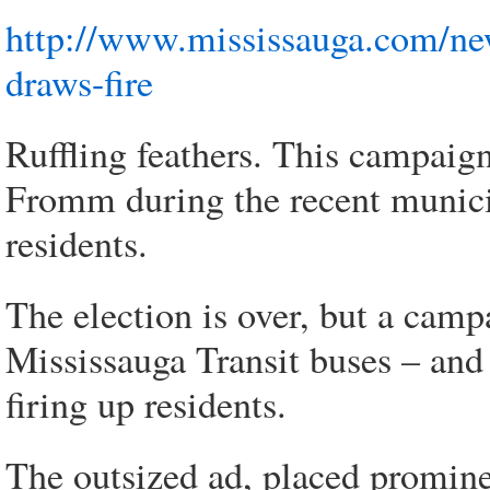
http://www.mississauga.com/ne
draws-fire
Ruffling feathers. This campaig
Fromm during the recent munici
residents.
The election is over, but a cam
Mississauga Transit buses – and w
firing up residents.
The outsized ad, placed promine