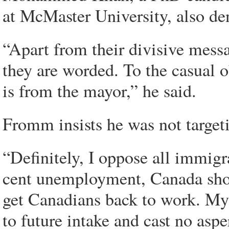
at McMaster University, also de
“Apart from their divisive messa
they are worded. To the casual 
is from the mayor,” he said.
Fromm insists he was not targeti
“Definitely, I oppose all immigra
cent unemployment, Canada sho
get Canadians back to work. My
to future intake and cast no asp