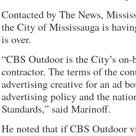
Contacted by The News, Mississa
the City of Mississauga is havin
is over.
“CBS Outdoor is the City’s on-b
contractor. The terms of the co
advertising creative for an ad bo
advertising policy and the nati
Standards,” said Marinoff.
He noted that if CBS Outdoor vie