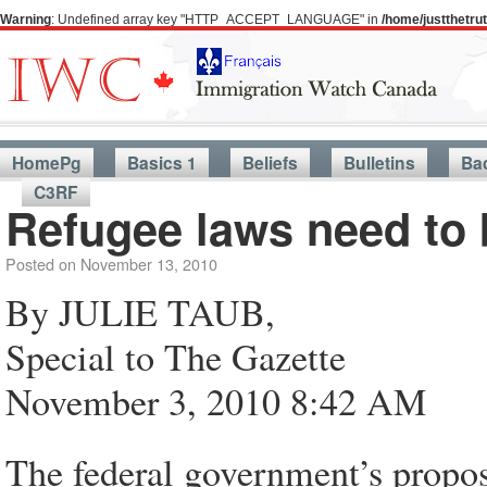
Warning
: Undefined array key "HTTP_ACCEPT_LANGUAGE" in
/home/justthetr
HomePg
Basics 1
Beliefs
Bulletins
Ba
C3RF
Refugee laws need to 
Posted on
November 13, 2010
By JULIE TAUB,
Special to The Gazette
November 3, 2010 8:42 AM
The federal government’s propos