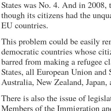
States was No. 4. And in 2008, 
though its citizens had the unqua
EU countries.
This problem could be easily re
democratic countries whose citi
barred from making a refugee cl
States, all European Union and 
Australia, New Zealand, Japan, 
There is also the issue of legisl
Members of the Immigration an