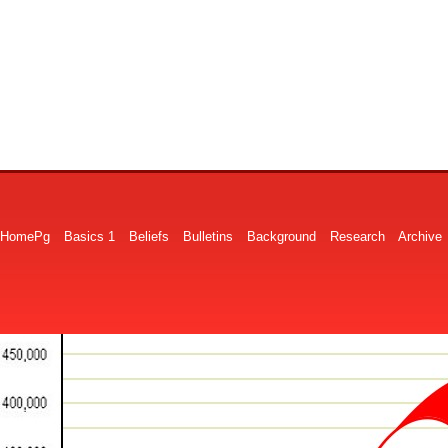
HomePg
Basics 1
Beliefs
Bulletins
Background
Research
Archive