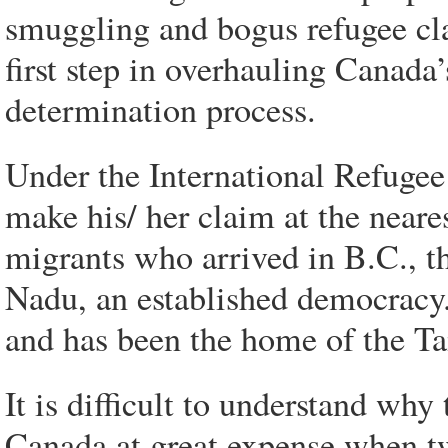
smuggling and bogus refugee cla
first step in overhauling Canada
determination process.
Under the International Refugee
make his/ her claim at the neares
migrants who arrived in B.C., th
Nadu, an established democracy.
and has been the home of the T
It is difficult to understand wh
Canada at great expense when t