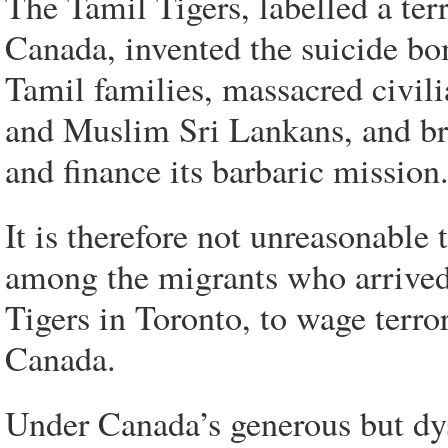
The Tamil Tigers, labelled a ter
Canada, invented the suicide bo
Tamil families, massacred civili
and Muslim Sri Lankans, and br
and finance its barbaric mission
It is therefore not unreasonable 
among the migrants who arrived 
Tigers in Toronto, to wage terro
Canada.
Under Canada’s generous but dys