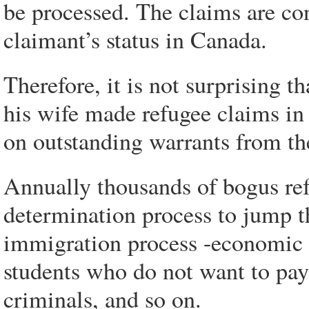
be processed. The claims are con
claimant’s status in Canada.
Therefore, it is not surprising 
his wife made refugee claims in
on outstanding warrants from th
Annually thousands of bogus ref
determination process to jump t
immigration process -economic 
students who do not want to pay 
criminals, and so on.