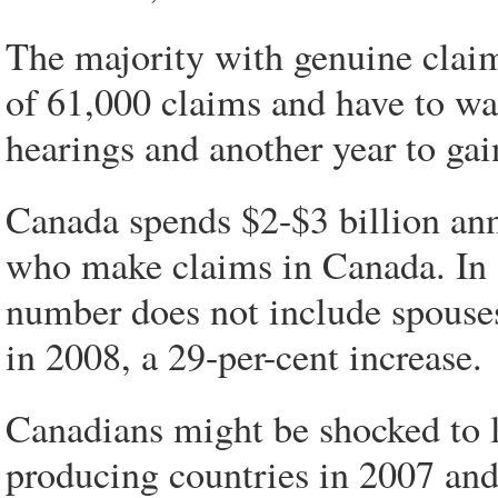
The majority with genuine claim
of 61,000 claims and have to wai
hearings and another year to gai
Canada spends $2-$3 billion ann
who make claims in Canada. In 
number does not include spouse
in 2008, a 29-per-cent increase.
Canadians might be shocked to l
producing countries in 2007 an