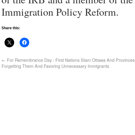
Immigration Policy Reform.
Share this:
←
For Remembrance Day : First Nations Slam Ottawa And Provinces
Forgetting Them And Favoring Unnecessary Immigrants