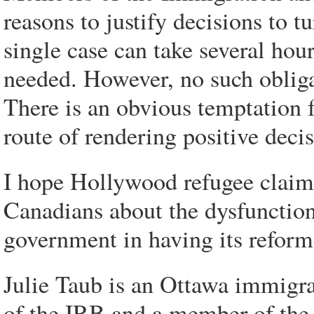
reasons to justify decisions to 
single case can take several hou
needed. However, no such obligat
There is an obvious temptation f
route of rendering positive deci
I hope Hollywood refugee claims
Canadians about the dysfunction
government in having its reform
Julie Taub is an Ottawa immigr
of the IRB and a member of the 