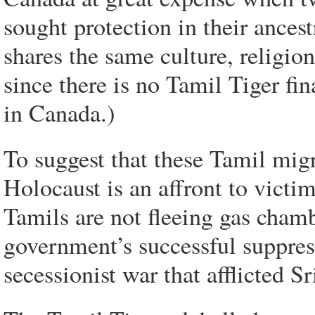
sought protection in their ances
shares the same culture, religion
since there is no Tamil Tiger fin
in Canada.)
To suggest that these Tamil migr
Holocaust is an affront to victi
Tamils are not fleeing gas cham
government’s successful suppres
secessionist war that afflicted S