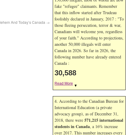
fake "refugee" claimants. Remember
that this inflow started after Trudeau
foolishly declared in January, 2017 : "To
thlehem And Today’s Canada
→
those fleeing persecution, terror & war,
Canadians will welcome you, regardless
of your faith." According to projections,
another 50,000 illegals will enter
Canada in
2026. So far in
2026, the
following number have already entered
Canada :
30,588
Read More
▼
4. According to the Canadian Bureau for
International Education (a private
advocacy group), as of December 31,
571,215 international
2018, there were
students in Canada
, a 16% increase
over 2017. This number increases every