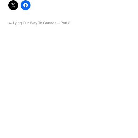
←
Lying Our Way To Canada—Part 2