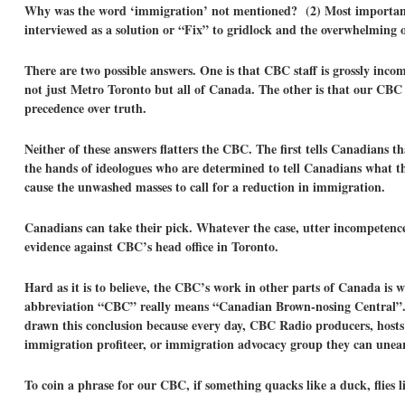
Why was the word ‘immigration’ not mentioned? (2) Most important
interviewed as a solution or “Fix” to gridlock and the overwhelming o
There are two possible answers. One is that CBC staff is grossly inco
not just Metro Toronto but all of Canada. The other is that our CBC
precedence over truth.
Neither of these answers flatters the CBC. The first tells Canadians 
the hands of ideologues who are determined to tell Canadians what th
cause the unwashed masses to call for a reduction in immigration.
Canadians can take their pick. Whatever the case, utter incompeten
evidence against CBC’s head office in Toronto.
Hard as it is to believe, the CBC’s work in other parts of Canada is
abbreviation “CBC” really means “Canadian Brown-nosing Central”. So
drawn this conclusion because every day, CBC Radio producers, hosts
immigration profiteer, or immigration advocacy group they can une
To coin a phrase for our CBC, if something quacks like a duck, flies l