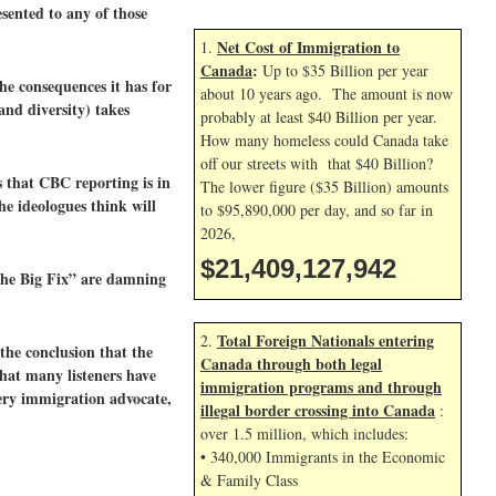
ented to any of those
Net Cost of Immigration to
1.
Canada
:
Up to $35 Billion per year
he consequences it has for
about 10 years ago. The amount is now
nd diversity) takes
probably at least $40 Billion per year.
How many homeless could Canada take
off our streets with that $40 Billion?
s that CBC reporting is in
The lower figure ($35 Billion) amounts
he ideologues think will
to $95,890,000 per day, and so far in
2026,
$21,409,129,076
The Big Fix” are damning
Total Foreign Nationals entering
2.
the conclusion that the
Canada through both legal
hat many listeners have
immigration programs and through
ery immigration advocate,
illegal border crossing into Canada
:
over 1.5 million, which includes:
• 340,000 Immigrants in the Economic
& Family Class