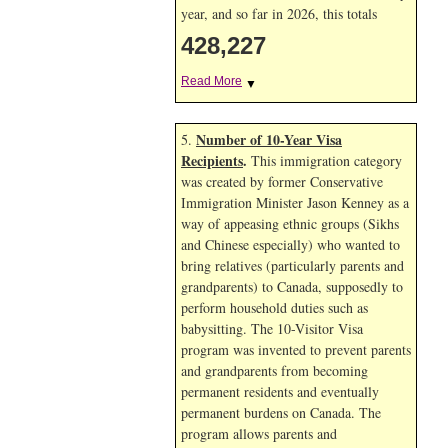
year, and so far in 2026, this totals
428,227
Read More
▼
Number of 10-Year Visa
5.
Recipients
.
This immigration category
was created by former Conservative
Immigration Minister Jason Kenney as a
way of appeasing ethnic groups (Sikhs
and Chinese especially) who wanted to
bring relatives (particularly parents and
grandparents) to Canada, supposedly to
perform household duties such as
babysitting. The 10-Visitor Visa
program was invented to prevent parents
and grandparents from becoming
permanent residents and eventually
permanent burdens on Canada. The
program allows parents and