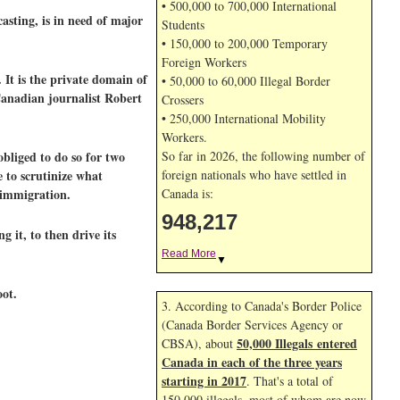
• 500,000 to 700,000 International
asting, is in need of major
Students
• 150,000 to 200,000 Temporary
Foreign Workers
It is the private domain of
• 50,000 to 60,000 Illegal Border
Canadian journalist Robert
Crossers
• 250,000 International Mobility
Workers.
bliged to do so for two
So far in 2026, the following number of
 to scrutinize what
foreign nationals who have settled in
 immigration.
Canada is:
948,217
 it, to then drive its
Read More
▼
oot.
3. According to Canada's Border Police
(Canada Border Services Agency or
50,000 Illegals entered
CBSA), about
Canada in each of the three years
starting in 2017
. That's a total of
150,000 illegals, most of whom are now