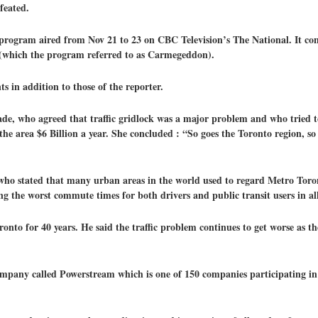
feated.
program aired from Nov 21 to 23 on CBC Television’s The National. It cons
k (which the program referred to as Carmegeddon).
 in addition to those of the reporter.
rade, who agreed that traffic gridlock was a major problem and who tried 
the area $6 Billion a year. She concluded : “So goes the Toronto region, so
who stated that many urban areas in the world used to regard Metro Toront
ing the worst commute times for both drivers and public transit users in a
nto for 40 years. He said the traffic problem continues to get worse as th
mpany called Powerstream which is one of 150 companies participating i