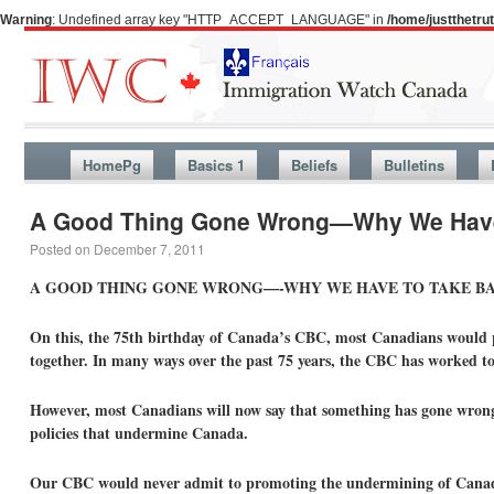
Warning
: Undefined array key "HTTP_ACCEPT_LANGUAGE" in
/home/justthetr
HomePg
Basics 1
Beliefs
Bulletins
A Good Thing Gone Wrong—Why We Have
Posted on
December 7, 2011
A GOOD THING GONE WRONG—-WHY WE HAVE TO TAKE B
On this, the 75th birthday of Canada’s CBC, most Canadians would pr
together. In many ways over the past 75 years, the CBC has worked to 
However, most Canadians will now say that something has gone wrong
policies that undermine Canada.
Our CBC would never admit to promoting the undermining of Canada. 