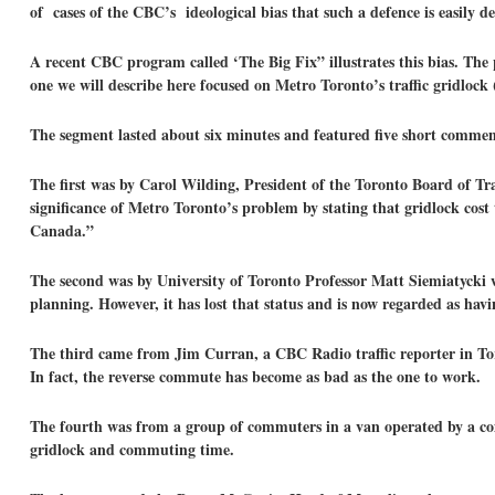
of cases of the CBC’s ideological bias that such a defence is easily de
A recent CBC program called ‘The Big Fix” illustrates this bias. The 
one we will describe here focused on Metro Toronto’s traffic gridloc
The segment lasted about six minutes and featured five short comments
The first was by Carol Wilding, President of the Toronto Board of T
significance of Metro Toronto’s problem by stating that gridlock cost 
Canada.”
The second was by University of Toronto Professor Matt Siemiatycki 
planning. However, it has lost that status and is now regarded as hav
The third came from Jim Curran, a CBC Radio traffic reporter in Toro
In fact, the reverse commute has become as bad as the one to work.
The fourth was from a group of commuters in a van operated by a co
gridlock and commuting time.