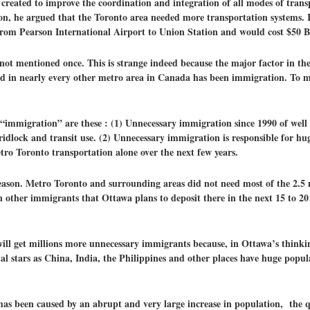
reated to improve the coordination and integration of all modes of trans
, he argued that the Toronto area needed more transportation systems. In
from Pearson International Airport to Union Station and would cost $50 Bi
ot mentioned once. This is strange indeed because the major factor in t
nd in nearly every other metro area in Canada has been immigration. To ma
mmigration” are these : (1) Unnecessary immigration since 1990 of well o
ridlock and transit use. (2) Unnecessary immigration is responsible for hu
ro Toronto transportation alone over the next few years.
ason. Metro Toronto and surrounding areas did not need most of the 2.5 
n other immigrants that Ottawa plans to deposit there in the next 15 to 20
will get millions more unnecessary immigrants because, in Ottawa’s think
tal stars as China, India, the Philippines and other places have huge pop
has been caused by an abrupt and very large increase in population, the qu