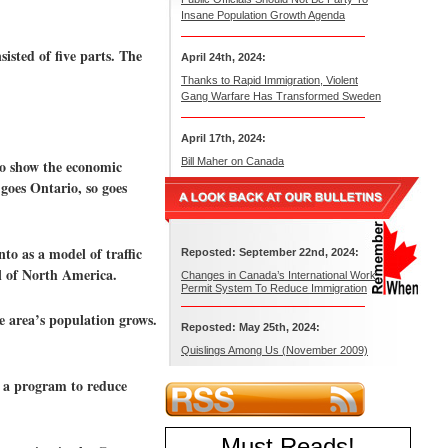
Insane Population Growth Agenda
isted of five parts. The
April 24th, 2024:
Thanks to Rapid Immigration, Violent
Gang Warfare Has Transformed Sweden
April 17th, 2024:
Bill Maher on Canada
to show the economic
 goes Ontario, so goes
o as a model of traffic
Reposted: September 22nd, 2024:
ll of North America.
Changes in Canada’s International Work
Permit System To Reduce Immigration
e area’s population grows.
Reposted: May 25th, 2024:
Quislings Among Us (November 2009)
n a program to reduce
Must Reads
!