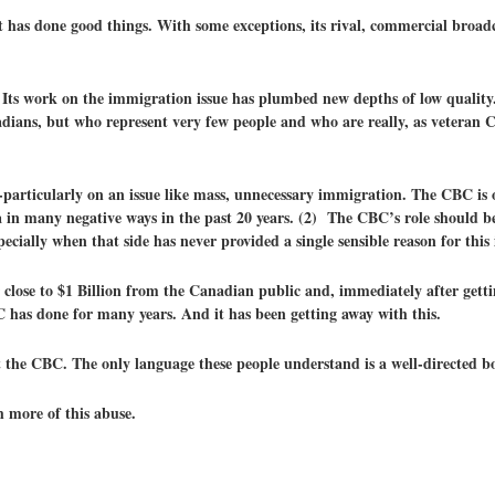
 has done good things. With some exceptions, its rival, commercial broadc
Its work on the immigration issue has plumbed new depths of low quality. 
adians, but who represent very few people and who are really, as veteran 
articularly on an issue like mass, unnecessary immigration. The CBC is o
 in many negative ways in the past 20 years. (2) The CBC’s role should be
cially when that side has never provided a single sensible reason for this
lose to $1 Billion from the Canadian public and, immediately after getting
C has done for many years. And it has been getting away with this.
at the CBC. The only language these people understand is a well-directed b
 more of this abuse.