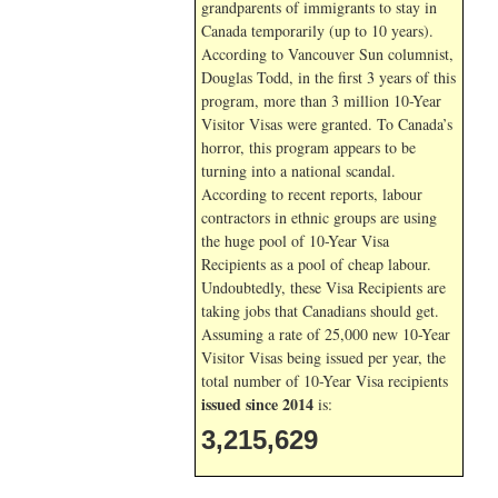
grandparents of immigrants to stay in
Canada temporarily (up to 10 years).
According to Vancouver Sun columnist,
Douglas Todd, in the first 3 years of this
program, more than 3 million 10-Year
Visitor Visas were granted. To Canada’s
horror, this program appears to be
turning into a national scandal.
According to recent reports, labour
contractors in ethnic groups are using
the huge pool of 10-Year Visa
Recipients as a pool of cheap labour.
Undoubtedly, these Visa Recipients are
taking jobs that Canadians should get.
Assuming a rate of 25,000 new 10-Year
Visitor Visas being issued per year, the
total number of 10-Year Visa recipients
issued since 2014
is:
3,215,629