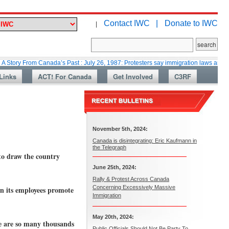
Contact IWC |
Donate to IWC
|
om Canada’s Past : July 26, 1987: Protesters say immigration laws are too lax
Links
ACT! For Canada
Get Involved
C3RF
November 5th, 2024:
Canada is disintegrating: Eric Kaufmann in
the Telegraph
to draw the country
June 25th, 2024:
Rally & Protest Across Canada
Concerning Excessively Massive
n its employees promote
Immigration
May 20th, 2024:
e are so many thousands
Public Officials Should Not Be Party To