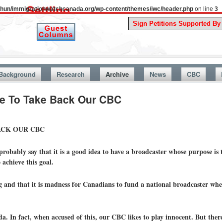
uthun/immigrationwatchcanada.org/wp-content/themes/iwc/header.php
on line
3
A Story Fr
Background
Research
Archive
News
CBC
 To Take Back Our CBC
ACK OUR CBC
obably say that it is a good idea to have a broadcaster whose purpose is 
achieve this goal.
 and that it is madness for Canadians to fund a national broadcaster whe
In fact, when accused of this, our CBC likes to play innocent. But ther