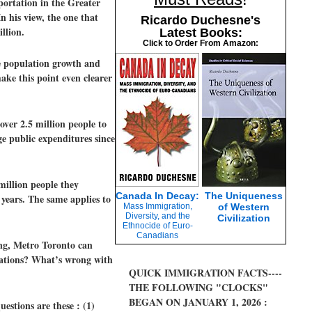
portation in the Greater
 his view, the one that
Ricardo Duchesne's
llion.
Latest Books:
Click to Order From Amazon:
he population growth and
ke this point even clearer
ver 2.5 million people to
ge public expenditures since
million people they
Canada In Decay:
The Uniqueness
 years. The same applies to
Mass Immigration,
of Western
Diversity, and the
Civilization
Ethnocide of Euro-
Canadians
ing, Metro Toronto can
ulations? What’s wrong with
QUICK IMMIGRATION FACTS----
THE FOLLOWING "CLOCKS"
BEGAN ON JANUARY 1, 2026 :
estions are these : (1)