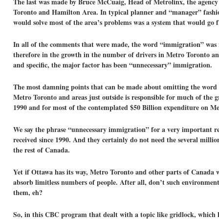
The last was made by Bruce McCuaig, Head of Metrolinx, the agency c
Toronto and Hamilton Area. In typical planner and “manager” fashion
would solve most of the area’s problems was a system that would go 
In all of the comments that were made, the word “immigration” was n
therefore in the growth in the number of drivers in Metro Toronto a
and specific, the major factor has been “unnecessary” immigration.
The most damning points that can be made about omitting the word “i
Metro Toronto and areas just outside is responsible for much of the g
1990 and for most of the contemplated $50 Billion expenditure on Met
We say the phrase “unnecessary immigration” for a very important re
received since 1990. And they certainly do not need the several millio
the rest of Canada.
Yet if Ottawa has its way, Metro Toronto and other parts of Canada 
absorb limitless numbers of people. After all, don’t such environmen
them, eh?
So, in this CBC program that dealt with a topic like gridlock, which 