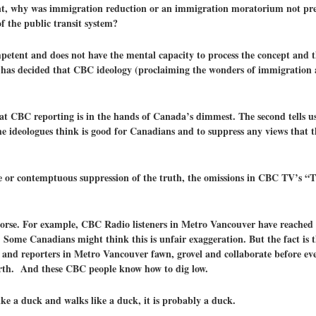
, why was immigration reduction or an immigration moratorium not pres
f the public transit system?
mpetent and does not have the mental capacity to process the concept and t
 has decided that CBC ideology (proclaiming the wonders of immigration a
that CBC reporting is in the hands of Canada’s dimmest. The second tells u
e ideologues think is good for Canadians and to suppress any views that t
ce or contemptuous suppression of the truth, the omissions in CBC TV’s “
 worse. For example, CBC Radio listeners in Metro Vancouver have reached 
me Canadians might think this is unfair exaggeration. But the fact is t
 and reporters in Metro Vancouver fawn, grovel and collaborate before ev
arth. And these CBC people know how to dig low.
ike a duck and walks like a duck, it is probably a duck.