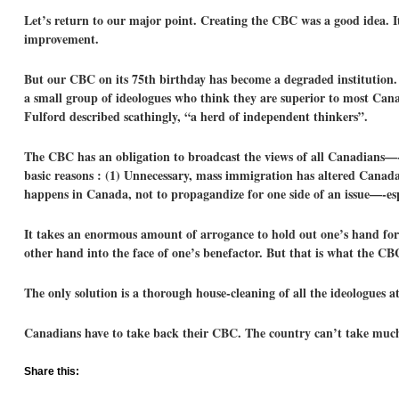
Let’s return to our major point. Creating the CBC was a good idea. It
improvement.
But our CBC on its 75th birthday has become a degraded institution. 
a small group of ideologues who think they are superior to most Can
Fulford described scathingly, “a herd of independent thinkers”.
The CBC has an obligation to broadcast the views of all Canadians—-p
basic reasons : (1) Unnecessary, mass immigration has altered Canada
happens in Canada, not to propagandize for one side of an issue—-espe
It takes an enormous amount of arrogance to hold out one’s hand for c
other hand into the face of one’s benefactor. But that is what the CB
The only solution is a thorough house-cleaning of all the ideologues 
Canadians have to take back their CBC. The country can’t take much
Share this: