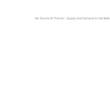
No Rooms At That Inn : Supply And Demand In Old Be