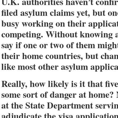
U.K. authorities haven’t confi
filed asylum claims yet, but o
busy working on their applica
competing. Without knowing any
say if one or two of them might
their home countries, but chan
like most other asylum applica
Really, how likely is it that f
some sort of danger at home? 
at the State Department servin
adjudicate the visa application