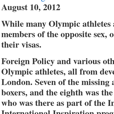
August 10, 2012
While many Olympic athletes 
members of the opposite sex, o
their visas.
Foreign Policy and various othe
Olympic athletes, all from de
London. Seven of the missing 
boxers, and the eighth was the
who was there as part of the 
International Inspiration prog