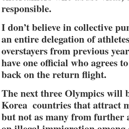
responsible.
I don’t believe in collective 
an entire delegation of athlet
overstayers from previous year
have one official who agrees to
back on the return flight.
The next three Olympics will b
Korea ­ countries that attract 
but not as many from further 
on illegal immigration among a