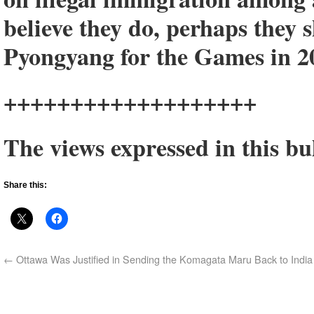
believe they do, perhaps they 
Pyongyang for the Games in 2
+++++++++++++++++++
The views expressed in this bul
Share this:
←
Ottawa Was Justified in Sending the Komagata Maru Back to India