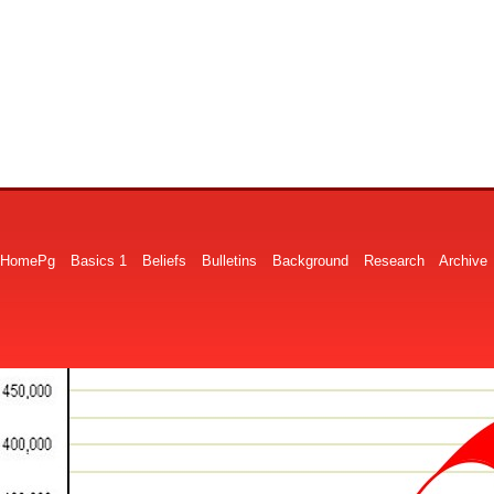
HomePg
Basics 1
Beliefs
Bulletins
Background
Research
Archive