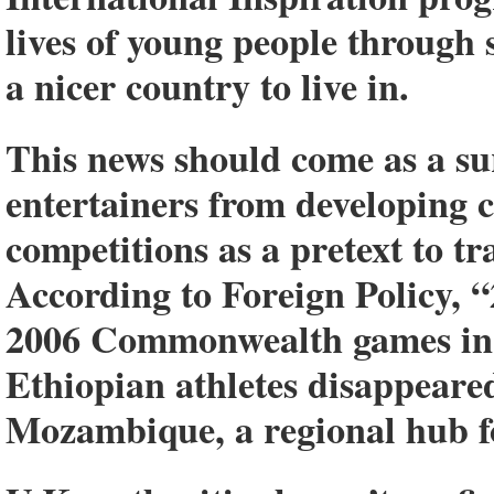
lives of young people through s
a nicer country to live in.
This news should come as a sur
entertainers from developing c
competitions as a pretext to t
According to Foreign Policy, “
2006 Commonwealth games in M
Ethiopian athletes disappeare
Mozambique, a regional hub fo