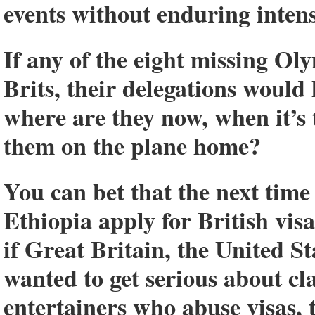
events without enduring intens
If any of the eight missing Ol
Brits, their delegations would 
where are they now, when it’s t
them on the plane home?
You can bet that the next tim
Ethiopia apply for British visa
if Great Britain, the United S
wanted to get serious about c
entertainers who abuse visas, t