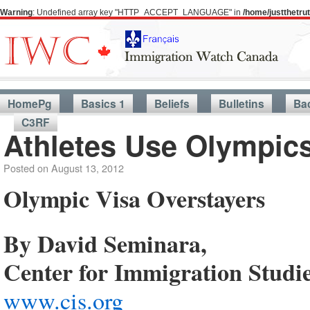
Warning
: Undefined array key "HTTP_ACCEPT_LANGUAGE" in
/home/justthetr
HomePg
Basics 1
Beliefs
Bulletins
Ba
C3RF
Athletes Use Olympic
Posted on
August 13, 2012
Olympic Visa Overstayers
By David Seminara,
Center for Immigration Studi
www.cis.org