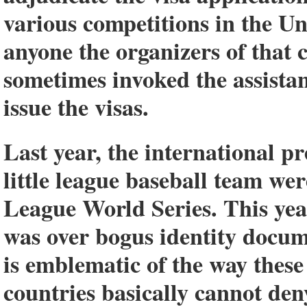
various competitions in the Un
anyone the organizers of that 
sometimes invoked the assista
issue the visas.
Last year, the international p
little league baseball team wer
League World Series. This year
was over bogus identity docume
is emblematic of the way these
countries basically cannot deny