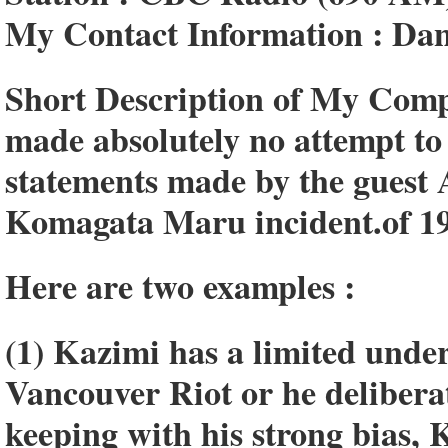
My Contact Information : Da
Short Description of My Comp
made absolutely no attempt to
statements made by the guest 
Komagata Maru incident.of 1
Here are two examples :
(1) Kazimi has a limited unde
Vancouver Riot or he deliberat
keeping with his strong bias,