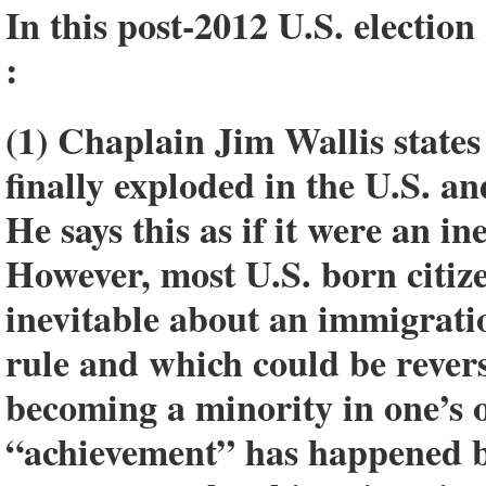
In this post-2012 U.S. electio
:
(1) Chaplain Jim Wallis state
finally exploded in the U.S. a
He says this as if it were an i
However, most U.S. born citiz
inevitable about an immigratio
rule and which could be reve
becoming a minority in one’s
“achievement” has happened be