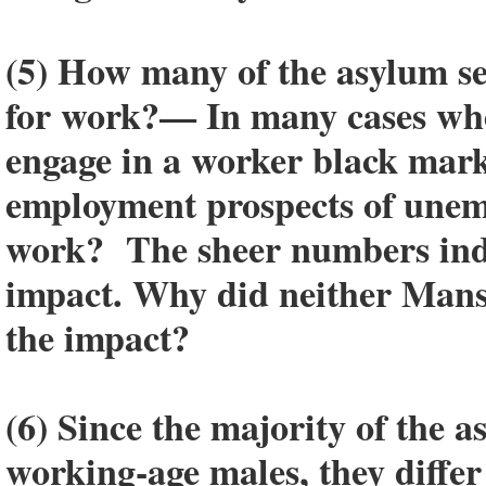
(5) How many of the asylum se
for work?— In many cases whe
engage in a worker black marke
employment prospects of unem
work? The sheer numbers indica
impact. Why did neither Mansb
the impact?
(6) Since the majority of the 
working-age males, they diffe