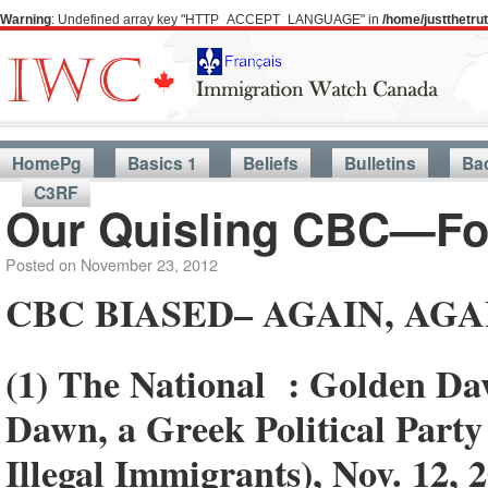
Warning
: Undefined array key "HTTP_ACCEPT_LANGUAGE" in
/home/justthetr
HomePg
Basics 1
Beliefs
Bulletins
Ba
C3RF
Our Quisling CBC—Fo
Posted on
November 23, 2012
CBC BIASED– AGAIN, AGA
(1) The National : Golden D
Dawn, a Greek Political Part
Illegal Immigrants), Nov. 12, 