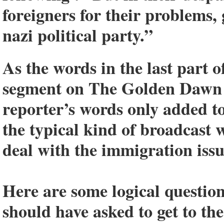
foreigners for their problems, 
nazi political party.”
As the words in the last part o
segment on The Golden Dawn 
reporter’s words only added t
the typical kind of broadcast
deal with the immigration issu
Here are some logical questio
should have asked to get to t