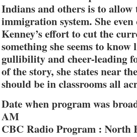
Indians and others is to allow
immigration system. She even
Kenney’s effort to cut the cu
something she seems to know lit
gullibility and cheer-leading f
of the story, she states near t
should be in classrooms all acr
Date when program was broadca
AM
CBC Radio Program : North B