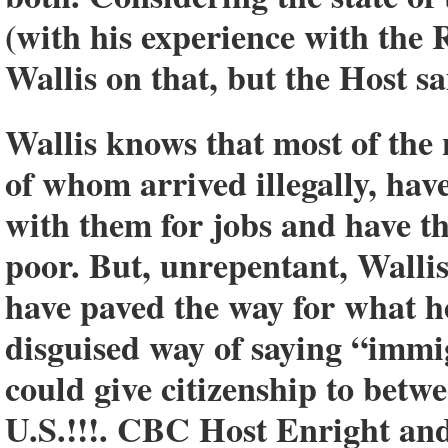
(with his experience with the
Wallis on that, but the Host sa
Wallis knows that most of the
of whom arrived illegally, ha
with them for jobs and have t
poor. But, unrepentant, Wallis 
have paved the way for what he
disguised way of saying “immi
could give citizenship to betwe
U.S.!!!. CBC Host Enright and