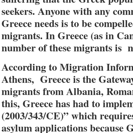
seekers. Anyone with any commo
Greece needs is to be compelle
migrants. In Greece (as in Ca
number of these migrants is n
According to Migration Inform
Athens, Greece is the Gatewa
migrants from Albania, Roman
this, Greece has had to imple
(2003/343/CE)” which requires
asylum applications because G