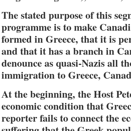
The stated purpose of this s
programme is to make Canadia
formed in Greece, that it is p
and that it has a branch in C
denounce as quasi-Nazis all t
immigration to Greece, Canada
At the beginning, the Host Pe
economic condition that Greece
reporter fails to connect the e
suffering that the Greek popul