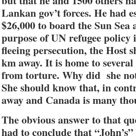
but that he and 1500 others h
Lankan gov’t forces. He had e
$26,000 to board the Sun Sea 
purpose of UN refugee policy i
fleeing persecution, the Host 
km away. It is home to severa
from torture. Why did she no
She should know that, in cont
away and Canada is many tho
The obvious answer to that qu
had to conclude that “John’s” 