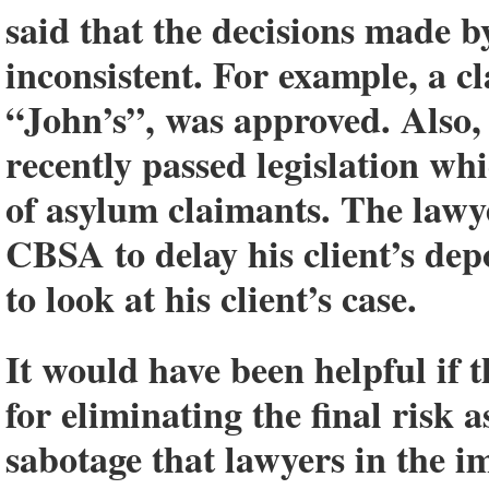
said that the decisions made b
inconsistent. For example, a c
“John’s”, was approved. Also,
recently passed legislation whi
of asylum claimants. The lawy
CBSA to delay his client’s dep
to look at his client’s case.
It would have been helpful if 
for eliminating the final risk
sabotage that lawyers in the 