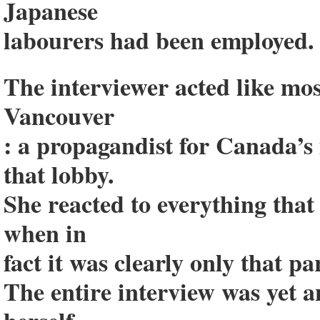
Japanese
labourers had been employed.
The interviewer acted like mo
Vancouver
: a propagandist for Canada’s
that lobby.
She reacted to everything that 
when in
fact it was clearly only that p
The entire interview was yet 