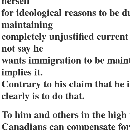
herself
for ideological reasons to be 
maintaining
completely unjustified current
not say he
wants immigration to be maint
implies it.
Contrary to his claim that he is
clearly is to do that.
To him and others in the high
Canadians can compensate for 