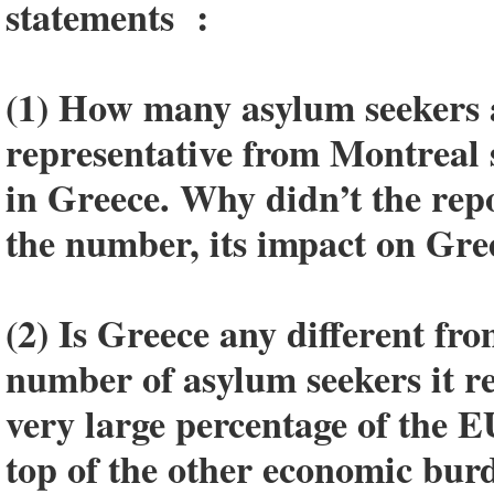
statements :
(1) How many asylum seekers
representative from Montreal 
in Greece. Why didn’t the repo
the number, its impact on Gre
(2) Is Greece any different fr
number of asylum seekers it r
very large percentage of the 
top of the other economic burd