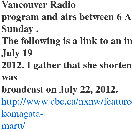
Vancouver Radio
program and airs between 6 
Sunday .
The following is a link to an 
July 19
2012. I gather that she shorte
was
broadcast on July 22, 2012.
http://www.cbc.ca/nxnw/feature
komagata-
maru/