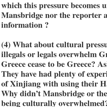
which this pressure becomes 
Mansbridge nor the reporter a
information ?
(4) What about cultural press
illegals or legals overwhelm 
Greece cease to be Greece? As
They have had plenty of exper
of Xinjiang with using their 
Why didn’t Mansbridge or the
being culturally overwhelmed