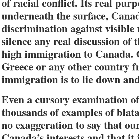
of racial conflict. Its real pur
underneath the surface, Canada
discrimination against visible
silence any real discussion of
high immigration to Canada. 
Greece or any other country f
immigration is to lie down and g
Even a cursory examination of
thousands of examples of blat
no exaggeration to say that o
Canada’s interests and that it 