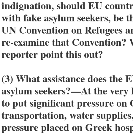
indignation, should EU countr
with fake asylum seekers, be 
UN Convention on Refugees an
re-examine that Convention? 
reporter point this out?
(3) What assistance does the E
asylum seekers?—At the very l
to put significant pressure on
transportation, water supplies
pressure placed on Greek hospit