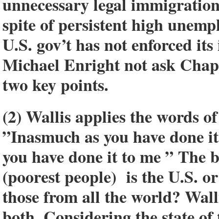
unnecessary legal immigration
spite of persistent high unemp
U.S. gov’t has not enforced its
Michael Enright not ask Chapl
two key points.
(2) Wallis applies the words of
”Inasmuch as you have done it 
you have done it to me ” The b
(poorest people) is the U.S. or
those from all the world? Wall
both. Considering the state of