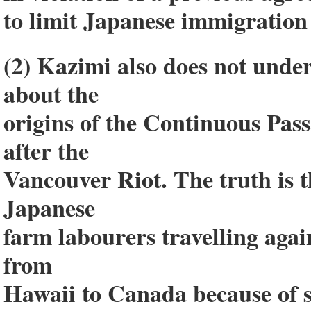
to limit Japanese immigration
(2) Kazimi also does not under
about the
origins of the Continuous Pas
after the
Vancouver Riot. The truth is th
Japanese
farm labourers travelling aga
from
Hawaii to Canada because of s