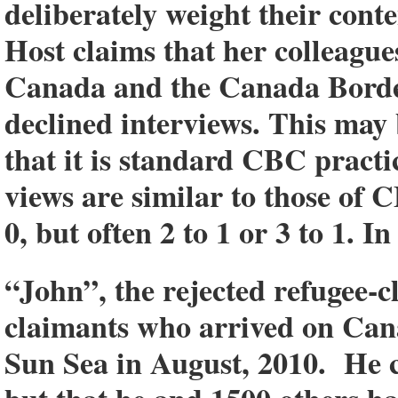
deliberately weight their con
Host claims that her colleagu
Canada and the Canada Border
declined interviews. This may 
that it is standard CBC practi
views are similar to those of C
0, but often 2 to 1 or 3 to 1. In
“John”, the rejected refugee-c
claimants who arrived on Canad
Sun Sea in August, 2010. He c