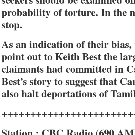
probability of torture. In the
stop.
As an indication of their bias
point out to Keith Best the la
claimants had committed in Ca
Best’s story to suggest that 
also halt deportations of Tam
+++++++++++++++++++++++
Station : CBC Radio (690 AM