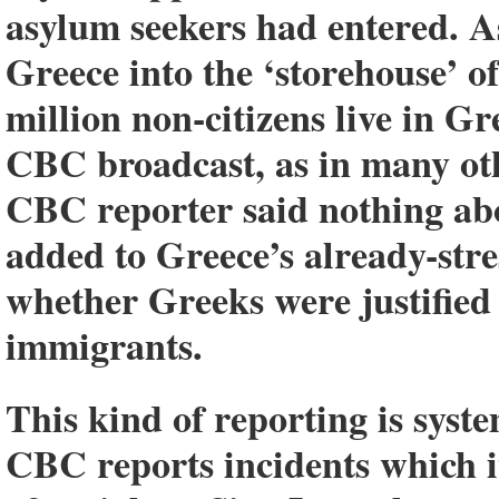
asylum seekers had entered. A
Greece into the ‘storehouse’ o
million non-citizens live in Gr
CBC broadcast, as in many ot
CBC reporter said nothing abo
added to Greece’s already-str
whether Greeks were justified 
immigrants.
This kind of reporting is sys
CBC reports incidents which it