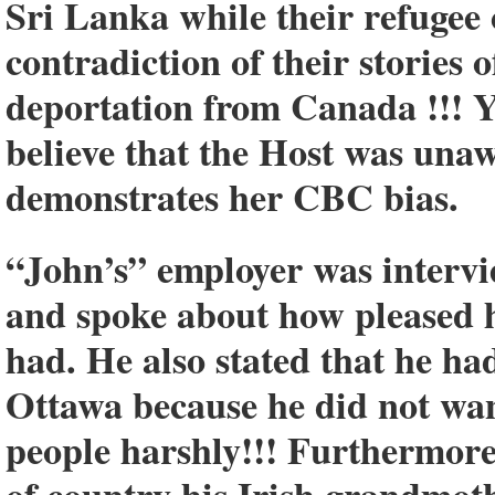
Sri Lanka while their refugee
contradiction of their stories 
deportation from Canada !!! Yet
believe that the Host was unaw
demonstrates her CBC bias.
“John’s” employer was intervie
and spoke about how pleased h
had. He also stated that he ha
Ottawa because he did not want
people harshly!!! Furthermore