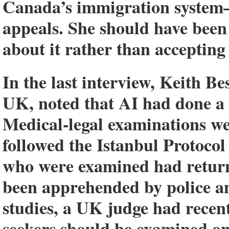
Canada’s immigration system—as
appeals.
She should have been 
about it rather than accepting
In the last interview, Keith Be
UK, noted that AI had done a n
Medical-legal examinations w
followed the Istanbul Protoco
who were examined had return
been apprehended by police a
studies, a UK judge had recent
seekers should be examined on 