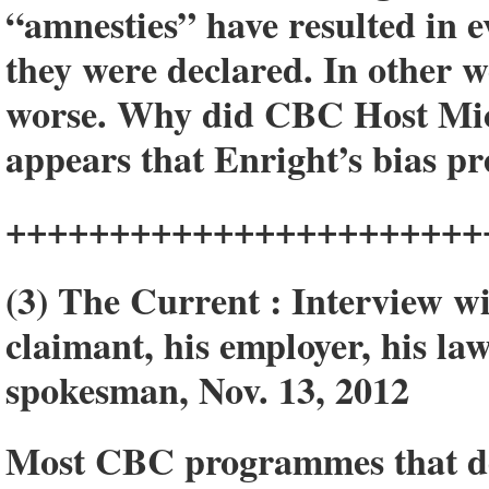
“amnesties” have resulted in e
they were declared. In other 
worse. Why did CBC Host Mich
appears that Enright’s bias pr
+++++++++++++++++++++++
(3) The Current : Interview w
claimant, his employer, his l
spokesman, Nov. 13, 2012
Most CBC programmes that dea