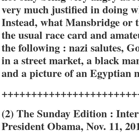
very much justified in doing w
Instead, what Mansbridge or th
the usual race card and amateu
the following : nazi salutes,
in a street market, a black m
and a picture of an Egyptian 
+++++++++++++++++++++++
(2) The Sunday Edition : Inte
President Obama, Nov. 11, 20