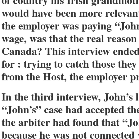
of country his Irish grandmoth
would have been more relevan
the employer was paying “John
wage, was that the real reason
Canada? This interview ended 
for : trying to catch those the
from the Host, the employer pr
In the third interview, John’s 
“John’s” case had accepted the 
the arbiter had found that “Jo
because he was not connected 