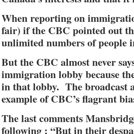
When reporting on immigration
fair) if the CBC pointed out t
unlimited numbers of people
But the CBC almost never says
immigration lobby because the
in that lobby. The broadcast
example of CBC’s flagrant bia
The last comments Mansbridge
following : “But in their des