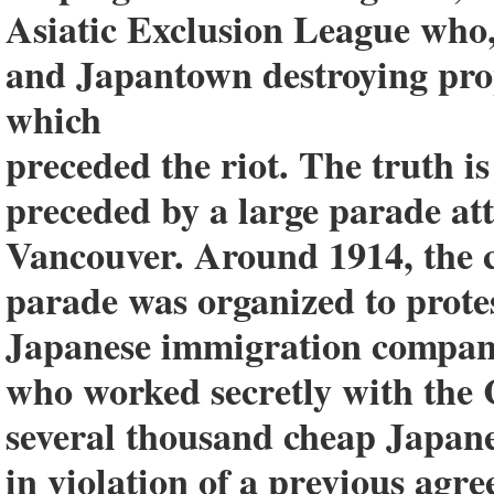
Asiatic Exclusion League who
and Japantown destroying prop
which
preceded the riot. The truth i
preceded by a large parade at
Vancouver. Around 1914, the c
parade was organized to protes
Japanese immigration compan
who worked secretly with the
several thousand cheap Japan
in violation of a previous a