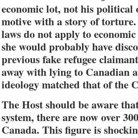
economic lot, not his political
motive with a story of torture
laws do not apply to economic
she would probably have disco
previous fake refugee claimant
away with lying to Canadian au
ideology matched that of th
The Host should be aware that
system, there are now over 30
Canada. This figure is shockin