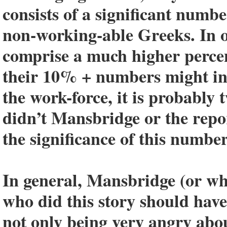
consists of a significant numb
non-working-able Greeks. In o
comprise a much higher percen
their 10% + numbers might ind
the work-force, it is probably
didn’t Mansbridge or the repor
the significance of this number
In general, Mansbridge (or who
who did this story should have
not only being very angry abou