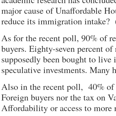
major cause of Unaffordable Ho
reduce its immigration intake? 
As for the recent poll, 90% of r
buyers. Eighty-seven percent of 
supposedly been bought to live i
speculative investments. Many 
Also in the recent poll, 40% of 
Foreign buyers nor the tax on 
Affordability or access to more 