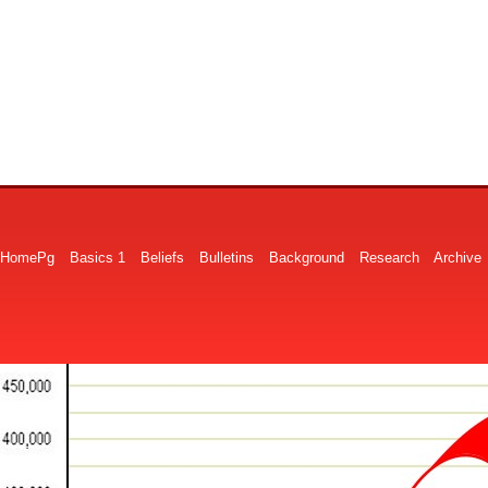
HomePg
Basics 1
Beliefs
Bulletins
Background
Research
Archive