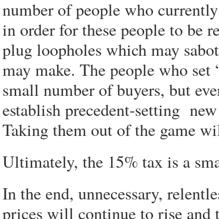
number of people who currentl
in order for these people to be 
plug loopholes which may sabot
may make. The people who set 
small number of buyers, but eve
establish precedent-setting new
Taking them out of the game wi
Ultimately, the 15% tax is a sm
In the end, unnecessary, relentl
prices will continue to rise an