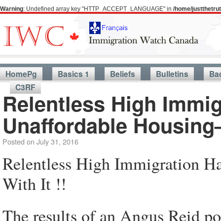
Warning
: Undefined array key "HTTP_ACCEPT_LANGUAGE" in
/home/justthetr
HomePg
Basics 1
Beliefs
Bulletins
Ba
C3RF
Relentless High Immi
Unaffordable Housing—
Posted on
July 31, 2016
Relentless High Immigration 
With It !!
The results of an Angus Reid po