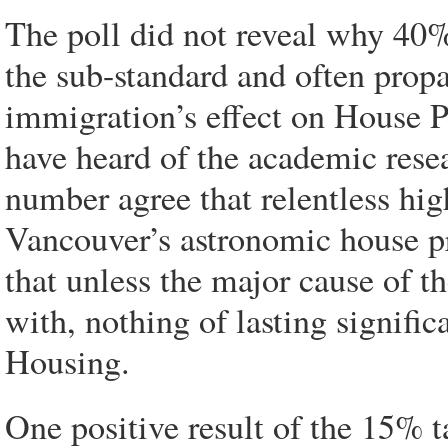
The poll did not reveal why 40% 
the sub-standard and often prop
immigration’s effect on House P
have heard of the academic resea
number agree that relentless hi
Vancouver’s astronomic house pr
that unless the major cause of 
with, nothing of lasting signifi
Housing.
One positive result of the 15% t