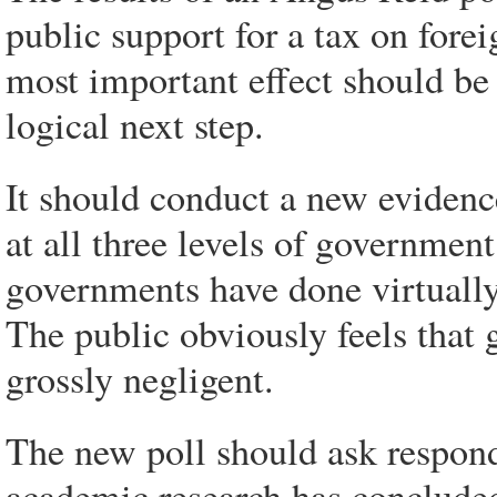
public support for a tax on fore
most important effect should be
logical next step.
It should conduct a new evidenc
at all three levels of government
governments have done virtually 
The public obviously feels that 
grossly negligent.
The new poll should ask respond
academic research has concluded