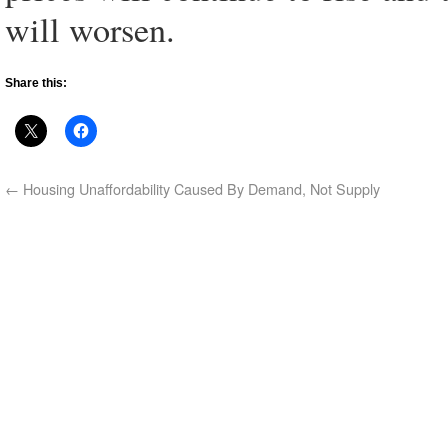
will worsen.
Share this:
←
Housing Unaffordability Caused By Demand, Not Supply