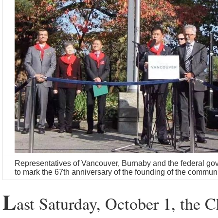
Representatives of Vancouver, Burnaby and the federal gov
to mark the 67th anniversary of the founding of the commun
L
ast Saturday, October 1, the 