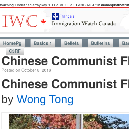
Warning
: Undefined array key "HTTP_ACCEPT_LANGUAGE" in
/home/justthetr
HomePg
Basics 1
Beliefs
Bulletins
Ba
C3RF
Chinese Communist Fl
Posted on
October 8, 2016
Chinese Communist Fl
by
Wong Tong