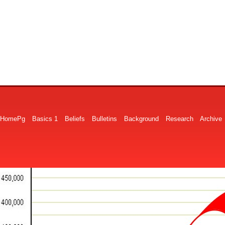
HomePg
Basics 1
Beliefs
Bulletins
Background
Research
Archive