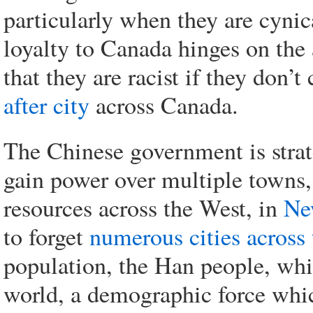
particularly when they are cyni
loyalty to Canada hinges on the
that they are racist if they don’
after city
across Canada.
The Chinese government is stra
gain power over multiple towns, 
resources across the West, in
Ne
to forget
numerous cities across 
population, the Han people, whic
world, a demographic force whi