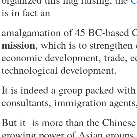
is in fact an
amalgamation of 45 BC-based C
mission
, which is to strengthe
economic development, trade, ed
technological development.
It is indeed a group packed wit
consultants, immigration agents,
But it is more than the Chinese s
growing power of Asian groups i