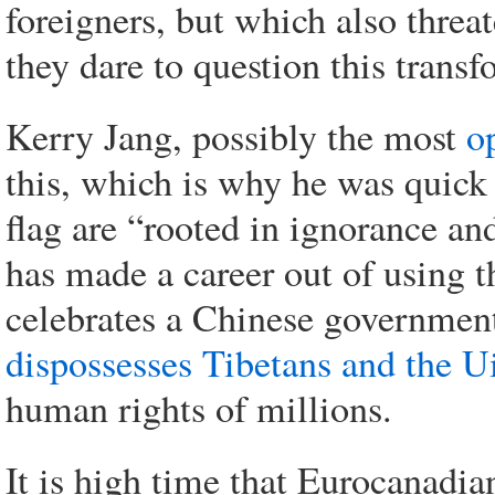
foreigners, but which also threa
they dare to question this transf
Kerry Jang, possibly the most
o
this, which is why he was quick t
flag are “rooted in ignorance an
has made a career out of using t
celebrates a Chinese governmen
dispossesses Tibetans and the Ui
human rights of millions.
It is high time that Eurocanadian