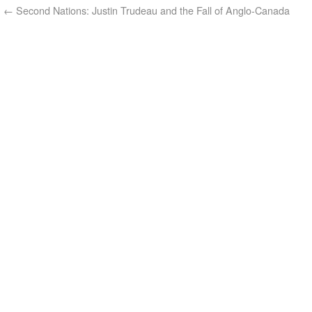
←
Second Nations: Justin Trudeau and the Fall of Anglo-Canada