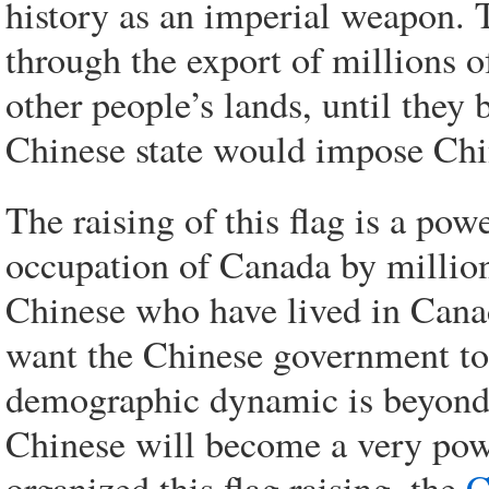
history as an imperial weapon. 
through the export of millions 
other people’s lands, until they
Chinese state would impose Chine
The raising of this flag is a po
occupation of Canada by million
Chinese who have lived in Canada
want the Chinese government to 
demographic dynamic is beyond t
Chinese will become a very pow
organized this flag raising, the
C