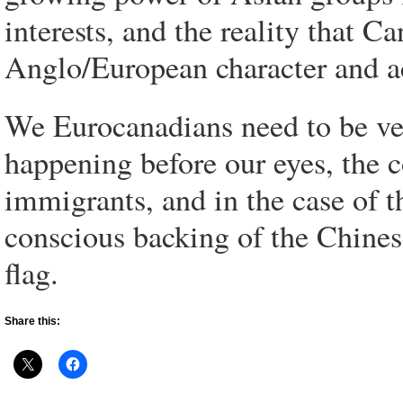
interests, and the reality that Ca
Anglo/European character and ac
We Eurocanadians need to be ver
happening before our eyes, the 
immigrants, and in the case of t
conscious backing of the Chinese
flag.
Share this: