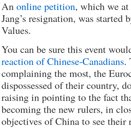
An
online petition
, which we at
Jang’s resignation, was started 
Values.
You can be sure this event would
reaction of Chinese-Canadians
.
complaining the most, the Euro
dispossessed of their country, do
raising in pointing to the fact t
becoming the new rulers, in clos
objectives of China to see their