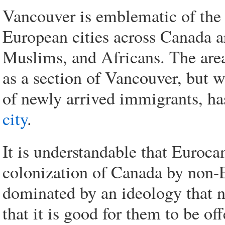
Vancouver is emblematic of the
European cities across Canada a
Muslims, and Africans. The area
as a section of Vancouver, but w
of newly arrived immigrants, 
city
.
It is understandable that Eurocan
colonization of Canada by non-E
dominated by an ideology that n
that it is good for them to be off