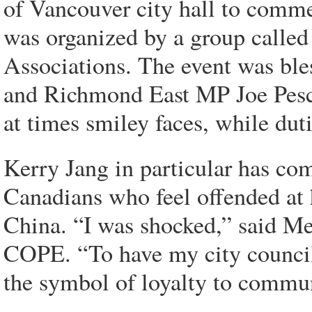
of Vancouver city hall to comm
was organized by a group called
Associations. The event was bl
and Richmond East MP Joe Pesc
at times smiley faces, while du
Kerry Jang in particular has co
Canadians who feel offended at
China. “I was shocked,” said M
COPE. “To have my city councill
the symbol of loyalty to comm