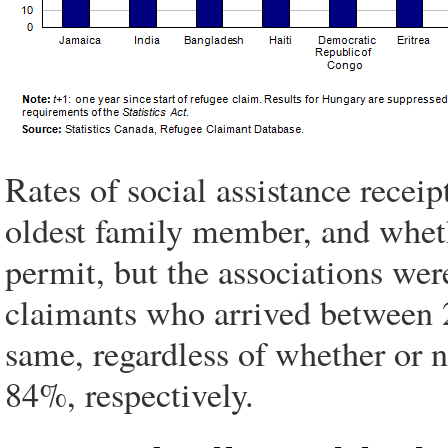
Rates of social assistance recei
oldest family member, and whet
permit, but the associations we
claimants who arrived between 2
same, regardless of whether or 
84%, respectively.