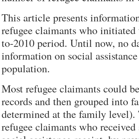
This article presents information
refugee claimants who initiated 
to-2010 period. Until now, no d
information on social assistanc
population.
Most refugee claimants could be 
records and then grouped into fam
determined at the family level).
refugee claimants who received s