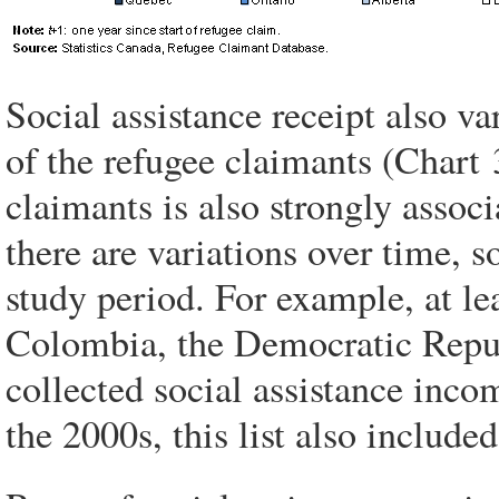
Social assistance receipt also va
of the refugee claimants (Chart 
claimants is also strongly associ
there are variations over time, 
study period. For example, at l
Colombia, the Democratic Repub
collected social assistance income
the 2000s, this list also includ