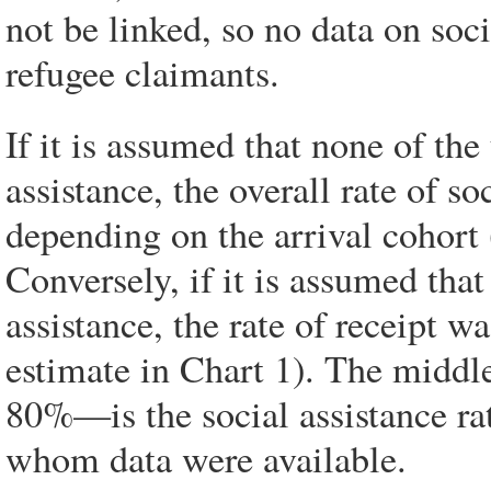
not be linked, so no data on soci
refugee claimants.
If it is assumed that none of the
assistance, the overall rate of s
depending on the arrival cohort 
Conversely, if it is assumed that
assistance, the rate of receipt 
estimate in Chart 1). The middl
80%—is the social assistance rat
whom data were available.