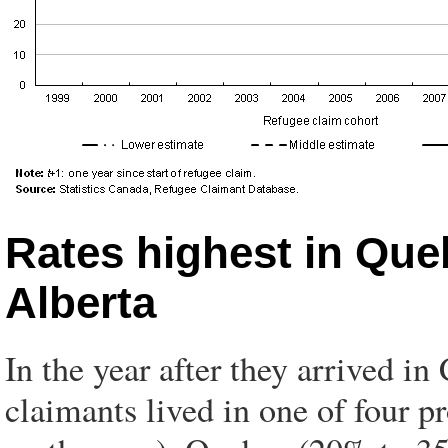
Rates highest in Que
Alberta
In the year after they arrived in
claimants lived in one of four 