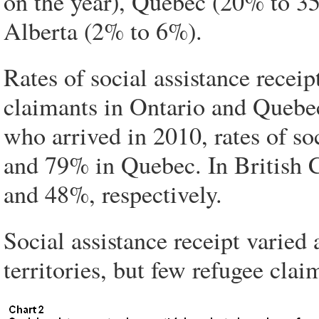
on the year), Quebec (20% to 3
Alberta (2% to 6%).
Rates of social assistance recei
claimants in Ontario and Quebe
who arrived in 2010, rates of so
and 79% in Quebec. In British 
and 48%, respectively.
Social assistance receipt varied 
territories, but few refugee clai