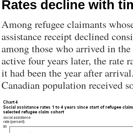
Rates decline with t
Among refugee claimants whose 
assistance receipt declined cons
among those who arrived in the 
active four years later, the ra
it had been the year after arriv
Canadian population received so