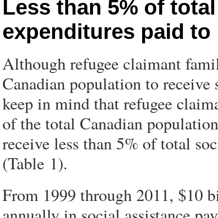
Less than 5% of total
expenditures paid to
Although refugee claimant famili
Canadian population to receive s
keep in mind that refugee claim
of the total Canadian population
receive less than 5% of total s
(Table 1).
From 1999 through 2011, $10 bil
annually in social assistance pa