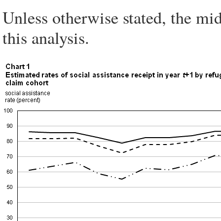
Unless otherwise stated, the mid
this analysis.