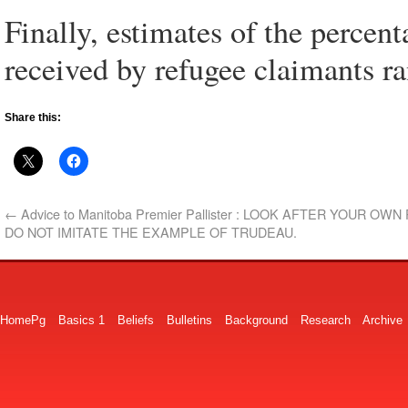
Finally, estimates of the percent
received by refugee claimants 
Share this:
←
Advice to Manitoba Premier Pallister : LOOK AFTER YOUR OW
DO NOT IMITATE THE EXAMPLE OF TRUDEAU.
HomePg
Basics 1
Beliefs
Bulletins
Background
Research
Archive