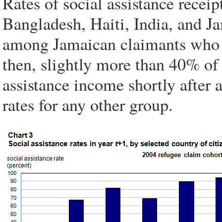
Rates of social assistance rece
Bangladesh, Haiti, India, and Ja
among Jamaican claimants who a
then, slightly more than 40% of
assistance income shortly after a
rates for any other group.