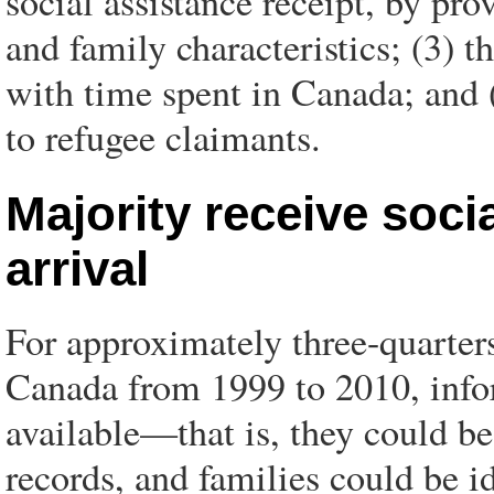
social assistance receipt, by pro
and family characteristics; (3) t
with time spent in Canada; and (
to refugee claimants.
Majority receive socia
arrival
For approximately three-quarter
Canada from 1999 to 2010, infor
available—that is, they could be
records, and families could be i