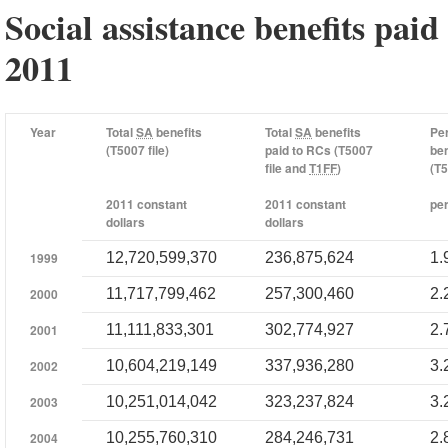
Social assistance benefits paid
2011
Year
Total
SA
benefits
Total
SA
benefits
Pe
(T5007 file)
paid to RCs (T5007
ben
file and
T1FF
)
(T5
2011 constant
2011 constant
pe
dollars
dollars
1999
12,720,599,370
236,875,624
1.
2000
11,717,799,462
257,300,460
2.
2001
11,111,833,301
302,774,927
2.
2002
10,604,219,149
337,936,280
3.
2003
10,251,014,042
323,237,824
3.
2004
10,255,760,310
284,246,731
2.