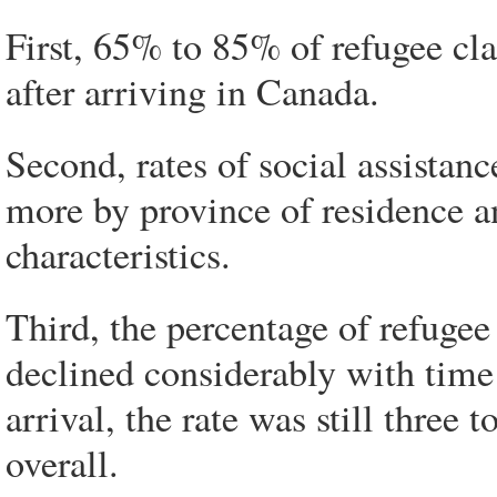
First, 65% to 85% of refugee cla
after arriving in Canada.
Second, rates of social assistan
more by province of residence a
characteristics.
Third, the percentage of refugee
declined considerably with time
arrival, the rate was still three 
overall.