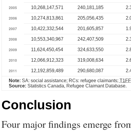
2005
10,268,147,571
240,181,185
2.
2006
10,274,813,861
205,056,435
2.
2007
10,422,332,544
201,605,857
1.
2008
10,553,340,967
242,407,509
2.
2009
11,624,450,454
324,633,550
2.
2010
12,066,912,323
319,008,634
2.
2011
12,192,859,489
290,680,087
2.
Note:
SA: social assistance; RCs: refugee claimants;
T1FF
Source:
Statistics Canada, Refugee Claimant Database.
Conclusion
Four major findings emerge from