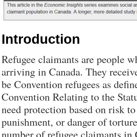
Introduction
Refugee claimants are people wh
arriving in Canada. They receive
be Convention refugees as defi
Convention Relating to the Stat
need protection based on risk to 
punishment, or danger of torture.
number of refugee claimants in