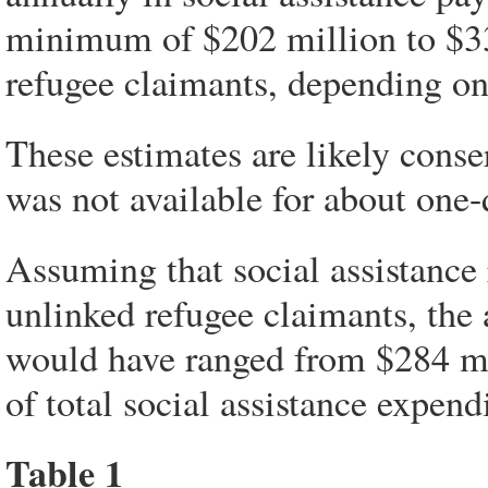
minimum of $202 million to $33
refugee claimants, depending on
These estimates are likely conse
was not available for about one-
Assuming that social assistance 
unlinked refugee claimants, the
would have ranged from $284 mi
of total social assistance expend
Table 1