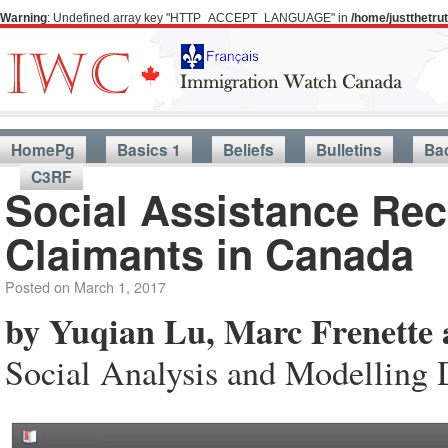
Warning
: Undefined array key "HTTP_ACCEPT_LANGUAGE" in
/home/justthetr
HomePg
Basics 1
Beliefs
Bulletins
Ba
C3RF
Social Assistance Re
Claimants in Canada
Posted on
March 1, 2017
by Yuqian Lu, Marc Frenette 
Social Analysis and Modelling 