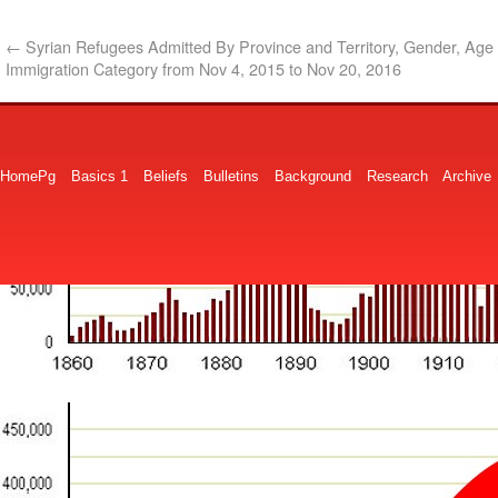
←
Syrian Refugees Admitted By Province and Territory, Gender, Age
Immigration Category from Nov 4, 2015 to Nov 20, 2016
HomePg
Basics 1
Beliefs
Bulletins
Background
Research
Archive