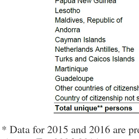
* Data for 2015 and 2016 are pr