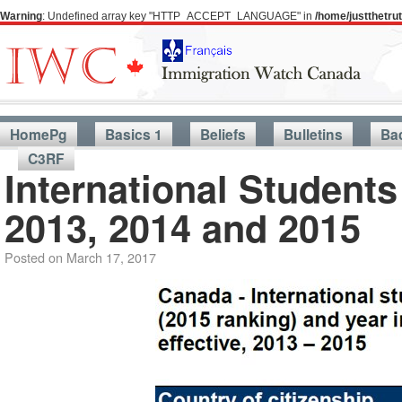
Warning
: Undefined array key "HTTP_ACCEPT_LANGUAGE" in
/home/justthetr
HomePg
Basics 1
Beliefs
Bulletins
Ba
C3RF
International Student
2013, 2014 and 2015
Posted on
March 17, 2017