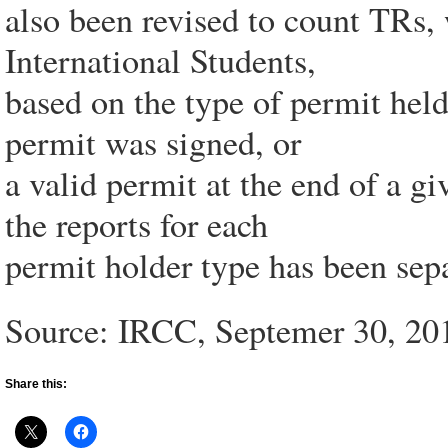
also been revised to count TRs,
International Students,
based on the type of permit held
permit was signed, or
a valid permit at the end of a gi
the reports for each
permit holder type has been sepa
Source: IRCC, Septemer 30, 20
Share this: