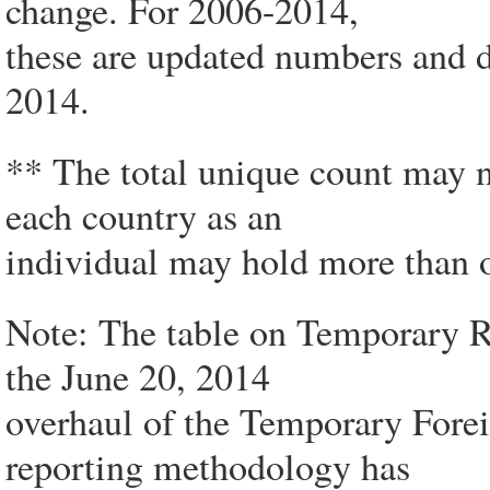
change. For 2006-2014,
these are updated numbers and d
2014.
** The total unique count may n
each country as an
individual may hold more than o
Note: The table on Temporary Re
the June 20, 2014
overhaul of the Temporary For
reporting methodology has