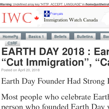
Warning
: Undefined array key "HTTP_ACCEPT_LANGUAGE" in
/home/justthetr
HomePg
Basics 1
Beliefs
Bulletins
Ba
C3RF
EARTH DAY 2018 : Ear
“Cut Immigration”, “
Posted on
April 20, 2018
Earth Day Founder Had Strong 
Most people who celebrate Earth
person who founded Earth Day w