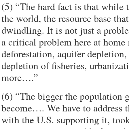
(5) “The hard fact is that while
the world, the resource base tha
dwindling. It is not just a probl
a critical problem here at home
deforestation, aquifer depletion,
depletion of fisheries, urbaniza
more….”
(6) “The bigger the population 
become…. We have to address th
with the U.S. supporting it, too