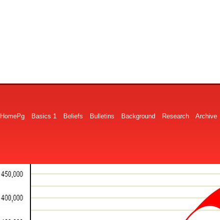
HomePg
Basics 1
Beliefs
Bulletins
Background
Research
Archive