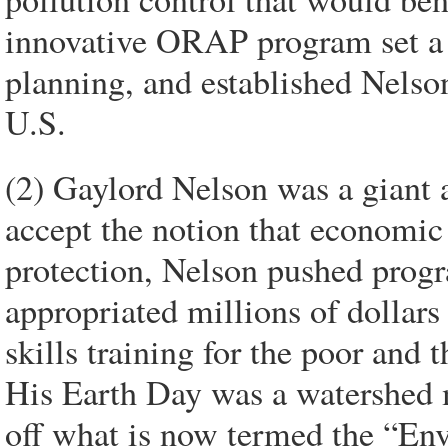
innovative ORAP program set a n
planning, and established Nelson
U.S.
(2) Gaylord Nelson was a giant 
accept the notion that economic
protection, Nelson pushed prog
appropriated millions of dollars
skills training for the poor and
His Earth Day was a watershed 
off what is now termed the “Env