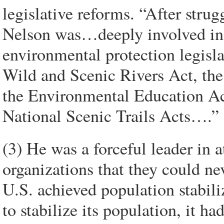
legislative reforms. “After strug
Nelson was…deeply involved in 
environmental protection legisla
Wild and Scenic Rivers Act, the 
the Environmental Education Act
National Scenic Trails Acts….”
(3) He was a forceful leader in
organizations that they could ne
U.S. achieved population stabiliz
to stabilize its population, it h