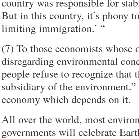
country was responsible for stab
But in this country, it’s phony t
limiting immigration.’ “
(7) To those economists whose 
disregarding environmental con
people refuse to recognize that
subsidiary of the environment.” 
economy which depends on it.
All over the world, most enviro
governments will celebrate Eart