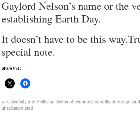
Gaylord Nelson’s name or the ve
establishing Earth Day.
It doesn’t have to be this way.T
special note.
Share this:
←
University and Politician claims of economic benefits of foreign stu
unsubstantiated