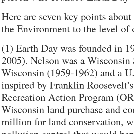
Here are seven key points about 
the Environment to the level of 
(1) Earth Day was founded in 19
2005). Nelson was a Wisconsin 
Wisconsin (1959-1962) and a U
inspired by Franklin Roosevelt’
Recreation Action Program (ORA
Wisconsin land purchase and c
million for land conservation, 
pollution control that would ben