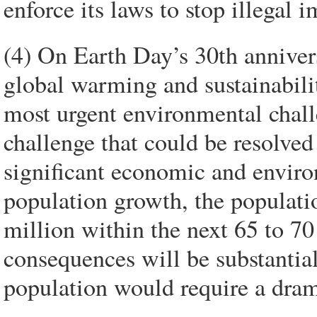
enforce its laws to stop illegal 
(4) On Earth Day’s 30th anniver
global warming and sustainabili
most urgent environmental chall
challenge that could be resolved 
significant economic and environ
population growth, the populati
million within the next 65 to 70 
consequences will be substantial 
population would require a dram