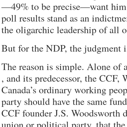
—49% to be precise—want him to
poll results stand as an indictm
the oligarchic leadership of all 
But for the NDP, the judgment 
The reason is simple. Alone of a
, and its predecessor, the CCF, 
Canada’s ordinary working people
party should have the same fund
CCF founder J.S. Woodsworth d
union or political party,
that
the 