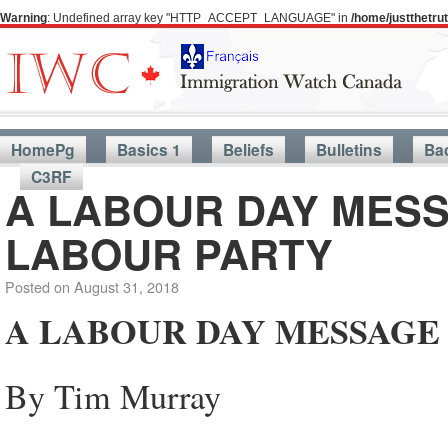
Warning
: Undefined array key "HTTP_ACCEPT_LANGUAGE" in
/home/justthetr
HomePg
Basics 1
Beliefs
Bulletins
Ba
C3RF
A LABOUR DAY MESS
LABOUR PARTY
Posted on
August 31, 2018
A LABOUR DAY MESSAGE
By Tim Murray