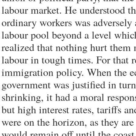
labour market. He understood th
ordinary workers was adversely 
labour pool beyond a level whic
realized that nothing hurt them
labour in tough times. For that r
immigration policy. When the e
government was justified in tur
shrinking, it had a moral respons
but high interest rates, tariffs 
were on the horizon, as they ar
would remain off until the coast