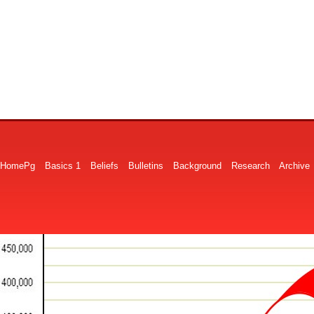
HomePg
Basics 1
Beliefs
Bulletins
Background
Research
Archive