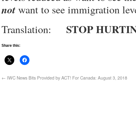
not
want to see immigration leve
STOP HURTI
Translation:
Share this:
←
IWC News Bits Provided by ACT! For Canada: August 3, 2018