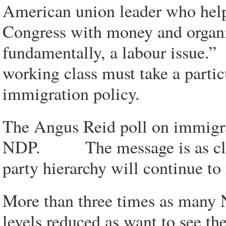
American union leader who hel
Congress with money and organiz
fundamentally, a labour issue.”
working class must take a particu
immigration policy.
The Angus Reid poll on immigra
NDP. The message is as clear a
party hierarchy will continue to i
More than three times as many 
levels reduced as want to see t