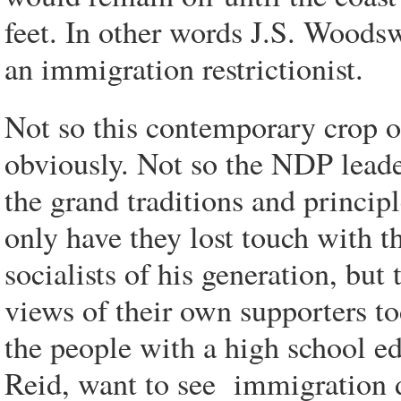
feet.
In other words J.S. Woodswo
an immigration restrictionist.
Not so this contemporary crop o
obviously. Not so the NDP leade
the grand traditions and princip
only have they lost touch with
socialists of his generation, but
views of their own supporters t
the people with a high school e
Reid, want to see immigration