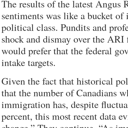
The results of the latest Angus 
sentiments was like a bucket of 
political class. Pundits and profe
shock and dismay over the ARI f
would prefer that the federal g
intake targets.
Given the fact that historical po
that the number of Canadians wh
immigration has, despite fluctua
percent, this most recent data e
change.” They continue, “As imm