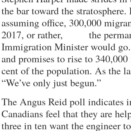
the bar toward the stratosphere
assuming office, 300,000 migra
2017, or rather, the permanen
Immigration Minister would go. F
and promises to rise to 340,000 
cent of the population. As the l
“We’ve only just begun.”
The Angus Reid poll indicates in
Canadians feel that they are hel
three in ten want the engineer to