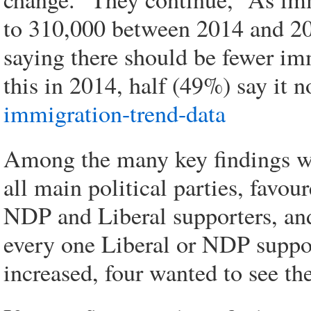
to 310,000 between 2014 and 20
saying there should be fewer im
this in 2014, half (49%) say it 
immigration-trend-data
Among the many key findings was 
all main political parties, favo
NDP and Liberal supporters, an
every one Liberal or NDP suppo
increased, four wanted to see t