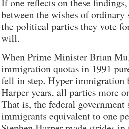
If one reflects on these findings
between the wishes of ordinary s
the political parties they vote fo
will.
When Prime Minister Brian Mulr
immigration quotas in 1991
pur
fell in step. Hyper immigration 
Harper years, all parties more or
That is, the federal government 
immigrants equivalent to one pe
Stephen Harper made strides in t