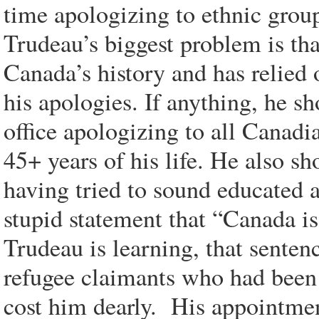
time apologizing to ethnic group
Trudeau’s biggest problem is tha
Canada’s history and has relied 
his apologies. If anything, he s
office apologizing to all Canadi
45+ years of his life. He also sh
having tried to sound educated 
stupid statement that “Canada is 
Trudeau is learning, that sente
refugee claimants who had been 
cost him dearly. His appointme