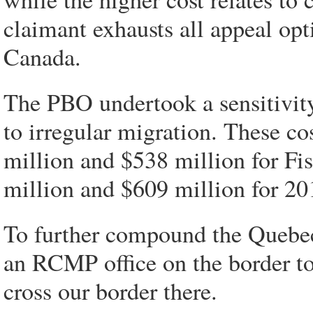
claimant exhausts all appeal op
Canada.
The PBO undertook a sensitivity 
to irregular migration. These co
million and $538 million for Fi
million and $609 million for 20
To further compound the Quebec
an RCMP office on the border to
cross our border there.