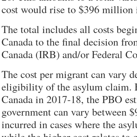
cost would rise to $396 million
The total includes all costs begi
Canada to the final decision fr
Canada (IRB) and/or Federal Cou
The cost per migrant can vary d
eligibility of the asylum claim. 
Canada in 2017-18, the PBO estim
government can vary between $9
incurred in cases where the asylu
while the higher cost relates to 