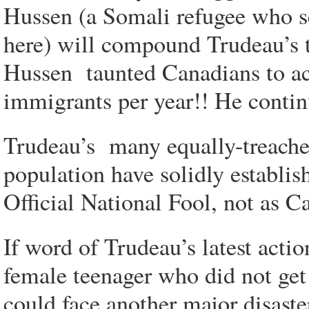
Hussen (a Somali refugee who s
here) will compound Trudeau’s t
Hussen taunted Canadians to
immigrants per year!! He conti
Trudeau’s many equally-treacher
population have solidly establis
Official National Fool, not as C
If word of Trudeau’s latest acti
female teenager who did not get
could face another major disaste