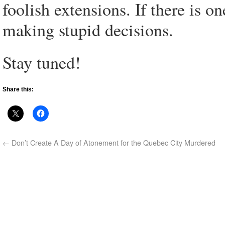
foolish extensions. If there is on
making stupid decisions.
Stay tuned!
Share this:
←
Don’t Create A Day of Atonement for the Quebec City Murdered