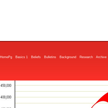
HomePg
Basics 1
Beliefs
Bulletins
Background
Research
Archive