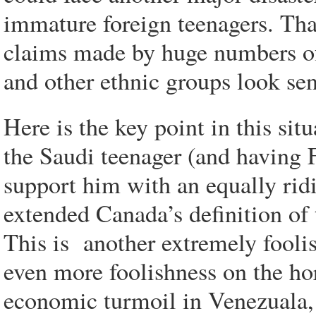
immature foreign teenagers. Tha
claims made by huge numbers of
and other ethnic groups look sen
Here is the key point in this si
the Saudi teenager (and having 
support him with an equally rid
extended Canada’s definition of 
This is another extremely fooli
even more foolishness on the hor
economic turmoil in Venezuala,