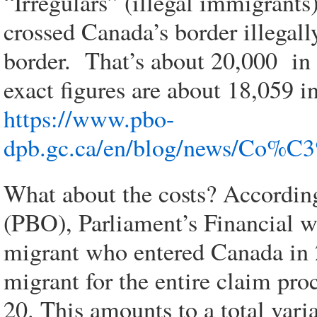
“Irregulars” (illegal immigrants
crossed Canada’s border illegal
border. That’s about 20,000 in
exact figures are about 18,059 
https://www.pbo-
dpb.gc.ca/en/blog/news/Co
What about the costs? Accordin
(PBO), Parliament’s Financial wa
migrant who entered Canada in 
migrant for the entire claim pro
20. This amounts to a total vari