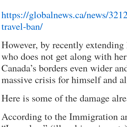
https://globalnews.ca/news/321
travel-ban/
However, by recently extending 
who does not get along with her
Canada’s borders even wider an
massive crisis for himself and a
Here is some of the damage alr
According to the Immigration a