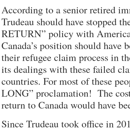
According to a senior retired imm
Trudeau should have stopped t
RETURN” policy with American a
Canada’s position should have b
their refugee claim process in th
its dealings with these failed c
countries. For most of these pe
LONG” proclamation! The cost t
return to Canada would have bee
Since Trudeau took office in 20