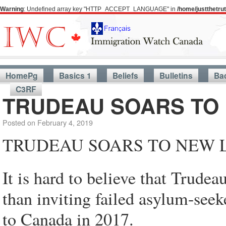
Warning
: Undefined array key "HTTP_ACCEPT_LANGUAGE" in
/home/justthetr
HomePg
Basics 1
Beliefs
Bulletins
Ba
C3RF
TRUDEAU SOARS TO 
Posted on
February 4, 2019
TRUDEAU SOARS TO NEW L
It is hard to believe that Trude
than inviting failed asylum-see
to Canada in 2017.