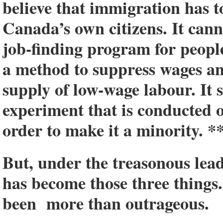
believe that immigration has to
Canada’s own citizens. It canno
job-finding program for people
a method to suppress wages a
supply of low-wage labour. It 
experiment that is conducted
order to make it a minority. *
But, under the treasonous lea
has become those three things
been more than outrageous.