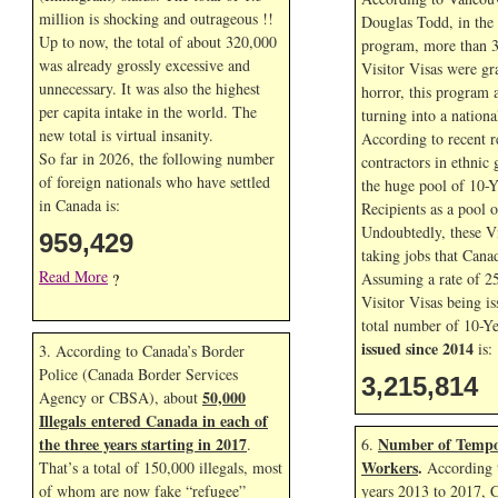
million is shocking and outrageous !!
Douglas Todd, in the f
Up to now, the total of about 320,000
program, more than 3
was already grossly excessive and
Visitor Visas were gr
unnecessary. It was also the highest
horror, this program 
per capita intake in the world. The
turning into a nationa
new total is virtual insanity.
According to recent r
So far in
2026, the following number
contractors in ethnic 
of foreign nationals who have settled
the huge pool of 10-Y
in Canada is:
Recipients as a pool 
Undoubtedly, these Vi
959,429
taking jobs that Cana
Read More
Assuming a rate of 2
?
Visitor Visas being is
total number of 10-Ye
issued since 2014
is:
3. According to Canada’s Border
Police (Canada Border Services
3,215,814
50,000
Agency or CBSA), about
Illegals entered Canada in each of
the three years starting in 2017
Number of Tempo
.
6.
Workers
.
That’s a total of 150,000 illegals, most
According t
of whom are now fake “refugee”
years 2013 to 2017, 