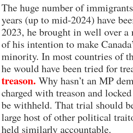
The huge number of immigrants t
years (up to mid-2024) have bee
2023, he brought in well over a
of his intention to make Canada
minority. In most countries of t
he would have been tried for tr
treason.
Why hasn’t an MP deman
charged with treason and locked 
be withheld. That trial should b
large host of other political trai
held similarly accountable.