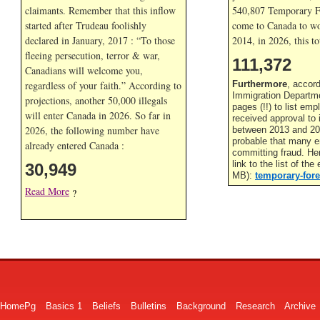
claimants. Remember that this inflow
540,807 Temporary F
started after Trudeau foolishly
come to Canada to wor
declared in January, 2017 : “To those
2014, in
2026, this to
fleeing persecution, terror & war,
111,372
Canadians will welcome you,
regardless of your faith.” According to
Furthermore
, accor
Immigration Departme
projections, another 50,000 illegals
pages (!!) to list em
will enter Canada in
2026. So far in
received approval to
2026, the following number have
between 2013 and 201
probable that many 
already entered Canada :
committing fraud. He
link to the list of th
30,949
MB):
temporary-fore
Read More
?
HomePg
Basics 1
Beliefs
Bulletins
Background
Research
Archive