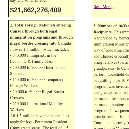
day, and so far in
2026,
Read More
?
$21,662,277,542
Total Foreign Nationals entering
2.
Number of 10-Yea
5.
Canada through both legal
Recipients
.
This immi
immigration programs and through
was created by forme
illegal border crossing into Canada
Immigration Minister
:
: over 1.5 million, which includes:
way of appeasing eth
• 340,000 Immigrants in the
and Chinese especial
Economic & Family Class
bring relatives (parti
• 500,000 to 700,000 International
grandparents) to Cana
Students
perform household dut
• 150,000 to 200,000 Temporary
babysitting. The 10-V
Foreign Workers
program was invented
• 50,000 to 60,000 Illegal Border
and grandparents fr
Crossers
permanent residents a
• 250,000 International Mobility
permanent burdens o
Workers.
program allows paren
All 1.5 million have the potential to
grandparents of immig
apply for legal Permanent Resident
Canada temporarily (u
(Immigrant) status. The total of 1.5
According to Vancouv