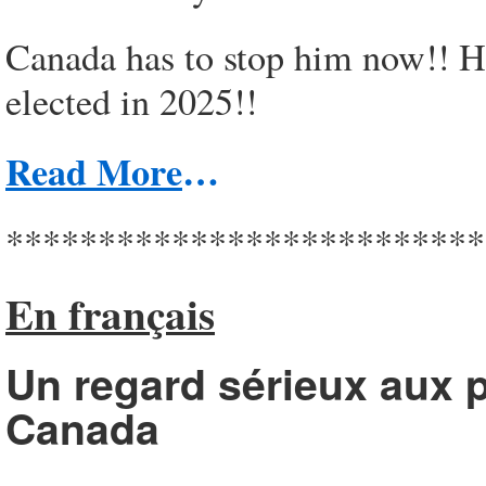
Canada has to stop him now!! He
elected in 2025!!
Read More
…
**************************
En français
Un regard sérieux aux p
Canada