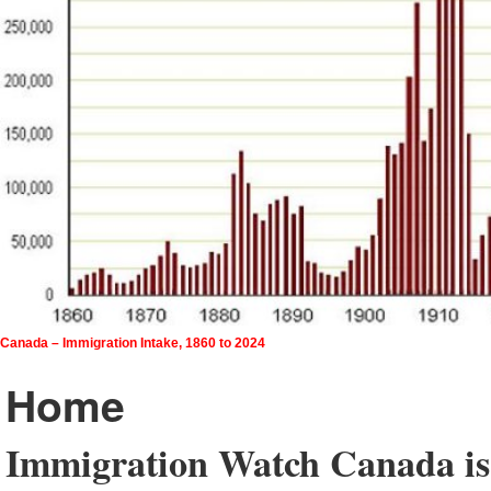
Canada – Immigration Intake, 1860 to 2024
Home
Immigration Watch Canada is