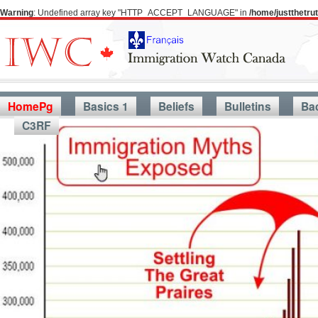
Warning
: Undefined array key "HTTP_ACCEPT_LANGUAGE" in
/home/justthetr
HomePg
Basics 1
Beliefs
Bulletins
Ba
C3RF