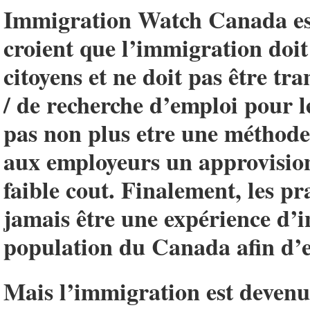
Immigration Watch Canada est
croient que l’immigration doit 
citoyens et ne doit pas être t
/ de recherche d’emploi pour l
pas non plus etre une méthode 
aux employeurs un approvisio
faible cout. Finalement, les p
jamais être une expérience d’i
population du Canada afin d’e
Mais l’immigration est devenue