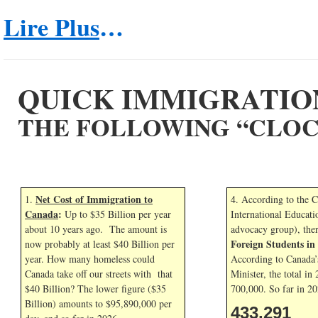
Lire Plus
…
QUICK IMMIGRATIO
THE FOLLOWING “CLOC
Net Cost of Immigration to
1.
4. According to the 
Canada
:
Up to $35 Billion per year
International Educati
about 10 years ago. The amount is
advocacy group), the
Foreign Students i
now probably at least $40 Billion per
year. How many homeless could
According to Canada’
Canada take off our streets with that
Minister, the total in
$40 Billion? The lower figure ($35
700,000. So far in
20
Billion) amounts to $95,890,000 per
433,291