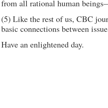
from all rational human beings
(5) Like the rest of us, CBC jou
basic connections between issue
Have an enlightened day.