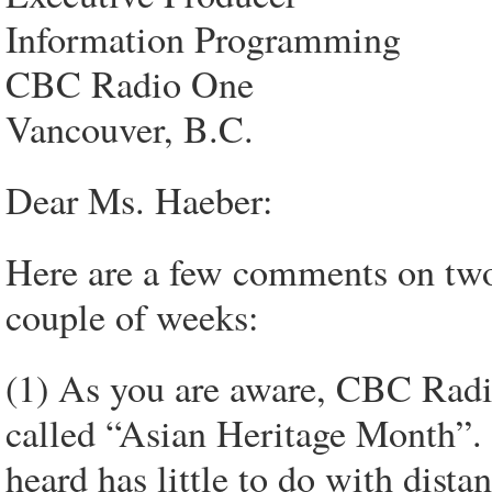
Information Programming
CBC Radio One
Vancouver, B.C.
Dear Ms. Haeber:
Here are a few comments on two
couple of weeks:
(1) As you are aware, CBC Radio
called “Asian Heritage Month”. 
heard has little to do with dista