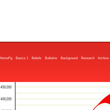
HomePg
Basics 1
Beliefs
Bulletins
Background
Research
Archive