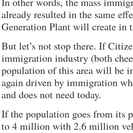
In other words, the mass immigr
already resulted in the same effe
Generation Plant will create in t
But let’s not stop there. If Cit
immigration industry (both chee
population of this area will be 
again driven by immigration wh
and does not need today.
If the population goes from its 
to 4 million with 2.6 million ve