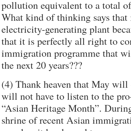
pollution equivalent to a total 
What kind of thinking says that 
electricity-generating plant bec
that it is perfectly all right to
immigration programme that will
the next 20 years???
(4) Thank heaven that May will 
will not have to listen to the p
“Asian Heritage Month”. During 
shrine of recent Asian immigrati