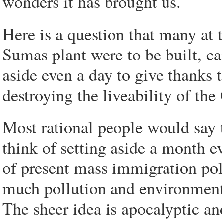
wonders it has brought us.
Here is a question that many at
Sumas plant were to be built, c
aside even a day to give thanks 
destroying the liveability of th
Most rational people would say 
think of setting aside a month e
of present mass immigration poli
much pollution and environmenta
The sheer idea is apocalyptic an