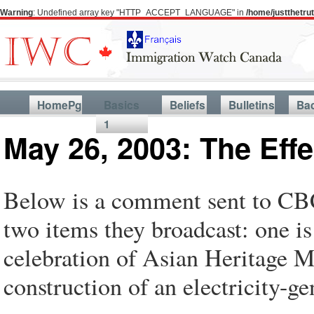
Warning
: Undefined array key "HTTP_ACCEPT_LANGUAGE" in
/home/justthetr
HomePg
Basics
Beliefs
Bulletins
Ba
1
May 26, 2003: The Eff
Below is a comment sent to CBC
two items they broadcast: one i
celebration of Asian Heritage M
construction of an electricity-g