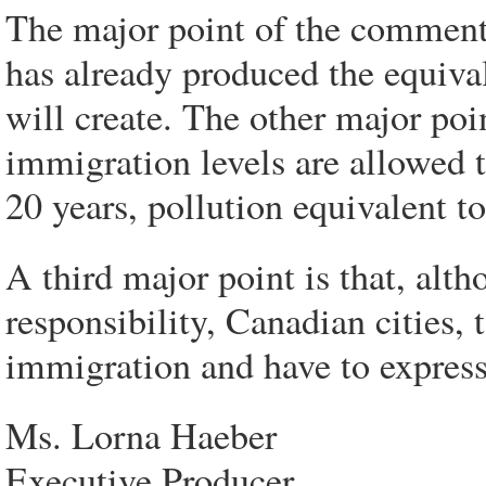
The major point of the commenta
has already produced the equiva
will create. The other major poi
immigration levels are allowed t
20 years, pollution equivalent t
A third major point is that, alt
responsibility, Canadian cities,
immigration and have to express 
Ms. Lorna Haeber
Executive Producer