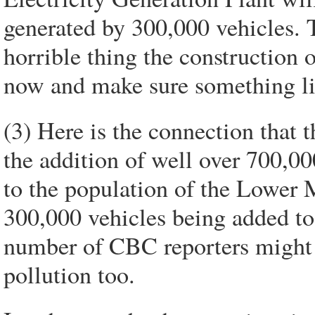
generated by 300,000 vehicles.
horrible thing the construction of
now and make sure something li
(3) Here is the connection that 
the addition of well over 700,
to the population of the Lower M
300,000 vehicles being added to 
number of CBC reporters might t
pollution too.