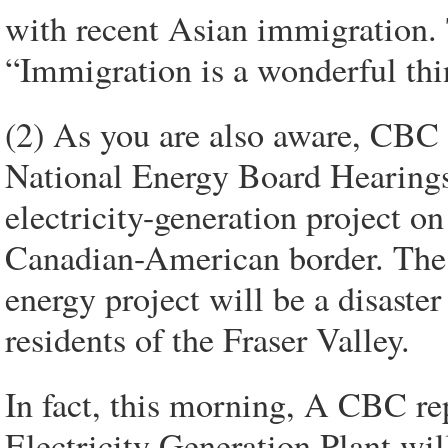
with recent Asian immigration.
“Immigration is a wonderful thin
(2) As you are also aware, CBC 
National Energy Board Hearings
electricity-generation project o
Canadian-American border. The su
energy project will be a disaster 
residents of the Fraser Valley.
In fact, this morning, A CBC r
Electricity Generation Plant will