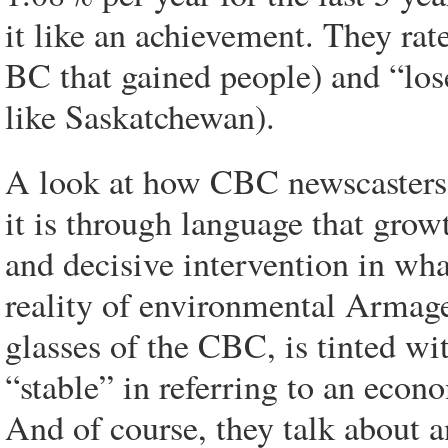
it like an achievement. They rate
BC that gained people) and “lose
like Saskatchewan).
A look at how CBC newscasters 
it is through language that gro
and decisive intervention in wha
reality of environmental Armage
glasses of the CBC, is tinted wit
“stable” in referring to an econo
And of course, they talk about 