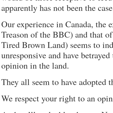
apparently has not been the case
Our experience in Canada, the e
Treason of the BBC) and that o
Tired Brown Land) seems to indi
unresponsive and have betrayed 
opinion in the land.
They all seem to have adopted 
We respect your right to an opin