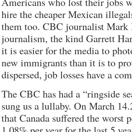
Americans who lost their jobs w
hire the cheaper Mexican illega
them too. CBC journalist Mark Ke
journalism, the kind Garrett Ha
it is easier for the media to pho
new immigrants than it is to pro
dispersed, job losses have a co
The CBC has had a “ringside sea
sung us a lullaby. On March 14.
that Canada suffered the worst p
1.08% per year for the last 5 ye