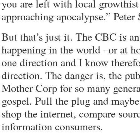
you are left with local growthis
approaching apocalypse.” Peter 
But that’s just it. The CBC is an
happening in the world –or at ho
one direction and I know therefo
direction. The danger is, the pu
Mother Corp for so many generat
gospel. Pull the plug and maybe
shop the internet, compare sour
information consumers.