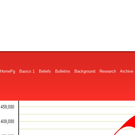
HomePg
Basics 1
Beliefs
Bulletins
Background
Research
Archive