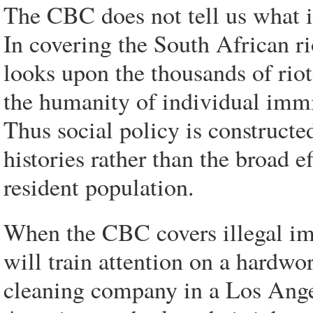
The CBC does not tell us what is
In covering the South African rio
looks upon the thousands of riot
the humanity of individual immi
Thus social policy is constructe
histories rather than the broad e
resident population.
When the CBC covers illegal im
will train attention on a hardw
cleaning company in a Los Angel