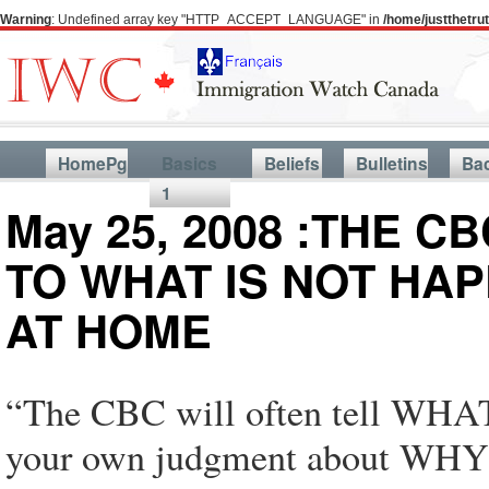
Warning
: Undefined array key "HTTP_ACCEPT_LANGUAGE" in
/home/justthetr
HomePg
Basics
Beliefs
Bulletins
Ba
1
May 25, 2008 :THE C
TO WHAT IS NOT HA
AT HOME
“The CBC will often tell WHA
your own judgment about WHY