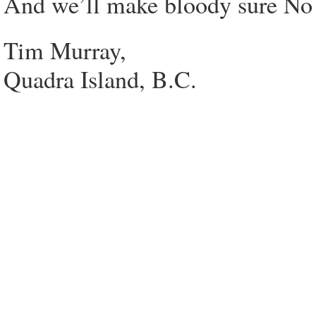
And we’ll make bloody sure No o
Tim Murray,
Quadra Island, B.C.