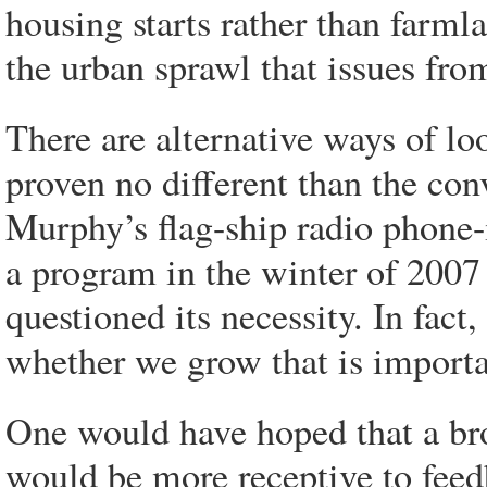
housing starts rather than farmla
the urban sprawl that issues from
There are alternative ways of l
proven no different than the con
Murphy’s flag-ship radio phone
a program in the winter of 2007
questioned its necessity. In fact
whether we grow that is import
One would have hoped that a br
would be more receptive to feed