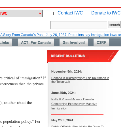
Contact IWC |
Donate to IWC
|
m Canada’s Past : July 26, 1987: Protesters say immigration laws are too lax
Links
ACT! For Canada
Get Involved
C3RF
November 5th, 2024:
e critical of immigration? If
Canada is disintegrating: Eric Kaufmann in
the Telegraph
 correctness than the private
June 25th, 2024:
Rally & Protest Across Canada
), another about the
Concerning Excessively Massive
Immigration
ic population policy.” For
May 20th, 2024:
Public Officials Should Not Be Party To