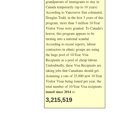
grandparents of immigrants to stay in
Canada temporarily (up to 10 years).
According to Vancouver Sun columnist,
Douglas Todd, in the first 3 years of this
program, more than 3 million 10-Year
Visitor Visas were granted. To Canada’s
horror, this program appears to be
turning into a national scandal.
According to recent reports, labour
contractors in ethnic groups are using
the huge pool of 10-Year Visa
Recipients as a pool of cheap labour.
Undoubtedly, these Visa Recipients are
taking jobs that Canadians should get.
Assuming a rate of 25,000 new 10-Year
Visitor Visas being issued per year, the
total number of 10-Year Visa recipients
issued since 2014
is:
3,215,519