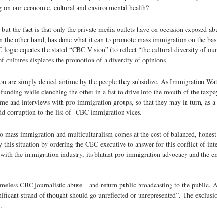
ng on our economic, cultural and environmental health?
but the fact is that only the private media outlets have on occasion exposed ab
the other hand, has done what it can to promote mass immigration on the basis
ogic equates the stated “CBC Vision” (to reflect “the cultural diversity of our
 cultures displaces the promotion of a diversity of opinions.
n are simply denied airtime by the people they subsidize. As Immigration Wat
unding while clenching the other in a fist to drive into the mouth of the taxp
e and interviews with pro-immigration groups, so that they may in turn, as a 
dd corruption to the list of CBC immigration vices.
to mass immigration and multiculturalism comes at the cost of balanced, hones
s situation by ordering the CBC executive to answer for this conflict of inter
with the immigration industry, its blatant pro-immigration advocacy and the 
hameless CBC journalistic abuse—and return public broadcasting to the public
ificant strand of thought should go unreflected or unrepresented”. The exclusio
.