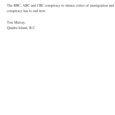
The BBC, ABC and CBC conspiracy to silence critics of immigration and po
conspiracy has to end now.
Tim Murray,
Quadra Island, B.C.