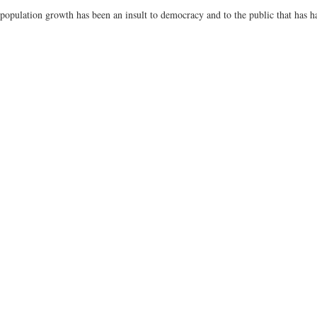
pulation growth has been an insult to democracy and to the public that has ha