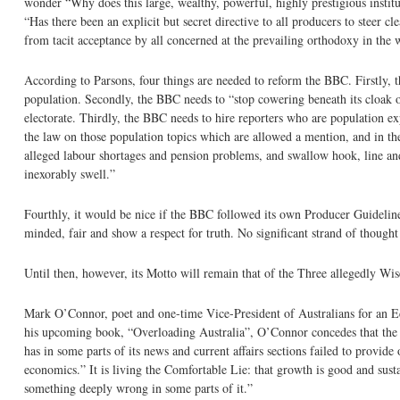
wonder “Why does this large, wealthy, powerful, highly prestigious instit
“Has there been an explicit but secret directive to all producers to steer 
from tacit acceptance by all concerned at the prevailing orthodoxy in the 
According to Parsons, four things are needed to reform the BBC. Firstly, t
population. Secondly, the BBC needs to “stop cowering beneath its cloak of
electorate. Thirdly, the BBC needs to hire reporters who are population e
the law on those population topics which are allowed a mention, and in t
alleged labour shortages and pension problems, and swallow hook, line an
inexorably swell.”
Fourthly, it would be nice if the BBC followed its own Producer Guidelin
minded, fair and show a respect for truth. No significant strand of though
Until then, however, its Motto will remain that of the Three allegedly
Mark O’Connor, poet and one-time Vice-President of Australians for an E
his upcoming book, “Overloading Australia”, O’Connor concedes that the 
has in some parts of its news and current affairs sections failed to provide
economics.” It is living the Comfortable Lie: that growth is good and sust
something deeply wrong in some parts of it.”