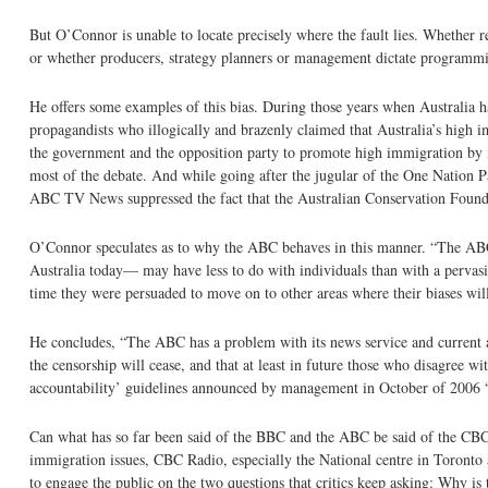
But O’Connor is unable to locate precisely where the fault lies. Whether r
or whether producers, strategy planners or management dictate programming, 
He offers some examples of this bias. During those years when Australia h
propagandists who illogically and brazenly claimed that Australia’s high
the government and the opposition party to promote high immigration by ig
most of the debate. And while going after the jugular of the One Nation Pa
ABC TV News suppressed the fact that the Australian Conservation Foundat
O’Connor speculates as to why the ABC behaves in this manner. “The ABC’s
Australia today— may have less to do with individuals than with a pervasive
time they were persuaded to move on to other areas where their biases wil
He concludes, “The ABC has a problem with its news service and current affa
the censorship will cease, and that at least in future those who disagree 
accountability’ guidelines announced by management in October of 2006 
Can what has so far been said of the BBC and the ABC be said of the CBC
immigration issues, CBC Radio, especially the National centre in Toronto
to engage the public on the two questions that critics keep asking: Why i