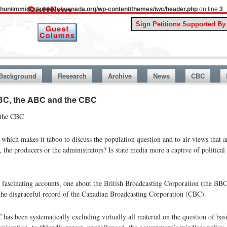
uthun/immigrationwatchcanada.org/wp-content/themes/iwc/header.php
on line
3
A Story Fro
Background
Research
Archive
News
CBC
 BBC, the ABC and the CBC
 the CBC
hich makes it taboo to discuss the population question and to air views that ar
s, the producers or the administrators? Is state media more a captive of political
wo fascinating accounts, one about the British Broadcasting Corporation (the BBC
the disgraceful record of the Canadian Broadcasting Corporation (CBC).
as been systematically excluding virtually all material on the question of bas