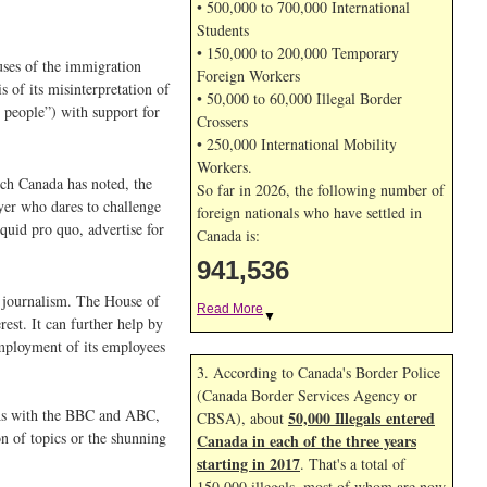
• 500,000 to 700,000 International
Students
• 150,000 to 200,000 Temporary
uses of the immigration
Foreign Workers
 of its misinterpretation of
• 50,000 to 60,000 Illegal Border
 people”) with support for
Crossers
• 250,000 International Mobility
Workers.
ch Canada has noted, the
So far in 2026, the following number of
ayer who dares to challenge
foreign nationals who have settled in
quid pro quo, advertise for
Canada is:
941,536
t journalism. The House of
Read More
▼
est. It can further help by
employment of its employees
3. According to Canada's Border Police
(Canada Border Services Agency or
. As with the BBC and ABC,
50,000 Illegals entered
CBSA), about
n of topics or the shunning
Canada in each of the three years
starting in 2017
. That's a total of
150,000 illegals, most of whom are now