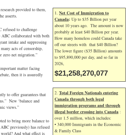
e research provided to them,
Net Cost of Immigration to
1.
he asserts.
Canada
:
Up to $35 Billion per year
about 10 years ago. The amount is now
C refused to challenge
probably at least $40 Billion per year.
he ABC collaborated with both
How many homeless could Canada take
rant intake and suppressing
off our streets with that $40 Billion?
s many acts of censorship,
The lower figure ($35 Billion) amounts
r zero net migration.”
to $95,890,000 per day, and so far in
2026,
important matter facing
$21,258,271,210
bate, then it is assuredly
Total Foreign Nationals entering
2.
tly to offer guarantees that
Canada through both legal
grams.” New ‘balance and
immigration programs and through
mic views.”
illegal border crossing into Canada
:
over 1.5 million, which includes:
ted to bring more balance to
• 340,000 Immigrants in the Economic
e ABC previously) has refused
& Family Class
 world? And what effect is