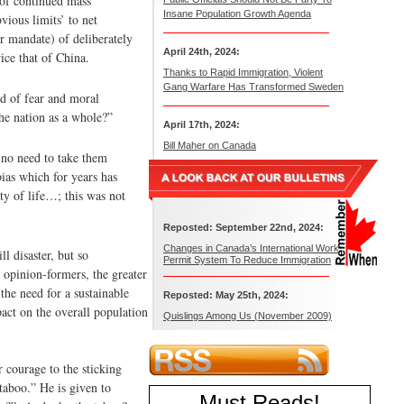
 of continued mass
Insane Population Growth Agenda
vious limits’ to net
r mandate) of deliberately
April 24th, 2024:
ice that of China.
Thanks to Rapid Immigration, Violent
Gang Warfare Has Transformed Sweden
id of fear and moral
the nation as a whole?”
April 17th, 2024:
Bill Maher on Canada
 no need to take them
bias which for years has
ty of life…; this was not
Reposted: September 22nd, 2024:
Changes in Canada’s International Work
 disaster, but so
Permit System To Reduce Immigration
 opinion-formers, the greater
the need for a sustainable
Reposted: May 25th, 2024:
act on the overall population
Quislings Among Us (November 2009)
 courage to the sticking
taboo.” He is given to
Must Reads
!