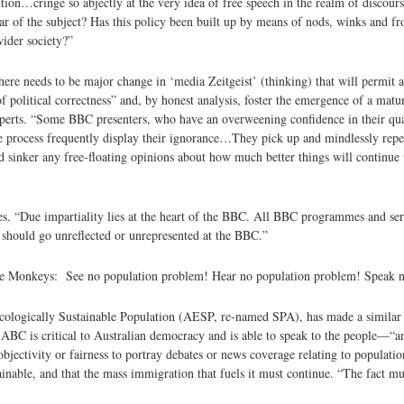
ution…cringe so abjectly at the very idea of free speech in the realm of disco
clear of the subject? Has this policy been built up by means of nods, winks and f
wider society?”
here needs to be major change in ‘media Zeitgeist’ (thinking) that will permit 
 political correctness” and, by honest analysis, foster the emergence of a matu
xperts. “Some BBC presenters, who have an overweening confidence in their qual
he process frequently display their ignorance…They pick up and mindlessly repe
d sinker any free-floating opinions about how much better things will continu
es. “Due impartiality lies at the heart of the BBC. All BBC programmes and se
t should go unreflected or unrepresented at the BBC.”
 Wise Monkeys: See no population problem! Hear no population problem! Speak 
cologically Sustainable Population (AESP, re-named SPA), has made a similar
ABC is critical to Australian democracy and is able to speak to the people—“
 objectivity or fairness to portray debates or news coverage relating to populati
ainable, and that the mass immigration that fuels it must continue. “The fact mu