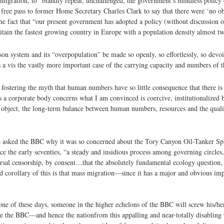
igration, to “blandly repeat, unchallenged, the government’s mindless policy
free pass to former Home Secretary Charles Clark to say that there were ‘no ob
e fact that “our present government has adopted a policy (without discussion o
tain the fastest growing country in Europe with a population density almost tw
on system and its “overpopulation” be made so openly, so effortlessly, so devo
is a vis the vastly more important case of the carrying capacity and numbers of 
fostering the myth that human numbers have so little consequence that there is
s a corporate body concerns what I am convinced is coercive, institutionalized 
al object, the long-term balance between human numbers, resources and the quali
 asked the BBC why it was so concerned about the Tory Canyon Oil-Tanker Spill
e the early seventies, “a steady and insidious process among governing circles,
rsal censorship, by consent…that the absolutely fundamental ecology question, 
 corollary of this is that mass migration—since it has a major and obvious imp
one of these days, someone in the higher echelons of the BBC will screw his/her
ree the BBC—and hence the nation­from this appalling and near-totally disabling 