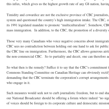
this infux, which gives us the highest growth rate of any G8 nation, havi
Timidity and cowardice are not the exclusive province of CBC journalists, 
system and questioned the country’s high immigration intake. The CBC, on 
its 1991 legislated mandate to promote “multiculturalism”. Somehow, CBC l
mass immigration. In addition, to the CBC, the promotion of a diversity of
Those very many Canadians who voice negative concerns about immigratio
CBC sees no contradiction between holding out one hand to ask for public f
the CBC line on immigration. Furthermore, the CBC allows generous airtim
the non-commercial CBC. So to partiality and deceit, one can therefore a
So what then is the remedy? Suffice it to say that the CBC’s commitment 
Commons Standing Committee on Canadian Heritage can obviously rectify thi
demanding that the CBC terminate the corporation’s corrupt arrangements 
who engage in it.
Such measures would seek not to curb journalistic freedom, but to end s
our National Broadcaster should be offering a forum where indeed “no sign
of voices should be foreign to its corporate culture and democratic mission