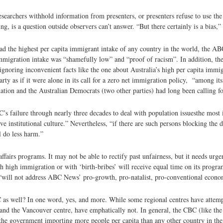
esearchers withhold information from presenters, or presenters refuse to use th
is a question outside observers can’t answer. “But there certainly is a bias,” 
ad the highest per capita immigrant intake of any country in the world, the AB
 immigration intake was “shamefully low” and “proof of racism”. In addition, t
noring inconvenient facts like the one about Australia’s high per capita immig
rty as if it were alone in its call for a zero net immigration policy, “among it
ion and the Australian Democrats (two other parties) had long been calling fo
 failure through nearly three decades to deal with population issues­the most 
 institutional culture.” Nevertheless, “if there are such persons blocking the de
l do less harm.”
irs programs. It may not be able to rectify past unfairness, but it needs urgen
with high immigration or with ‘birth-bribes’ will receive equal time on its pro
“will not address ABC News’ pro-growth, pro-natalist, pro-conventional econo
 as well? In one word, yes, and more. While some regional centres have attemp
 and the Vancouver centre, have emphatically not. In general, the CBC (like th
s the government importing more people per capita than any other country in the