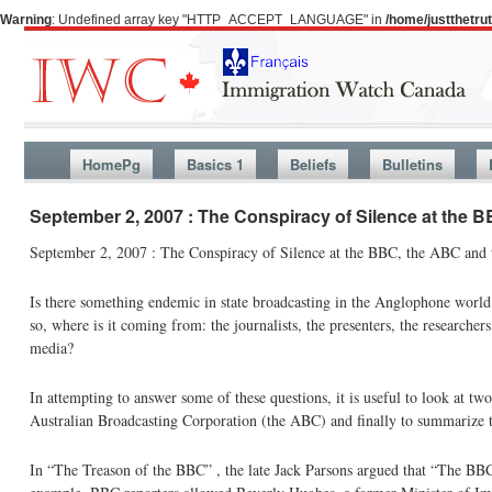
Warning
: Undefined array key "HTTP_ACCEPT_LANGUAGE" in
/home/justthetr
HomePg
Basics 1
Beliefs
Bulletins
September 2, 2007 : The Conspiracy of Silence at the
September 2, 2007 : The Conspiracy of Silence at the BBC, the ABC and
Is there something endemic in state broadcasting in the Anglophone world w
so, where is it coming from: the journalists, the presenters, the researcher
media?
In attempting to answer some of these questions, it is useful to look at t
Australian Broadcasting Corporation (the ABC) and finally to summarize 
In “The Treason of the BBC” , the late Jack Parsons argued that “The BBC h