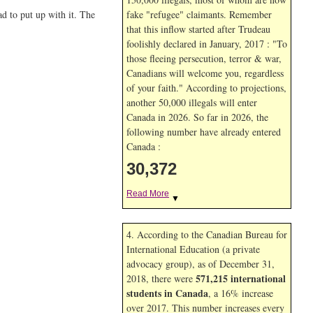
d to put up with it. The
fake "refugee" claimants. Remember
that this inflow started after Trudeau
foolishly declared in January, 2017 : "To
those fleeing persecution, terror & war,
Canadians will welcome you, regardless
of your faith." According to projections,
another 50,000 illegals will enter
Canada in
2026. So far in
2026, the
following number have already entered
Canada :
30,372
Read More
▼
4. According to the Canadian Bureau for
International Education (a private
advocacy group), as of December 31,
571,215 international
2018, there were
students in Canada
, a 16% increase
over 2017. This number increases every