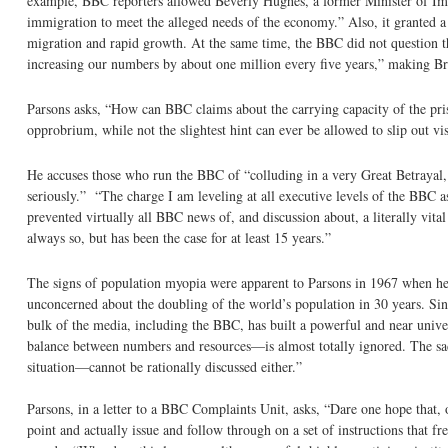
example, BBC reporters allowed Beverly Hughes, a former Minister of Imm
immigration to meet the alleged needs of the economy.” Also, it granted a 
migration and rapid growth. At the same time, the BBC did not question th
increasing our numbers by about one million every five years,” making Bri
Parsons asks, “How can BBC claims about the carrying capacity of the pris
opprobrium, while not the slightest hint can ever be allowed to slip out v
He accuses those who run the BBC of “colluding in a very Great Betrayal, 
seriously.” “The charge I am leveling at all executive levels of the BBC a
prevented virtually all BBC news of, and discussion about, a literally vit
always so, but has been the case for at least 15 years.”
The signs of population myopia were apparent to Parsons in 1967 when he
unconcerned about the doubling of the world’s population in 30 years. Sinc
bulk of the media, including the BBC, has built a powerful and near unive
balance between numbers and resources—is almost totally ignored. The sad
situation—cannot be rationally discussed either.”
Parsons, in a letter to a BBC Complaints Unit, asks, “Dare one hope that, 
point and actually issue and follow through on a set of instructions that f