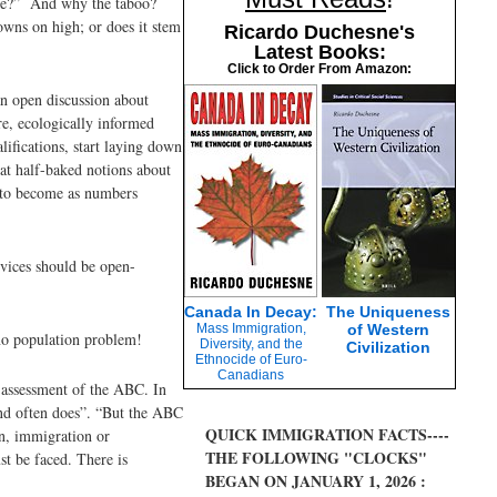
urse?” And why the taboo?
rowns on high; or does it stem
Ricardo Duchesne's
Latest Books:
Click to Order From Amazon:
an open discussion about
re, ecologically informed
ifications, start laying down
at half-baked notions about
e to become as numbers
rvices should be open-
Canada In Decay:
The Uniqueness
Mass Immigration,
of Western
no population problem!
Diversity, and the
Civilization
Ethnocide of Euro-
Canadians
 assessment of the ABC. In
and often does”. “But the ABC
QUICK IMMIGRATION FACTS----
on, immigration or
THE FOLLOWING "CLOCKS"
st be faced. There is
BEGAN ON JANUARY 1, 2026 :