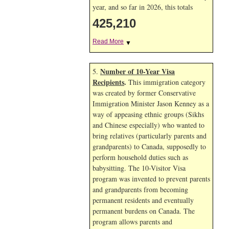
year, and so far in 2026, this totals
425,210
Read More
▼
Number of 10-Year Visa
5.
Recipients
.
This immigration category
was created by former Conservative
Immigration Minister Jason Kenney as a
way of appeasing ethnic groups (Sikhs
and Chinese especially) who wanted to
bring relatives (particularly parents and
grandparents) to Canada, supposedly to
perform household duties such as
babysitting. The 10-Visitor Visa
program was invented to prevent parents
and grandparents from becoming
permanent residents and eventually
permanent burdens on Canada. The
program allows parents and