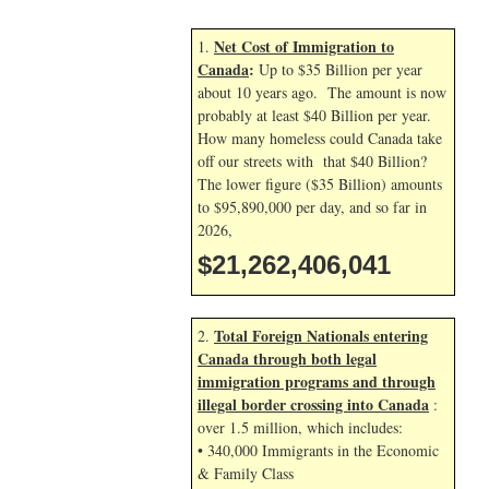
Net Cost of Immigration to
1.
Canada
:
Up to $35 Billion per year
about 10 years ago. The amount is now
probably at least $40 Billion per year.
How many homeless could Canada take
off our streets with that $40 Billion?
The lower figure ($35 Billion) amounts
to $95,890,000 per day, and so far in
2026,
$21,262,407,175
Total Foreign Nationals entering
2.
Canada through both legal
immigration programs and through
illegal border crossing into Canada
:
over 1.5 million, which includes:
• 340,000 Immigrants in the Economic
& Family Class