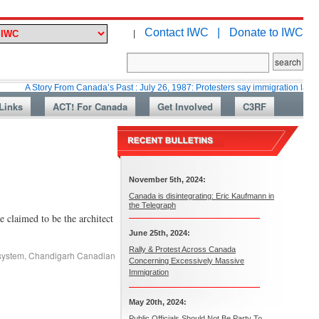
Contact IWC |
Donate to IWC
|
tory From Canada’s Past : July 26, 1987: Protesters say immigration laws are too la
Links
ACT! For Canada
Get Involved
C3RF
November 5th, 2024:
Canada is disintegrating: Eric Kaufmann in
the Telegraph
 claimed to be the architect
June 25th, 2024:
Rally & Protest Across Canada
system
,
Chandigarh Canadian
Concerning Excessively Massive
Immigration
May 20th, 2024:
Public Officials Should Not Be Party To