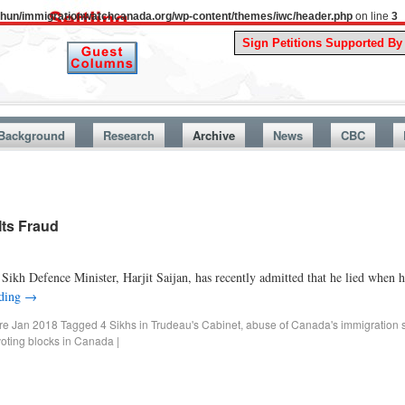
uthun/immigrationwatchcanada.org/wp-content/themes/iwc/header.php
on line
3
A S
Background
Research
Archive
News
CBC
Its Fraud
kh Defence Minister, Harjit Saijan, has recently admitted that he lied when he
ading
→
ore Jan 2018
Tagged
4 Sikhs in Trudeau's Cabinet
,
abuse of Canada's immigration 
voting blocks in Canada
|