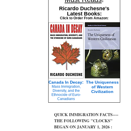
Ricardo Duchesne's
Latest Books:
Click to Order From Amazon:
Canada In Decay:
The Uniqueness
Mass Immigration,
of Western
Diversity, and the
Civilization
Ethnocide of Euro-
Canadians
QUICK IMMIGRATION FACTS----
THE FOLLOWING "CLOCKS"
BEGAN ON JANUARY 1, 2026 :