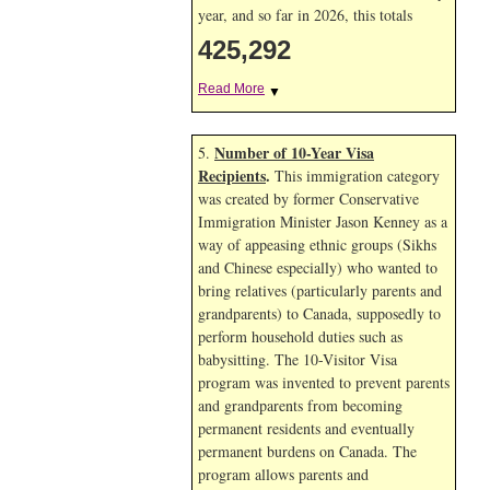
year, and so far in 2026, this totals
425,292
Read More
▼
Number of 10-Year Visa
5.
Recipients
.
This immigration category
was created by former Conservative
Immigration Minister Jason Kenney as a
way of appeasing ethnic groups (Sikhs
and Chinese especially) who wanted to
bring relatives (particularly parents and
grandparents) to Canada, supposedly to
perform household duties such as
babysitting. The 10-Visitor Visa
program was invented to prevent parents
and grandparents from becoming
permanent residents and eventually
permanent burdens on Canada. The
program allows parents and