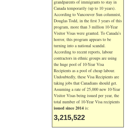
grandparents of immigrants to stay in
Canada temporarily (up to 10 years).
According to Vancouver Sun columnist,
Douglas Todd, in the first 3 years of this
program, more than 3 million 10-Year
Visitor Visas were granted. To Canada’s
horror, this program appears to be
turning into a national scandal.
According to recent reports, labour
contractors in ethnic groups are using
the huge pool of 10-Year Visa
Recipients as a pool of cheap labour.
Undoubtedly, these Visa Recipients are
taking jobs that Canadians should get.
Assuming a rate of 25,000 new 10-Year
Visitor Visas being issued per year, the
total number of 10-Year Visa recipients
issued since 2014
is:
3,215,522