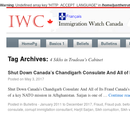
Warning
: Undefined array key "HTTP_ACCEPT_LANGUAGE" in
/home/justthetr
HomePg
Basics 1
Beliefs
Bulletins
Tag Archives:
4 Sikhs in Trudeau’s Cabinet
Shut Down Canada’s Chandigarh Consulate And All of 
Posted on
May 3, 2017
Shut Down Canada’s Chandigarh Consulate And All of Its Fraud Canada’s Si
of a key NATO mission in Afhghanistan. Saijan is one of …
Continue re
Posted in
Bulletins - January 2011 to December 2017
,
Fraud
,
Fraud pub. bef
consulate
,
corrupt immigtation consultant
,
Harjit Saijan
,
Sikh corruption
,
Sikh 