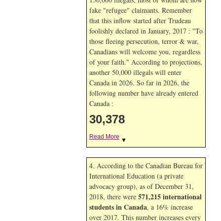
fake "refugee" claimants. Remember
that this inflow started after Trudeau
foolishly declared in January, 2017 : "To
those fleeing persecution, terror & war,
Canadians will welcome you, regardless
of your faith." According to projections,
another 50,000 illegals will enter
Canada in
2026. So far in
2026, the
following number have already entered
Canada :
30,378
Read More
▼
4. According to the Canadian Bureau for
International Education (a private
advocacy group), as of December 31,
571,215 international
2018, there were
students in Canada
, a 16% increase
over 2017. This number increases every