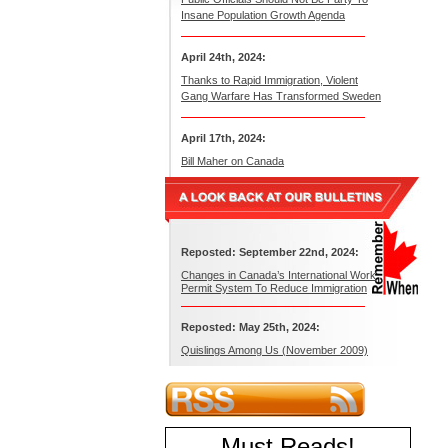
Insane Population Growth Agenda
April 24th, 2024:
Thanks to Rapid Immigration, Violent
Gang Warfare Has Transformed Sweden
April 17th, 2024:
Bill Maher on Canada
Reposted: September 22nd, 2024:
Changes in Canada’s International Work
Permit System To Reduce Immigration
Reposted: May 25th, 2024:
Quislings Among Us (November 2009)
Must Reads
!