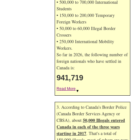
• 500,000 to 700,000 International
Students
• 150,000 to 200,000 Temporary
Foreign Workers
• 50,000 to 60,000 Illegal Border
Crossers
• 250,000 International Mobility
Workers.
So far in 2026, the following number of
foreign nationals who have settled in
Canada is:
941,719
Read More
▼
3. According to Canada's Border Police
(Canada Border Services Agency or
50,000 Illegals entered
CBSA), about
Canada in each of the three years
starting in 2017
. That's a total of
150,000 illegals, most of whom are now