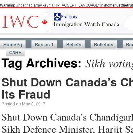
Warning
: Undefined array key "HTTP_ACCEPT_LANGUAGE" in
/home/justthetr
HomePg
Basics 1
Beliefs
Bulletins
Ba
C3RF
Tag Archives:
Sikh voti
Shut Down Canada’s Ch
Its Fraud
Posted on
May 3, 2017
Shut Down Canada’s Chandigarh
Sikh Defence Minister, Harjit Sa