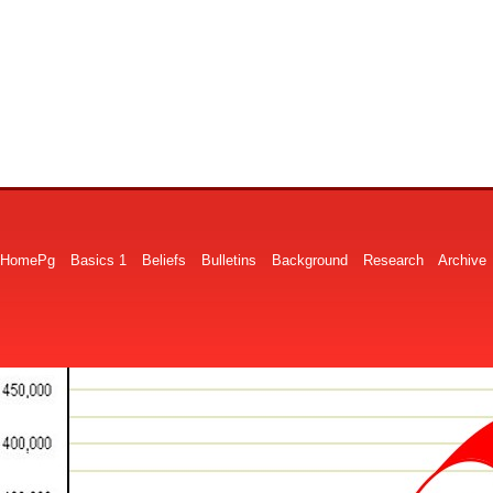
HomePg
Basics 1
Beliefs
Bulletins
Background
Research
Archive