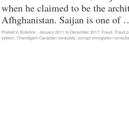
when he claimed to be the arch
Afhghanistan. Saijan is one of
Posted in
Bulletins - January 2011 to December 2017
,
Fraud
,
Fraud p
system
,
Chandigarh Canadian consulate
,
corrupt immigtation consult