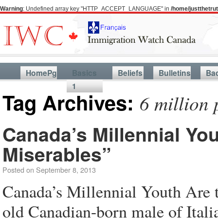
Warning
: Undefined array key "HTTP_ACCEPT_LANGUAGE" in
/home/justthetr
HomePg
Basics
Beliefs
Bulletins
Ba
1
Tag Archives:
6 million
Canada’s Millennial Yo
Miserables”
Posted on
September 8, 2013
Canada’s Millennial Youth Are 
old Canadian-born male of Italia