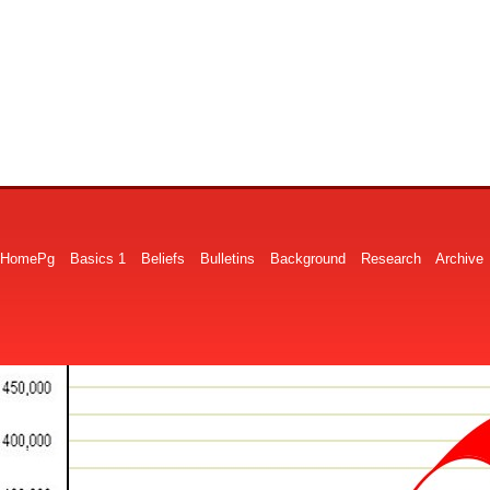
HomePg
Basics 1
Beliefs
Bulletins
Background
Research
Archive