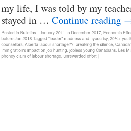
my life, I was told by my teacher
stayed in …
Continue reading
Posted in
Bulletins - January 2011 to December 2017
,
Economic Effec
before Jan 2018
Tagged
"leader" madness and hypocrisy
,
20%+ yout
counsellors
,
Alberta labour shortage??
,
breaking the silence
,
Canada's
immigration's impact on job hunting
,
jobless young Canadians
,
Les Mi
phoney claim of labour shortage
,
unrewarded effort
|