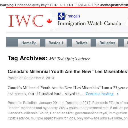
Warning
: Undefined array key "HTTP_ACCEPT_LANGUAGE" in
/home/justthetr
HomePg
Basics 1
Beliefs
Bulletins
Tag Archives:
MP Ted Opitz’s advice
Canada’s Millennial Youth Are the New “Les Miserables
Posted on
September 8, 2013
Canada’s Millennial Youth Are the New “Les Miserables” I am a 23 year-ol
and parents, that if I studied hard, stayed in …
Continue reading
→
Posted in
Bulletins - January 2011 to December 2017
,
Economic Effects of Im
"leader" madness and hypocrisy
,
20%+ youth unemployment rate
,
6 million p
Canada's Millennial Youth
,
Canadians first
,
government betrayal
,
immigration
Opitz's advice
,
multiple applications for jobs
,
only low-wage jobs available
,
ph