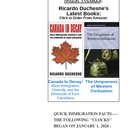
Ricardo Duchesne's
Latest Books:
Click to Order From Amazon:
Canada In Decay:
The Uniqueness
Mass Immigration,
of Western
Diversity, and the
Civilization
Ethnocide of Euro-
Canadians
QUICK IMMIGRATION FACTS----
THE FOLLOWING "CLOCKS"
BEGAN ON JANUARY 1, 2026 :