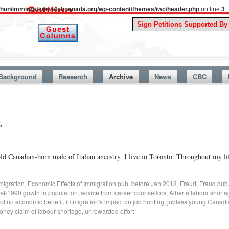
uthun/immigrationwatchcanada.org/wp-content/themes/iwc/header.php
on line
3
A Sto
Background
Research
Archive
News
CBC
”
d Canadian-born male of Italian ancestry. I live in Toronto. Throughout my lif
migration
,
Economic Effects of Immigration pub. before Jan 2018
,
Fraud
,
Fraud pub
ost-1990 gowth in population
,
advice from career counsellors
,
Alberta labour short
 of no economic benefit
,
immigration's impact on job hunting
,
jobless young Canadi
oney claim of labour shortage
,
unrewarded effort
|