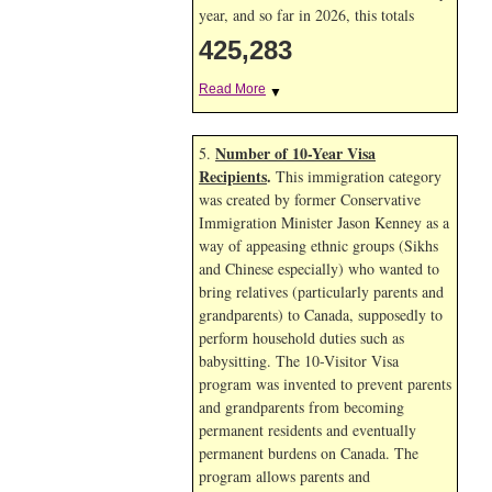
year, and so far in 2026, this totals
425,283
Read More
▼
Number of 10-Year Visa
5.
Recipients
.
This immigration category
was created by former Conservative
Immigration Minister Jason Kenney as a
way of appeasing ethnic groups (Sikhs
and Chinese especially) who wanted to
bring relatives (particularly parents and
grandparents) to Canada, supposedly to
perform household duties such as
babysitting. The 10-Visitor Visa
program was invented to prevent parents
and grandparents from becoming
permanent residents and eventually
permanent burdens on Canada. The
program allows parents and