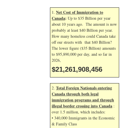
Net Cost of Immigration to
1.
Canada
:
Up to $35 Billion per year
about 10 years ago. The amount is now
probably at least $40 Billion per year.
How many homeless could Canada take
off our streets with that $40 Billion?
The lower figure ($35 Billion) amounts
to $95,890,000 per day, and so far in
2026,
$21,261,909,590
Total Foreign Nationals entering
2.
Canada through both legal
immigration programs and through
illegal border crossing into Canada
:
over 1.5 million, which includes:
• 340,000 Immigrants in the Economic
& Family Class