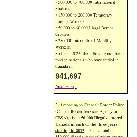
• 500,000 to 700,000 International
Students
• 150,000 to 200,000 Temporary
Foreign Workers
• 50,000 to 60,000 Illegal Border
Crossers
• 250,000 International Mobility
Workers.
So far in 2026, the following number of
foreign nationals who have settled in
Canada is:
941,697
Read More
▼
3. According to Canada's Border Police
(Canada Border Services Agency or
50,000 Illegals entered
CBSA), about
Canada in each of the three years
starting in 2017
. That's a total of
150,000 illegals, most of whom are now