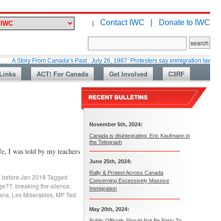
Contact IWC |
Donate to IWC
|
ry From Canada’s Past : July 26, 1987: Protesters say immigration laws are too lax
Links
ACT! For Canada
Get Involved
C3RF
November 5th, 2024:
Canada is disintegrating: Eric Kaufmann in
the Telegraph
e, I was told by my teachers
June 25th, 2024:
Rally & Protest Across Canada
. before Jan 2018
Tagged
Concerning Excessively Massive
age??
,
breaking the silence
,
Immigration
ans
,
Les Miserables
,
MP Ted
May 20th, 2024:
Public Officials Should Not Be Party To