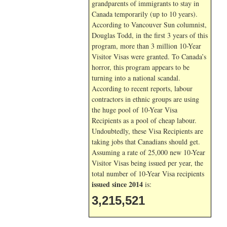
grandparents of immigrants to stay in
Canada temporarily (up to 10 years).
According to Vancouver Sun columnist,
Douglas Todd, in the first 3 years of this
program, more than 3 million 10-Year
Visitor Visas were granted. To Canada’s
horror, this program appears to be
turning into a national scandal.
According to recent reports, labour
contractors in ethnic groups are using
the huge pool of 10-Year Visa
Recipients as a pool of cheap labour.
Undoubtedly, these Visa Recipients are
taking jobs that Canadians should get.
Assuming a rate of 25,000 new 10-Year
Visitor Visas being issued per year, the
total number of 10-Year Visa recipients
issued since 2014
is:
3,215,521