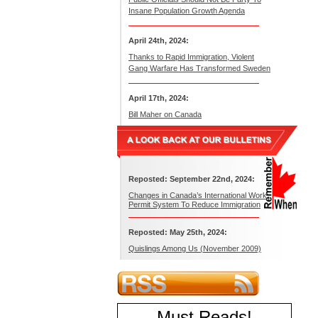
Insane Population Growth Agenda
April 24th, 2024:
Thanks to Rapid Immigration, Violent
Gang Warfare Has Transformed Sweden
April 17th, 2024:
Bill Maher on Canada
Reposted: September 22nd, 2024:
Changes in Canada’s International Work
Permit System To Reduce Immigration
Reposted: May 25th, 2024:
Quislings Among Us (November 2009)
Must Reads
!