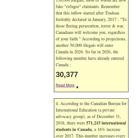
fake "refugee" claimants. Remember
that this inflow started after Trudeau
foolishly declared in January, 2017 : "To
those fleeing persecution, terror & war,
Canadians will welcome you, regardless
of your faith." According to projections,
another 50,000 illegals will enter
Canada in
2026. So far in
2026, the
following number have already entered
Canada :
30,377
Read More
▼
4. According to the Canadian Bureau for
International Education (a private
advocacy group), as of December 31,
571,215 international
2018, there were
students in Canada
, a 16% increase
over 2017. This number increases every