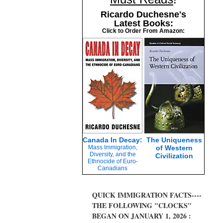
Ricardo Duchesne's
Latest Books:
Click to Order From Amazon:
Canada In Decay:
The Uniqueness
Mass Immigration,
of Western
Diversity, and the
Civilization
Ethnocide of Euro-
Canadians
QUICK IMMIGRATION FACTS----
THE FOLLOWING "CLOCKS"
BEGAN ON JANUARY 1, 2026 :