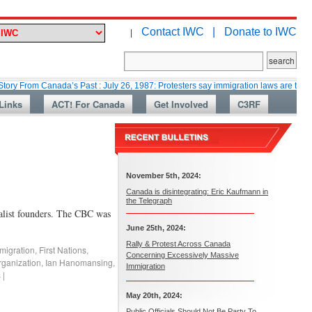
Contact IWC |
Donate to IWC
|
 Canada’s Past : July 26, 1987: Protesters say immigration laws are too lax
Links
ACT! For Canada
Get Involved
C3RF
November 5th, 2024:
Canada is disintegrating: Eric Kaufmann in
the Telegraph
nalist founders. The CBC was
June 25th, 2024:
Rally & Protest Across Canada
migration
,
First Nations
,
Concerning Excessively Massive
ganization
,
Ian Hanomansing
,
Immigration
s
|
May 20th, 2024:
Public Officials Should Not Be Party To