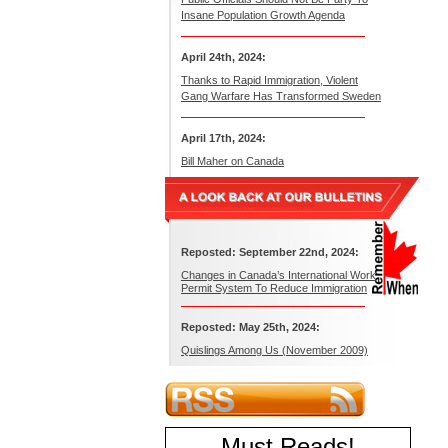
Insane Population Growth Agenda
April 24th, 2024:
Thanks to Rapid Immigration, Violent
Gang Warfare Has Transformed Sweden
April 17th, 2024:
Bill Maher on Canada
Reposted: September 22nd, 2024:
Changes in Canada’s International Work
Permit System To Reduce Immigration
Reposted: May 25th, 2024:
Quislings Among Us (November 2009)
Must Reads
!