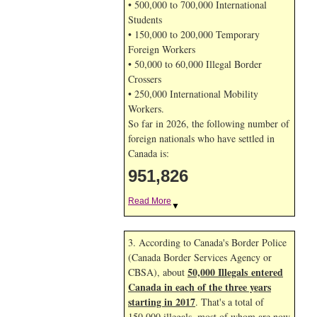
• 500,000 to 700,000 International
Students
• 150,000 to 200,000 Temporary
Foreign Workers
• 50,000 to 60,000 Illegal Border
Crossers
• 250,000 International Mobility
Workers.
So far in 2026, the following number of
foreign nationals who have settled in
Canada is:
951,826
Read More
▼
3. According to Canada's Border Police
(Canada Border Services Agency or
50,000 Illegals entered
CBSA), about
Canada in each of the three years
starting in 2017
. That's a total of
150,000 illegals, most of whom are now