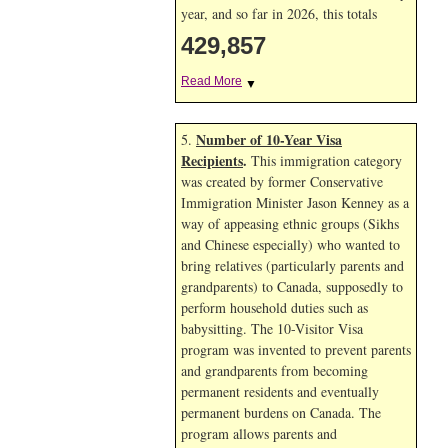
year, and so far in 2026, this totals
429,857
Read More
▼
Number of 10-Year Visa
5.
Recipients
.
This immigration category
was created by former Conservative
Immigration Minister Jason Kenney as a
way of appeasing ethnic groups (Sikhs
and Chinese especially) who wanted to
bring relatives (particularly parents and
grandparents) to Canada, supposedly to
perform household duties such as
babysitting. The 10-Visitor Visa
program was invented to prevent parents
and grandparents from becoming
permanent residents and eventually
permanent burdens on Canada. The
program allows parents and