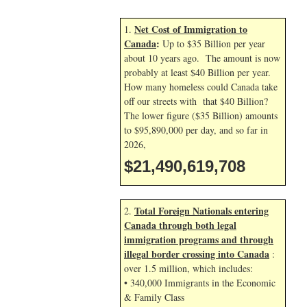
Net Cost of Immigration to
1.
Canada
:
Up to $35 Billion per year
about 10 years ago. The amount is now
probably at least $40 Billion per year.
How many homeless could Canada take
off our streets with that $40 Billion?
The lower figure ($35 Billion) amounts
to $95,890,000 per day, and so far in
2026,
$21,490,620,841
Total Foreign Nationals entering
2.
Canada through both legal
immigration programs and through
illegal border crossing into Canada
:
over 1.5 million, which includes:
• 340,000 Immigrants in the Economic
& Family Class