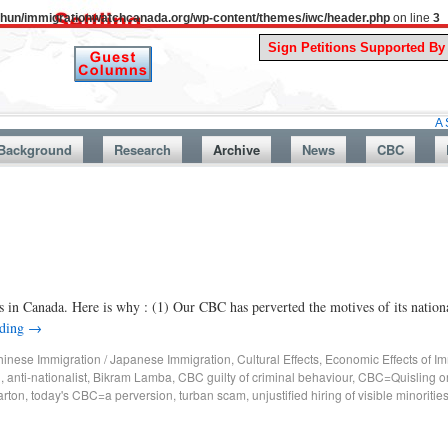
uthun/immigrationwatchcanada.org/wp-content/themes/iwc/header.php
on line
3
A Story From
Background
Research
Archive
News
CBC
s in Canada. Here is why : (1) Our CBC has perverted the motives of its natio
ading
→
inese Immigration / Japanese Immigration
,
Cultural Effects
,
Economic Effects of Im
g
,
anti-nationalist
,
Bikram Lamba
,
CBC guilty of criminal behaviour
,
CBC=Quisling or
rton
,
today's CBC=a perversion
,
turban scam
,
unjustified hiring of visible minoritie