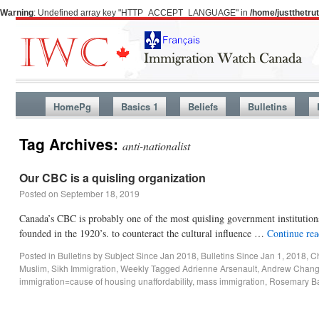
Warning
: Undefined array key "HTTP_ACCEPT_LANGUAGE" in
/home/justthetr
HomePg
Basics 1
Beliefs
Bulletins
Tag Archives:
anti-nationalist
Our CBC is a quisling organization
Posted on
September 18, 2019
Canada’s CBC is probably one of the most quisling government institution
founded in the 1920’s. to counteract the cultural influence …
Continue re
Posted in
Bulletins by Subject Since Jan 2018
,
Bulletins Since Jan 1, 2018
,
Ch
Muslim
,
Sikh Immigration
,
Weekly
Tagged
Adrienne Arsenault
,
Andrew Chan
immigration=cause of housing unaffordability
,
mass immigration
,
Rosemary Ba