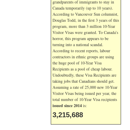
grandparents of immigrants to stay in
Canada temporarily (up to 10 years).
According to Vancouver Sun columnist,
Douglas Todd, in the first 3 years of this
program, more than 3 million 10-Year
Visitor Visas were granted. To Canada’s
horror, this program appears to be
turning into a national scandal.
According to recent reports, labour
contractors in ethnic groups are using
the huge pool of 10-Year Visa
Recipients as a pool of cheap labour.
Undoubtedly, these Visa Recipients are
taking jobs that Canadians should get.
Assuming a rate of 25,000 new 10-Year
Visitor Visas being issued per year, the
total number of 10-Year Visa recipients
issued since 2014
is:
3,215,688