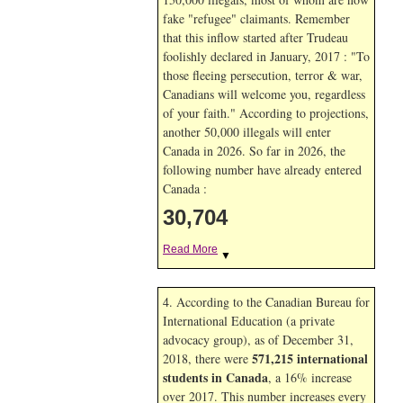
fake "refugee" claimants. Remember
that this inflow started after Trudeau
foolishly declared in January, 2017 : "To
those fleeing persecution, terror & war,
Canadians will welcome you, regardless
of your faith." According to projections,
another 50,000 illegals will enter
Canada in
2026. So far in
2026, the
following number have already entered
Canada :
30,704
Read More
▼
4. According to the Canadian Bureau for
International Education (a private
advocacy group), as of December 31,
571,215 international
2018, there were
students in Canada
, a 16% increase
over 2017. This number increases every