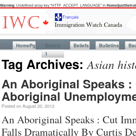
Warning
: Undefined array key "HTTP_ACCEPT_LANGUAGE" in
/home/justthetr
HomePg
Basics
Beliefs
Bulletins
Ba
1
Tag Archives:
Asian his
An Aboriginal Speaks : 
Aboriginal Unemploymen
Posted on
August 20, 2012
An Aboriginal Speaks : Cut Im
Falls Dramatically By Curtis D