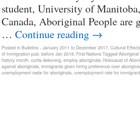
student, University of Manitoba
Canada, Aboriginal People are g
…
Continue reading
→
Posted in
Bulletins - January 2011 to December 2017
,
Cultural Effect
of Immigration pub. before Jan 2018
,
First Nations
Tagged
Aboriginal
history month
,
curtis dekoning
,
employ aboriginals
,
Holocaust of Abori
against aboriginals
,
immigrants given hiring preference over aborigina
unemployment raste for aboriginals
,
unemployment rate for immigran