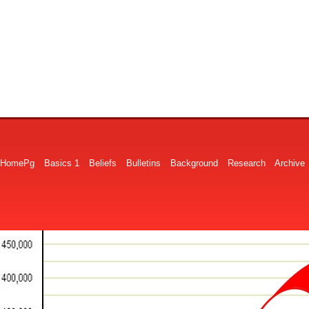
HomePg
Basics 1
Beliefs
Bulletins
Background
Research
Archive