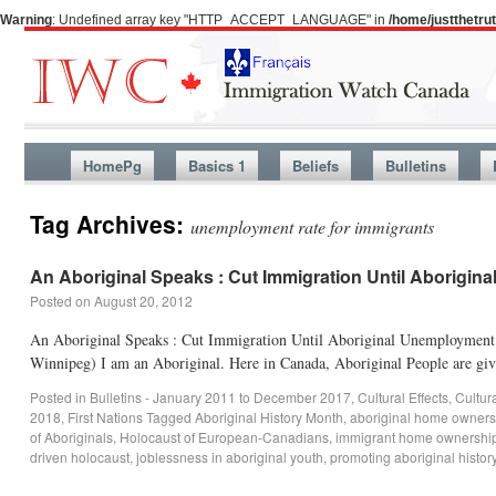
Warning
: Undefined array key "HTTP_ACCEPT_LANGUAGE" in
/home/justthetr
HomePg
Basics 1
Beliefs
Bulletins
Tag Archives:
unemployment rate for immigrants
An Aboriginal Speaks : Cut Immigration Until Aborigin
Posted on
August 20, 2012
An Aboriginal Speaks : Cut Immigration Until Aboriginal Unemployment 
Winnipeg) I am an Aboriginal. Here in Canada, Aboriginal People are giv
Posted in
Bulletins - January 2011 to December 2017
,
Cultural Effects
,
Cultur
2018
,
First Nations
Tagged
Aboriginal History Month
,
aboriginal home owners
of Aboriginals
,
Holocaust of European-Canadians
,
immigrant home ownershi
driven holocaust
,
joblessness in aboriginal youth
,
promoting aboriginal histor