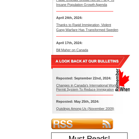
Insane Population Growth Agenda
April 24th, 2024:
Thanks to Rapid Immigration, Violent
Gang Warfare Has Transformed Sweden
April 17th, 2024:
Bill Maher on Canada
Reposted: September 22nd, 2024:
Changes in Canada’s International Work
Permit System To Reduce Immigration
Reposted: May 25th, 2024:
Quislings Among Us (November 2009)
Must Reads
!