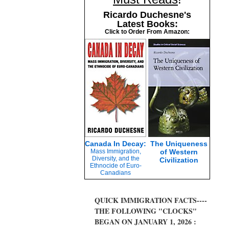
Ricardo Duchesne's
Latest Books:
Click to Order From Amazon:
Canada In Decay:
The Uniqueness
Mass Immigration,
of Western
Diversity, and the
Civilization
Ethnocide of Euro-
Canadians
QUICK IMMIGRATION FACTS----
THE FOLLOWING "CLOCKS"
BEGAN ON JANUARY 1, 2026 :