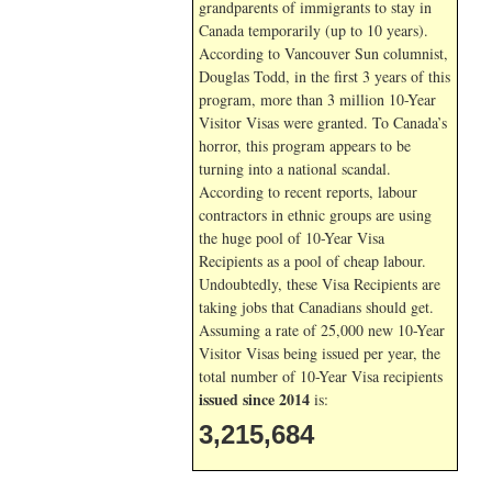
grandparents of immigrants to stay in
Canada temporarily (up to 10 years).
According to Vancouver Sun columnist,
Douglas Todd, in the first 3 years of this
program, more than 3 million 10-Year
Visitor Visas were granted. To Canada’s
horror, this program appears to be
turning into a national scandal.
According to recent reports, labour
contractors in ethnic groups are using
the huge pool of 10-Year Visa
Recipients as a pool of cheap labour.
Undoubtedly, these Visa Recipients are
taking jobs that Canadians should get.
Assuming a rate of 25,000 new 10-Year
Visitor Visas being issued per year, the
total number of 10-Year Visa recipients
issued since 2014
is:
3,215,684