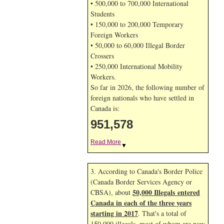
• 500,000 to 700,000 International
Students
• 150,000 to 200,000 Temporary
Foreign Workers
• 50,000 to 60,000 Illegal Border
Crossers
• 250,000 International Mobility
Workers.
So far in 2026, the following number of
foreign nationals who have settled in
Canada is:
951,578
Read More
▼
3. According to Canada's Border Police
(Canada Border Services Agency or
50,000 Illegals entered
CBSA), about
Canada in each of the three years
starting in 2017
. That's a total of
150,000 illegals, most of whom are now