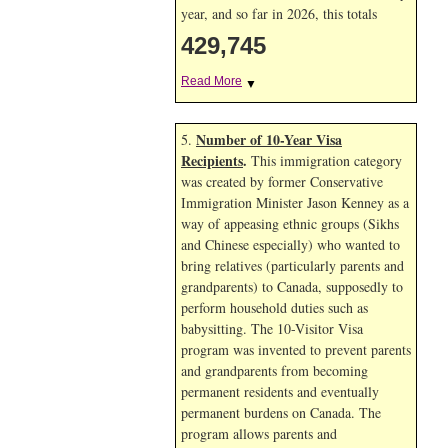
year, and so far in 2026, this totals
429,745
Read More
▼
Number of 10-Year Visa
5.
Recipients
.
This immigration category
was created by former Conservative
Immigration Minister Jason Kenney as a
way of appeasing ethnic groups (Sikhs
and Chinese especially) who wanted to
bring relatives (particularly parents and
grandparents) to Canada, supposedly to
perform household duties such as
babysitting. The 10-Visitor Visa
program was invented to prevent parents
and grandparents from becoming
permanent residents and eventually
permanent burdens on Canada. The
program allows parents and