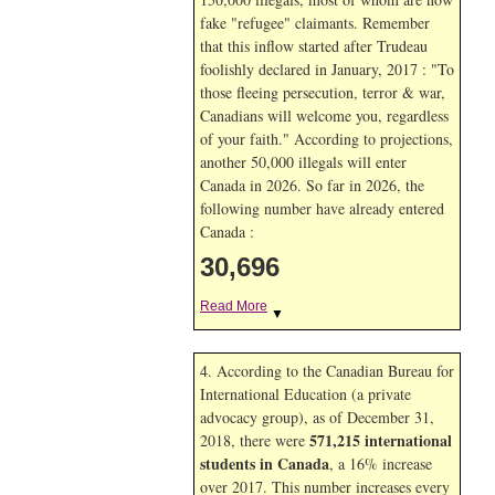
fake "refugee" claimants. Remember
that this inflow started after Trudeau
foolishly declared in January, 2017 : "To
those fleeing persecution, terror & war,
Canadians will welcome you, regardless
of your faith." According to projections,
another 50,000 illegals will enter
Canada in
2026. So far in
2026, the
following number have already entered
Canada :
30,696
Read More
▼
4. According to the Canadian Bureau for
International Education (a private
advocacy group), as of December 31,
571,215 international
2018, there were
students in Canada
, a 16% increase
over 2017. This number increases every