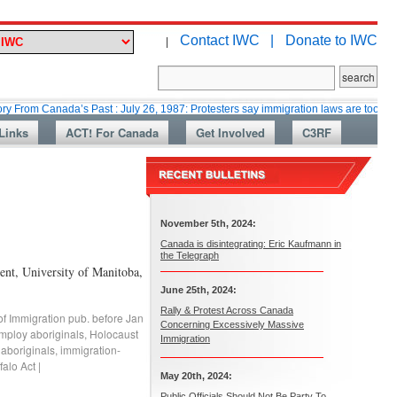
Contact IWC |
Donate to IWC
|
nada’s Past : July 26, 1987: Protesters say immigration laws are too lax
Links
ACT! For Canada
Get Involved
C3RF
November 5th, 2024:
Canada is disintegrating: Eric Kaufmann in
the Telegraph
nt, University of Manitoba,
June 25th, 2024:
Rally & Protest Across Canada
of Immigration pub. before Jan
Concerning Excessively Massive
mploy aboriginals
,
Holocaust
Immigration
 aboriginals
,
immigration-
falo Act
|
May 20th, 2024:
Public Officials Should Not Be Party To