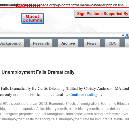
uthun/immigrationwatchcanada.org/wp-content/themes/iwc/header.php
on line
3
A Story From Ca
Background
Research
Archive
News
CBC
al Unemployment Falls Dramatically
Falls Dramatically By Curtis Dekoning (Edited by Christy Anderson, MA stude
en only nominal historical and cultural …
Continue reading
→
al Effects pub. before Jan 2018
,
Economic Effects of Immigration
,
Economic Effects 
hip
,
aboriginal speaks
,
Asian history month
,
black history month
,
curtis dekoning
,
e
p
,
immigrant prejudice against aboriginals
,
immigrants given hiring preference over
y
,
unemployment raste for aboriginals
,
unemployment rate for immigrants
,
White Buf