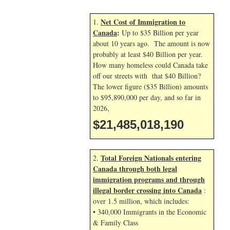
Net Cost of Immigration to
1.
Canada
:
Up to $35 Billion per year
about 10 years ago. The amount is now
probably at least $40 Billion per year.
How many homeless could Canada take
off our streets with that $40 Billion?
The lower figure ($35 Billion) amounts
to $95,890,000 per day, and so far in
2026,
$21,485,019,324
Total Foreign Nationals entering
2.
Canada through both legal
immigration programs and through
illegal border crossing into Canada
:
over 1.5 million, which includes:
• 340,000 Immigrants in the Economic
& Family Class