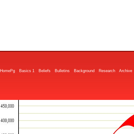
HomePg
Basics 1
Beliefs
Bulletins
Background
Research
Archive