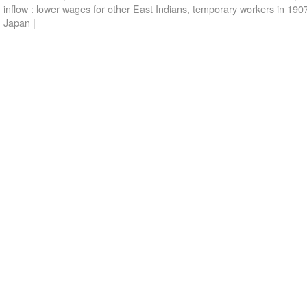
inflow : lower wages for other East Indians
,
temporary workers in 190
Japan
|