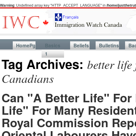
Warning
: Undefined array key "HTTP_ACCEPT_LANGUAGE" in
/home/justthetr
HomePg
Basics
Beliefs
Bulletins
Ba
1
Tag Archives:
better life
Canadians
Can "A Better Life" Fo
Life" For Many Residen
Royal Commission Repo
Oriental Labourers Ha