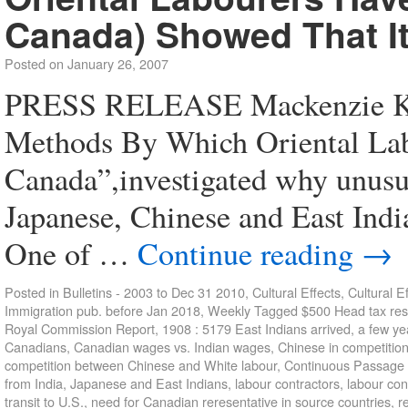
Canada) Showed That It
Posted on
January 26, 2007
PRESS RELEASE Mackenzie Ki
Methods By Which Oriental La
Canada”,investigated why unusu
Japanese, Chinese and East Indi
One of …
Continue reading
→
Posted in
Bulletins - 2003 to Dec 31 2010
,
Cultural Effects
,
Cultural E
Immigration pub. before Jan 2018
,
Weekly
Tagged
$500 Head tax res
Royal Commission Report
,
1908 : 5179 East Indians arrived
,
a few ye
Canadians
,
Canadian wages vs. Indian wages
,
Chinese in competitio
competition between Chinese and White labour
,
Continuous Passage
from India
,
Japanese and East Indians
,
labour contractors
,
labour con
transit to U.S.
,
need for Canadian reresentative in source countries
,
r