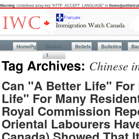
Warning
: Undefined array key "HTTP_ACCEPT_LANGUAGE" in
/home/justthetr
HomePg
Basics
Beliefs
Bulletins
Ba
1
Tag Archives:
Chinese i
Can "A Better Life" Fo
Life" For Many Residen
Royal Commission Repo
Oriental Labourers Ha
Canada) Showed That It