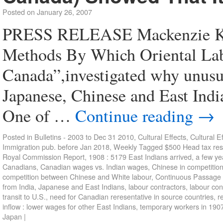
Posted on
January 26, 2007
PRESS RELEASE Mackenzie Ki
Methods By Which Oriental La
Canada”,investigated why unusu
Japanese, Chinese and East Indi
One of …
Continue reading
→
Posted in
Bulletins - 2003 to Dec 31 2010
,
Cultural Effects
,
Cultural E
Immigration pub. before Jan 2018
,
Weekly
Tagged
$500 Head tax res
Royal Commission Report
,
1908 : 5179 East Indians arrived
,
a few ye
Canadians
,
Canadian wages vs. Indian wages
,
Chinese in competitio
competition between Chinese and White labour
,
Continuous Passage
from India
,
Japanese and East Indians
,
labour contractors
,
labour con
transit to U.S.
,
need for Canadian reresentative in source countries
,
r
inflow : lower wages for other East Indians
,
temporary workers in 190
Japan
|