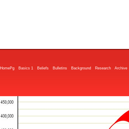
HomePg
Basics 1
Beliefs
Bulletins
Background
Research
Archive