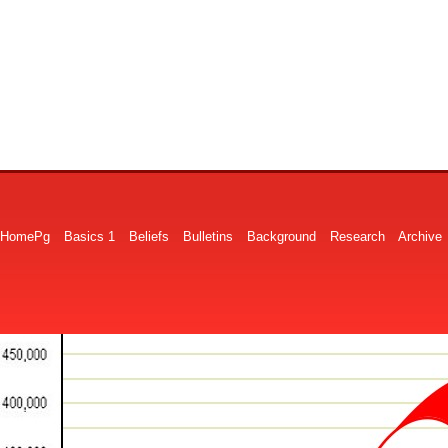
HomePg
Basics 1
Beliefs
Bulletins
Background
Research
Archive