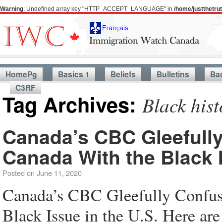
Warning
: Undefined array key "HTTP_ACCEPT_LANGUAGE" in
/home/justthetr
HomePg
Basics 1
Beliefs
Bulletins
Ba
C3RF
Tag Archives:
Black hist
Canada’s CBC Gleefully
Canada With the Black I
Posted on
June 11, 2020
Canada’s CBC Gleefully Confuse
Black Issue in the U.S. Here are