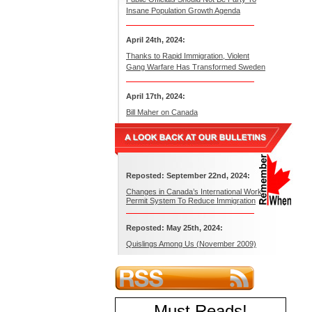
Insane Population Growth Agenda
April 24th, 2024:
Thanks to Rapid Immigration, Violent
Gang Warfare Has Transformed Sweden
April 17th, 2024:
Bill Maher on Canada
Reposted: September 22nd, 2024:
Changes in Canada’s International Work
Permit System To Reduce Immigration
Reposted: May 25th, 2024:
Quislings Among Us (November 2009)
Must Reads
!