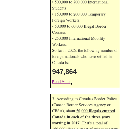
• 500,000 to 700,000 International
Students
• 150,000 to 200,000 Temporary
Foreign Workers
• 50,000 to 60,000 Illegal Border
Crossers
• 250,000 International Mobility
Workers.
So far in 2026, the following number of
foreign nationals who have settled in
Canada is:
947,864
Read More
▼
3. According to Canada's Border Police
(Canada Border Services Agency or
50,000 Illegals entered
CBSA), about
Canada in each of the three years
starting in 2017
. That's a total of
150,000 illegals, most of whom are now