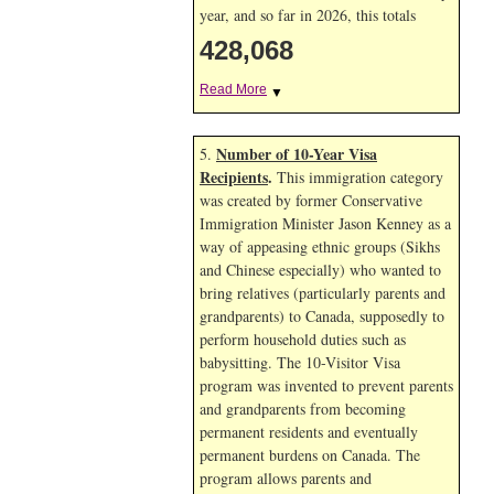
year, and so far in 2026, this totals
428,068
Read More
▼
Number of 10-Year Visa
5.
Recipients
.
This immigration category
was created by former Conservative
Immigration Minister Jason Kenney as a
way of appeasing ethnic groups (Sikhs
and Chinese especially) who wanted to
bring relatives (particularly parents and
grandparents) to Canada, supposedly to
perform household duties such as
babysitting. The 10-Visitor Visa
program was invented to prevent parents
and grandparents from becoming
permanent residents and eventually
permanent burdens on Canada. The
program allows parents and