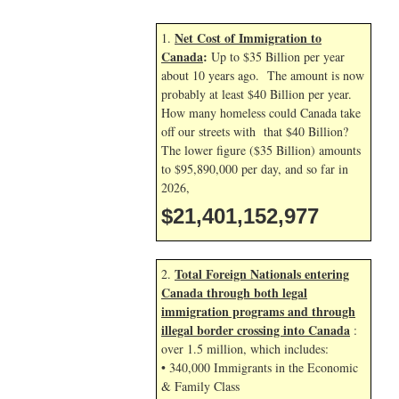
Net Cost of Immigration to
1.
Canada
:
Up to $35 Billion per year
about 10 years ago. The amount is now
probably at least $40 Billion per year.
How many homeless could Canada take
off our streets with that $40 Billion?
The lower figure ($35 Billion) amounts
to $95,890,000 per day, and so far in
2026,
$21,401,154,111
Total Foreign Nationals entering
2.
Canada through both legal
immigration programs and through
illegal border crossing into Canada
:
over 1.5 million, which includes:
• 340,000 Immigrants in the Economic
& Family Class