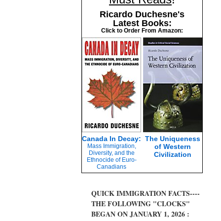
Ricardo Duchesne's
Latest Books:
Click to Order From Amazon:
Canada In Decay:
The Uniqueness
Mass Immigration,
of Western
Diversity, and the
Civilization
Ethnocide of Euro-
Canadians
QUICK IMMIGRATION FACTS----
THE FOLLOWING "CLOCKS"
BEGAN ON JANUARY 1, 2026 :