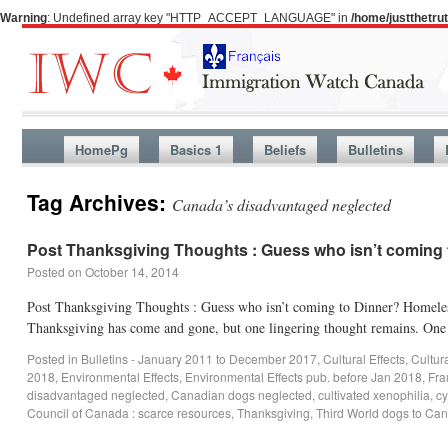
Warning
: Undefined array key "HTTP_ACCEPT_LANGUAGE" in
/home/justthetr
HomePg
Basics 1
Beliefs
Bulletins
Tag Archives:
Canada’s disadvantaged neglected
Post Thanksgiving Thoughts : Guess who isn’t coming 
Posted on
October 14, 2014
Post Thanksgiving Thoughts : Guess who isn’t coming to Dinner? Homele
Thanksgiving has come and gone, but one lingering thought remains. O
Posted in
Bulletins - January 2011 to December 2017
,
Cultural Effects
,
Cultur
2018
,
Environmental Effects
,
Environmental Effects pub. before Jan 2018
,
Fra
disadvantaged neglected
,
Canadian dogs neglected
,
cultivated xenophilia
,
cy
Council of Canada : scarce resources
,
Thanksgiving
,
Third World dogs to Ca