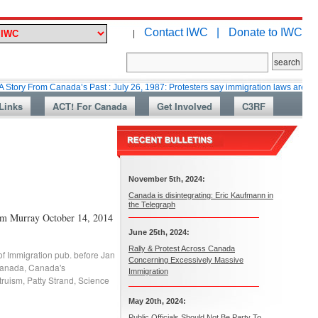
Contact IWC |
Donate to IWC
|
m Canada’s Past : July 26, 1987: Protesters say immigration laws are too lax
Links
ACT! For Canada
Get Involved
C3RF
November 5th, 2024:
Canada is disintegrating: Eric Kaufmann in
the Telegraph
Tim Murray October 14, 2014
June 25th, 2024:
Rally & Protest Across Canada
of Immigration pub. before Jan
Concerning Excessively Massive
Canada
,
Canada's
Immigration
truism
,
Patty Strand
,
Science
May 20th, 2024:
Public Officials Should Not Be Party To