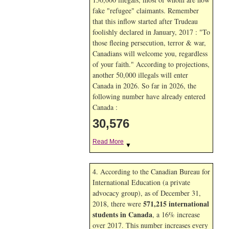
fake "refugee" claimants. Remember
that this inflow started after Trudeau
foolishly declared in January, 2017 : "To
those fleeing persecution, terror & war,
Canadians will welcome you, regardless
of your faith." According to projections,
another 50,000 illegals will enter
Canada in
2026. So far in
2026, the
following number have already entered
Canada :
30,576
Read More
▼
4. According to the Canadian Bureau for
International Education (a private
advocacy group), as of December 31,
571,215 international
2018, there were
students in Canada
, a 16% increase
over 2017. This number increases every