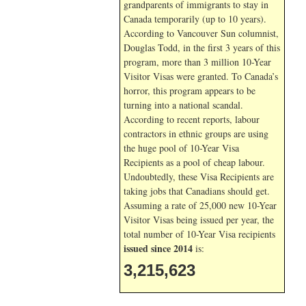
grandparents of immigrants to stay in
Canada temporarily (up to 10 years).
According to Vancouver Sun columnist,
Douglas Todd, in the first 3 years of this
program, more than 3 million 10-Year
Visitor Visas were granted. To Canada’s
horror, this program appears to be
turning into a national scandal.
According to recent reports, labour
contractors in ethnic groups are using
the huge pool of 10-Year Visa
Recipients as a pool of cheap labour.
Undoubtedly, these Visa Recipients are
taking jobs that Canadians should get.
Assuming a rate of 25,000 new 10-Year
Visitor Visas being issued per year, the
total number of 10-Year Visa recipients
issued since 2014
is:
3,215,623