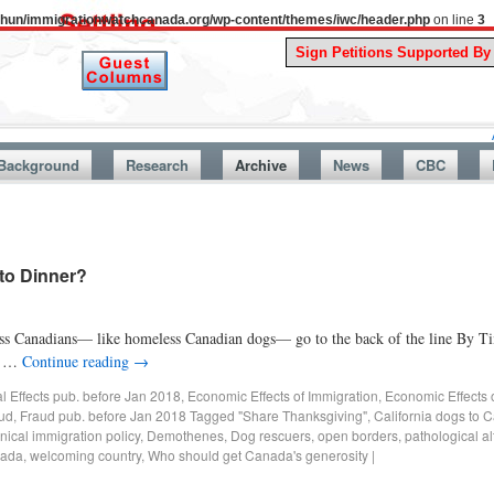
uthun/immigrationwatchcanada.org/wp-content/themes/iwc/header.php
on line
3
A Story Fro
Background
Research
Archive
News
CBC
to Dinner?
ss Canadians— like homeless Canadian dogs— go to the back of the line By 
ne …
Continue reading
→
al Effects pub. before Jan 2018
,
Economic Effects of Immigration
,
Economic Effects 
ud
,
Fraud pub. before Jan 2018
Tagged
"Share Thanksgiving"
,
California dogs to 
nical immigration policy
,
Demothenes
,
Dog rescuers
,
open borders
,
pathological al
nada
,
welcoming country
,
Who should get Canada's generosity
|