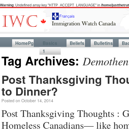
Warning
: Undefined array key "HTTP_ACCEPT_LANGUAGE" in
/home/justthetr
HomePg
Basics
Beliefs
Bulletins
Ba
1
Tag Archives:
Demothen
Post Thanksgiving Thou
to Dinner?
Posted on
October 14, 2014
Post Thanksgiving Thoughts : G
Homeless Canadians— like home