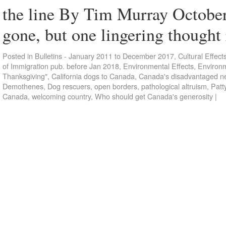
the line By Tim Murray Octobe
gone, but one lingering though
Posted in
Bulletins - January 2011 to December 2017
,
Cultural Effect
of Immigration pub. before Jan 2018
,
Environmental Effects
,
Environm
Thanksgiving"
,
California dogs to Canada
,
Canada's disadvantaged n
Demothenes
,
Dog rescuers
,
open borders
,
pathological altruism
,
Patt
Canada
,
welcoming country
,
Who should get Canada's generosity
|