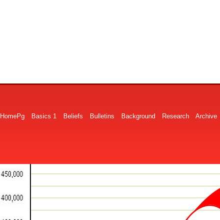
HomePg
Basics 1
Beliefs
Bulletins
Background
Research
Archive